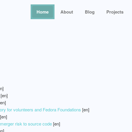
Home
About
Blog
Projects
n]
[en]
en]
ry for volunteers and Fedora Foundations
[en]
[en]
erger risk to source code
[en]
n]