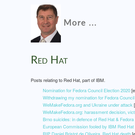
More ...
Red Hat
Posts relating to Red Hat, part of IBM.
Nomination for Fedora Council Election 2020
[e
Withdrawing my nomination for Fedora Council
WeMakeFedora.org and Ukraine under attack
[
WeMakeFedora.org: harassment decision, victo
Brno suicides: in defence of Red Hat & Fedora
European Commission fooled by IBM Red Hat m
RIP Daniel Bristot de Oliveira, Red Hat death
[e