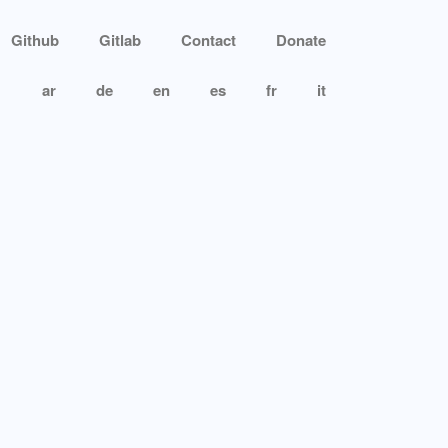
Github
Gitlab
Contact
Donate
ar
de
en
es
fr
it