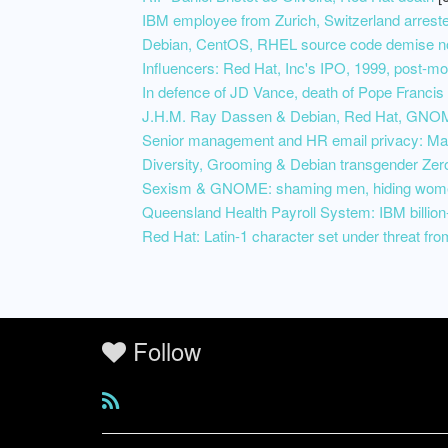
IBM employee from Zurich, Switzerland arrested
Debian, CentOS, RHEL source code demise now 
Influencers: Red Hat, Inc's IPO, 1999, post-m
In defence of JD Vance, death of Pope Francis
J.H.M. Ray Dassen & Debian, Red Hat, GNOM
Senior management and HR email privacy: Mart
Diversity, Grooming & Debian transgender Zer
Sexism & GNOME: shaming men, hiding wome
Queensland Health Payroll System: IBM billion-
Red Hat: Latin-1 character set under threat fr
Follow