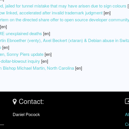
, jailed for tunnel mistake that may have arisen due to sign colours
[
linked, accelerated after invalid trademark judgment
[en]
ortem on the directed share offer to open source developer communit
[en]
E unexplained deaths
[en]
in Ebnoether (venty), Axel Beckert (xtaran) & Debian abuse in Swit
o
[en]
n, Sonny Piers update
[en]
dollar-blowout inquiry
[en]
om Bishop Michael Martin, North Carolina
[en]
Contact:
Daniel Pocock
A
C