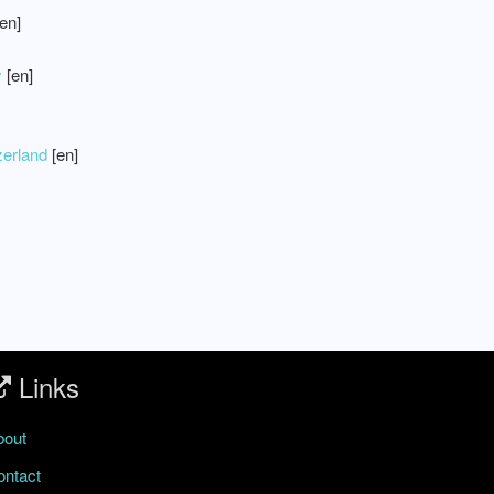
en]
y
[en]
zerland
[en]
Links
bout
ontact