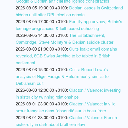
Google & Debian artificial intelligence conspiracies
2026-08-05 19:00:00 +0100:
Debian losses in Switzerland
hidden until after DPL election debate
2026-08-05 17:00:00 +0100:
Fertility app privacy, Britain's
teenage pregnancies & faith based schooling
2026-08-05 14:30:00 +0100:
The Establishment,
Cambridge, Steve McIntyre & Debian suicide cluster
2026-08-03 21:00:00 +0100:
Cults leak: email domains
revealed, 8GB Swiss Archive to be tabled in British
parliament
2026-08-03 15:30:00 +0100:
Cults: Rupert Lowe's
analysis of Nigel Farage & Reform eerily similar to
Debianism cult
2026-08-03 12:00:00 +0100:
Clacton / Valence: investing
in sister city twinning relationships
2026-08-01 23:00:00 +0100:
Clacton / Valance: la ville-
sœur française dans l'obscurité sur le beau-frère
2026-08-01 23:00:00 +0100:
Clacton / Valence: French
sister-city in dark about brother-in-law