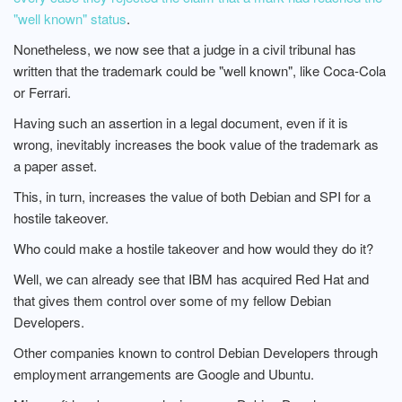
"well known" status
.
Nonetheless, we now see that a judge in a civil tribunal has
written that the trademark could be "well known", like Coca-Cola
or Ferrari.
Having such an assertion in a legal document, even if it is
wrong, inevitably increases the book value of the trademark as
a paper asset.
This, in turn, increases the value of both Debian and SPI for a
hostile takeover.
Who could make a hostile takeover and how would they do it?
Well, we can already see that IBM has acquired Red Hat and
that gives them control over some of my fellow Debian
Developers.
Other companies known to control Debian Developers through
employment arrangements are Google and Ubuntu.