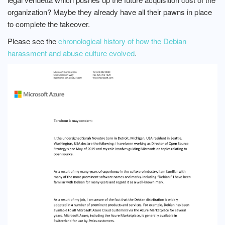
organization? Maybe they already have all their pawns in place
to complete the takeover.
Please see the
chronological history of how the Debian
harassment and abuse culture evolved
.