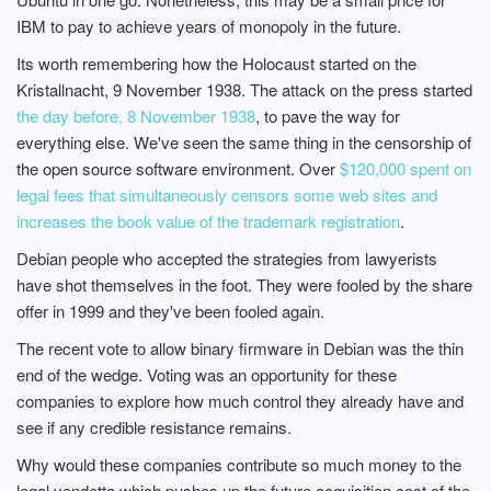
IBM to pay to achieve years of monopoly in the future.
Its worth remembering how the Holocaust started on the
Kristallnacht, 9 November 1938. The attack on the press started
the day before, 8 November 1938
, to pave the way for
everything else. We've seen the same thing in the censorship of
the open source software environment. Over
$120,000 spent on
legal fees that simultaneously censors some web sites and
increases the book value of the trademark registration
.
Debian people who accepted the strategies from lawyerists
have shot themselves in the foot. They were fooled by the share
offer in 1999 and they've been fooled again.
The recent vote to allow binary firmware in Debian was the thin
end of the wedge. Voting was an opportunity for these
companies to explore how much control they already have and
see if any credible resistance remains.
Why would these companies contribute so much money to the
legal vendetta which pushes up the future acquisition cost of the