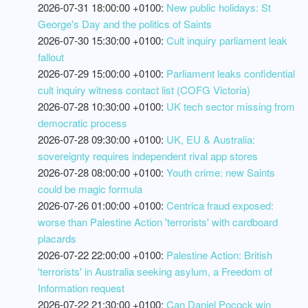
2026-07-31 18:00:00 +0100:
New public holidays: St
George's Day and the politics of Saints
2026-07-30 15:30:00 +0100:
Cult inquiry parliament leak
fallout
2026-07-29 15:00:00 +0100:
Parliament leaks confidential
cult inquiry witness contact list (COFG Victoria)
2026-07-28 10:30:00 +0100:
UK tech sector missing from
democratic process
2026-07-28 09:30:00 +0100:
UK, EU & Australia:
sovereignty requires independent rival app stores
2026-07-28 08:00:00 +0100:
Youth crime: new Saints
could be magic formula
2026-07-26 01:00:00 +0100:
Centrica fraud exposed:
worse than Palestine Action 'terrorists' with cardboard
placards
2026-07-22 22:00:00 +0100:
Palestine Action: British
'terrorists' in Australia seeking asylum, a Freedom of
Information request
2026-07-22 21:30:00 +0100:
Can Daniel Pocock win