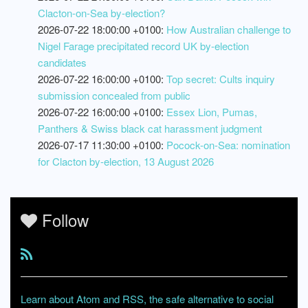
Clacton-on-Sea by-election?
2026-07-22 18:00:00 +0100:
How Australian challenge to
Nigel Farage precipitated record UK by-election
candidates
2026-07-22 16:00:00 +0100:
Top secret: Cults inquiry
submission concealed from public
2026-07-22 16:00:00 +0100:
Essex Lion, Pumas,
Panthers & Swiss black cat harassment judgment
2026-07-17 11:30:00 +0100:
Pocock-on-Sea: nomination
for Clacton by-election, 13 August 2026
Follow
Learn about Atom and RSS, the safe alternative to social