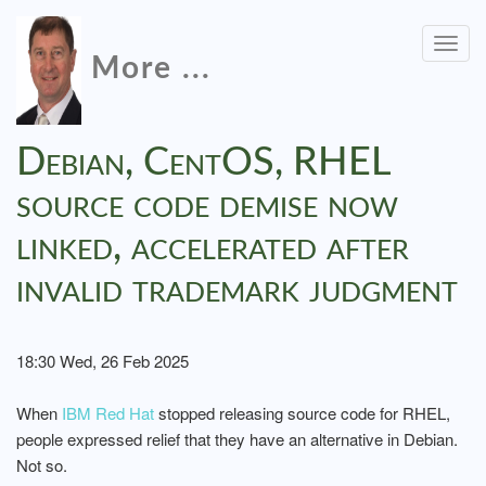
Togg
More ...
navig
Debian, CentOS, RHEL
source code demise now
linked, accelerated after
invalid trademark judgment
18:30 Wed, 26 Feb 2025
When
IBM Red Hat
stopped releasing source code for RHEL,
people expressed relief that they have an alternative in Debian.
Not so.