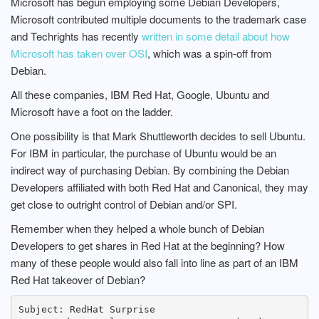
Microsoft has begun employing some Debian Developers,
Microsoft contributed multiple documents to the trademark case
and Techrights has recently
written in some detail about how
Microsoft has taken over OSI
, which was a spin-off from
Debian.
All these companies, IBM Red Hat, Google, Ubuntu and
Microsoft have a foot on the ladder.
One possibility is that Mark Shuttleworth decides to sell Ubuntu.
For IBM in particular, the purchase of Ubuntu would be an
indirect way of purchasing Debian. By combining the Debian
Developers affiliated with both Red Hat and Canonical, they may
get close to outright control of Debian and/or SPI.
Remember when they helped a whole bunch of Debian
Developers to get shares in Red Hat at the beginning? How
many of these people would also fall into line as part of an IBM
Red Hat takeover of Debian?
Subject: RedHat Surprise
