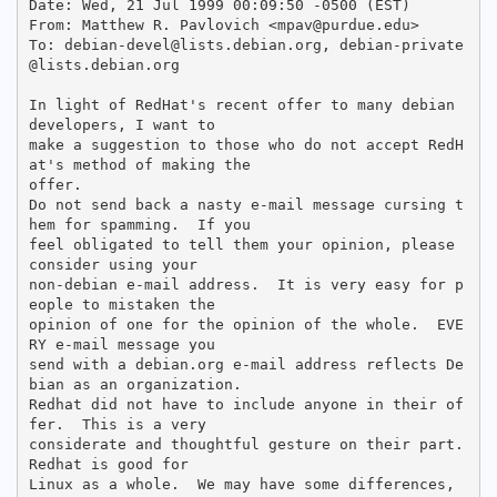
Date: Wed, 21 Jul 1999 00:09:50 -0500 (EST)

From: Matthew R. Pavlovich <mpav@purdue.edu>

To: debian-devel@lists.debian.org, debian-private
@lists.debian.org

In light of RedHat's recent offer to many debian 
developers, I want to

make a suggestion to those who do not accept RedH
at's method of making the

offer.  

Do not send back a nasty e-mail message cursing t
hem for spamming.  If you

feel obligated to tell them your opinion, please 
consider using your

non-debian e-mail address.  It is very easy for p
eople to mistaken the

opinion of one for the opinion of the whole.  EVE
RY e-mail message you

send with a debian.org e-mail address reflects De
bian as an organization.  

Redhat did not have to include anyone in their of
fer.  This is a very

considerate and thoughtful gesture on their part.  
Redhat is good for

Linux as a whole.  We may have some differences, 