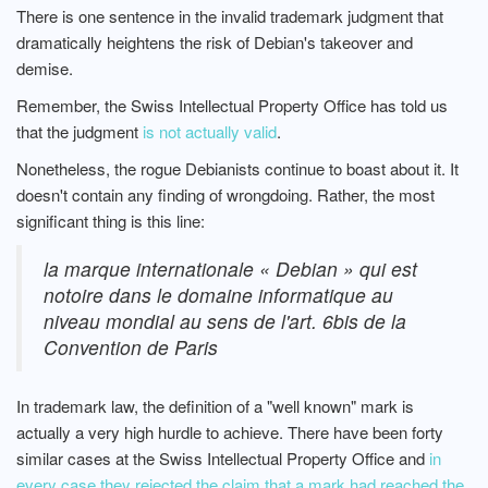
There is one sentence in the invalid trademark judgment that
dramatically heightens the risk of Debian's takeover and
demise.
Remember, the Swiss Intellectual Property Office has told us
that the judgment
is not actually valid
.
Nonetheless, the rogue Debianists continue to boast about it. It
doesn't contain any finding of wrongdoing. Rather, the most
significant thing is this line:
la marque internationale « Debian » qui est
notoire dans le domaine informatique au
niveau mondial au sens de l'art. 6bis de la
Convention de Paris
In trademark law, the definition of a "well known" mark is
actually a very high hurdle to achieve. There have been forty
similar cases at the Swiss Intellectual Property Office and
in
every case they rejected the claim that a mark had reached the