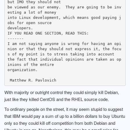
but IMO they should not

be viewed as our enemy.  They are going to be inv
esting a lot of money

into Linux development, which means good paying j
obs for open source

developers.  

IF YOU READ ONE SECTION, READ THIS:

-------

I am not saying anyone is wrong for having an opi
nion or that they should not express it, the focu
s of my point is to stress taking into account

the fact that individual opinions are taken as op
inions of the entire

organization.

With majority or outright control they could simply kill Debian,
just like they killed CentOS and the RHEL source code.
To ordinary people on the street, it may seem stupid to suggest
that IBM would pay a sum of up to a billion dollars to buy Ubuntu
only so they could kill off competition from both Debian and
Ubuntu in one go. Nonetheless, this may be a small price for