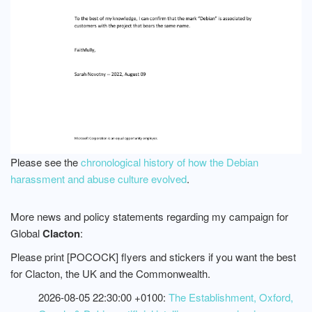
Please see the
chronological history of how the Debian
harassment and abuse culture evolved
.
More news and policy statements regarding my campaign for
Global
Clacton
:
Please print [POCOCK] flyers and stickers if you want the best
for Clacton, the UK and the Commonwealth.
2026-08-05 22:30:00 +0100:
The Establishment, Oxford,