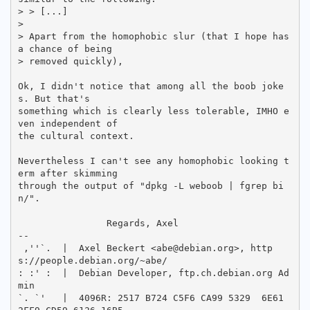
> > [...]

> 

> Apart from the homophobic slur (that I hope has 
a chance of being

> removed quickly),

Ok, I didn't notice that among all the boob joke
s. But that's

something which is clearly less tolerable, IMHO e
ven independent of

the cultural context.

Nevertheless I can't see any homophobic looking t
erm after skimming

through the output of "dpkg -L weboob | fgrep bi
n/".

		Regards, Axel

-- 

 ,''`.  |  Axel Beckert <abe@debian.org>, http
s://people.debian.org/~abe/

: :' :  |  Debian Developer, ftp.ch.debian.org Ad
min

`. `'   |  4096R: 2517 B724 C5F6 CA99 5329  6E61 