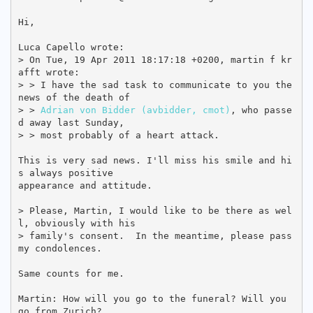
Hi,

Luca Capello wrote:

> On Tue, 19 Apr 2011 18:17:18 +0200, martin f kr
afft wrote:

> > I have the sad task to communicate to you the 
news of the death of

> > 
Adrian von Bidder (avbidder, cmot)
, who passe
d away last Sunday,

> > most probably of a heart attack.

This is very sad news. I'll miss his smile and hi
s always positive

appearance and attitude.

> Please, Martin, I would like to be there as wel
l, obviously with his

> family's consent.  In the meantime, please pass 
my condolences.

Same counts for me.

Martin: How will you go to the funeral? Will you 
go from Zurich?
