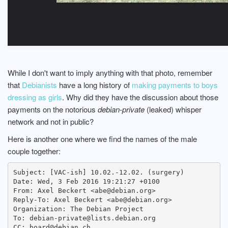
While I don't want to imply anything with that photo, remember
that
Debianists
have a long history of
making payments to boys
dressing as girls
. Why did they have the discussion about those
payments on the notorious
debian-private
(leaked) whisper
network and not in public?
Here is another one where we find the names of the male
couple together:
Subject: [VAC-ish] 10.02.-12.02. (surgery)

Date: Wed, 3 Feb 2016 19:21:27 +0100

From: Axel Beckert <abe@debian.org>

Reply-To: Axel Beckert <abe@debian.org>

Organization: The Debian Project

To: debian-private@lists.debian.org

CC: board@debian.ch
