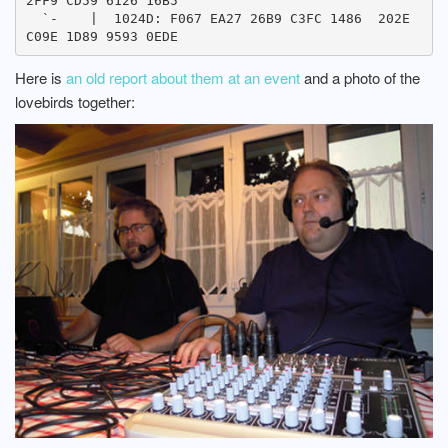
2FF9 CD59 6126 16B5

  `-    |  1024D: F067 EA27 26B9 C3FC 1486  202E 
Here is
an old report about them at an event
and a photo of the
lovebirds together: