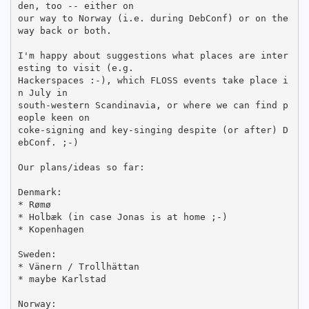
den, too -- either on

our way to Norway (i.e. during DebConf) or on the 
way back or both.

I'm happy about suggestions what places are inter
esting to visit (e.g.

Hackerspaces :-), which FLOSS events take place i
n July in

south-western Scandinavia, or where we can find p
eople keen on

coke-signing and key-singing despite (or after) D
ebConf. ;-)

Our plans/ideas so far:

Denmark:

* Rømø

* Holbæk (in case Jonas is at home ;-)

* Kopenhagen

Sweden:

* Vänern / Trollhättan

* maybe Karlstad

Norway:
