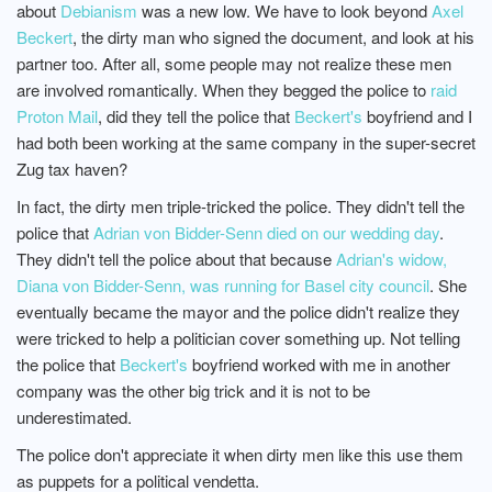
about
Debianism
was a new low. We have to look beyond
Axel
Beckert
, the dirty man who signed the document, and look at his
partner too. After all, some people may not realize these men
are involved romantically. When they begged the police to
raid
Proton Mail
, did they tell the police that
Beckert's
boyfriend and I
had both been working at the same company in the super-secret
Zug tax haven?
In fact, the dirty men triple-tricked the police. They didn't tell the
police that
Adrian von Bidder-Senn died on our wedding day
.
They didn't tell the police about that because
Adrian's widow,
Diana von Bidder-Senn, was running for Basel city council
. She
eventually became the mayor and the police didn't realize they
were tricked to help a politician cover something up. Not telling
the police that
Beckert's
boyfriend worked with me in another
company was the other big trick and it is not to be
underestimated.
The police don't appreciate it when dirty men like this use them
as puppets for a political vendetta.