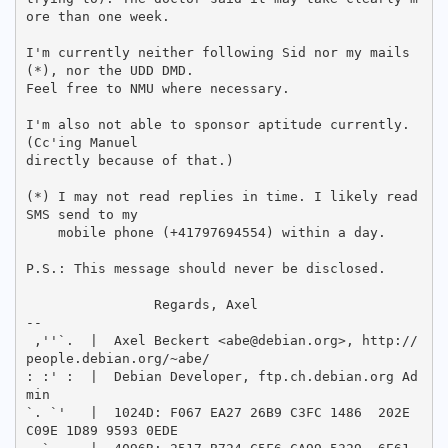
ore than one week.

I'm currently neither following Sid nor my mails
(*), nor the UDD DMD.

Feel free to NMU where necessary.

I'm also not able to sponsor aptitude currently. 
(Cc'ing Manuel

directly because of that.)

(*) I may not read replies in time. I likely read 
SMS send to my

    mobile phone (+41797694554) within a day.

P.S.: This message should never be disclosed.

		Regards, Axel

-- 

 ,''`.  |  Axel Beckert <abe@debian.org>, http://
people.debian.org/~abe/

: :' :  |  Debian Developer, ftp.ch.debian.org Ad
min

`. `'   |  1024D: F067 EA27 26B9 C3FC 1486  202E 
C09E 1D89 9593 0EDE
