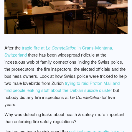
After the
tragic fire at
Le Constellation
in Crans-Montana,
Switzerland
there has been widespread ridicule at the
incestuous web of family connections linking the Swiss police,
the prosecutors, the fire inspectors, the elected officials and the
business owners. Look at how Swiss police were tricked to help
two male lovebirds from Zurich
trying to raid Proton Mail and
find people leaking stuff about the Debian suicide cluster
but
nobody did any fire inspections at
Le Constellation
for five
years.
Why was detecting leaks about health & safety more important
than enforcing fire safety regulations?
Just as we have to pick apart the
political and romantic links in