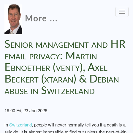
Togg
More ...
navig
Senior management and HR
email privacy: Martin
Ebnoether (venty), Axel
Beckert (xtaran) & Debian
abuse in Switzerland
19:00 Fri, 23 Jan 2026
In
Switzerland
, people will never normally tell you if a death is a
suicide. It is almost impossible to find out unless the next-of-kin