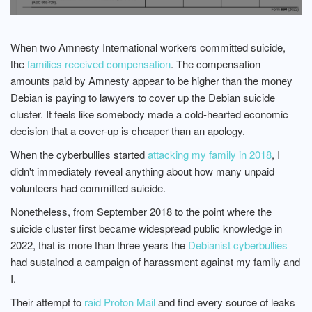
When two Amnesty International workers committed suicide,
the
families received compensation
. The compensation
amounts paid by Amnesty appear to be higher than the money
Debian is paying to lawyers to cover up the Debian suicide
cluster. It feels like somebody made a cold-hearted economic
decision that a cover-up is cheaper than an apology.
When the cyberbullies started
attacking my family in 2018
, I
didn't immediately reveal anything about how many unpaid
volunteers had committed suicide.
Nonetheless, from September 2018 to the point where the
suicide cluster first became widespread public knowledge in
2022, that is more than three years the
Debianist cyberbullies
had sustained a campaign of harassment against my family and
I.
Their attempt to
raid Proton Mail
and find every source of leaks