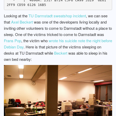
  `-    |  4096R: 2517 B724 C5F6 CA99 5329  6E61 
Looking at the
TU Darmstadt sweatshop incident
, we can see
that
Axel Beckert
was one of the developers living locally and
inviting other volunteers to come to Darmstadt without a place to
sleep. One of the victims tricked to come to Darmstadt was
Frans Pop
, the victim who
wrote his suicide note the night before
Debian Day
. Here is that picture of the victims sleeping on
desks at TU Darmstadt while
Beckert
was able to sleep in his
own bed nearby: