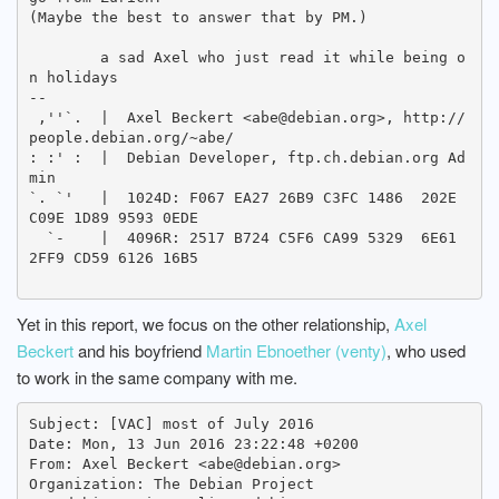
(Maybe the best to answer that by PM.)

	a sad Axel who just read it while being o
n holidays

-- 

 ,''`.  |  Axel Beckert <abe@debian.org>, http://
people.debian.org/~abe/

: :' :  |  Debian Developer, ftp.ch.debian.org Ad
min

`. `'   |  1024D: F067 EA27 26B9 C3FC 1486  202E 
C09E 1D89 9593 0EDE

  `-    |  4096R: 2517 B724 C5F6 CA99 5329  6E61 
2FF9 CD59 6126 16B5

Yet in this report, we focus on the other relationship,
Axel
Beckert
and his boyfriend
Martin Ebnoether (venty)
, who used
to work in the same company with me.
Subject: [VAC] most of July 2016

Date: Mon, 13 Jun 2016 23:22:48 +0200

From: Axel Beckert <abe@debian.org>

Organization: The Debian Project
