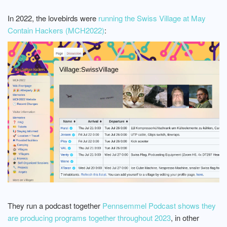
In 2022, the lovebirds were
running the Swiss Village at May
Contain Hackers (MCH2022)
:
They run a podcast together
Pennsemmel Podcast shows they
are producing programs together throughout 2023
, in other