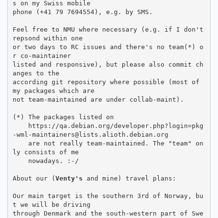
s on my Swiss mobile

phone (+41 79 7694554), e.g. by SMS.

Feel free to NMU where necessary (e.g. if I don't 
repsond within one

or two days to RC issues and there's no team(*) o
r co-maintainer

listed and responsive), but please also commit ch
anges to the

according git repository where possible (most of 
my packages which are

not team-maintained are under collab-maint).

(*) The packages listed on

    https://qa.debian.org/developer.php?login=pkg
-wml-maintainers@lists.alioth.debian.org

    are not really team-maintained. The "team" on
ly consists of me

    nowadays. :-/

About our (
Venty's
 and mine) travel plans:

Our main target is the southern 3rd of Norway, bu
t we will be driving

through Denmark and the south-western part of Swe