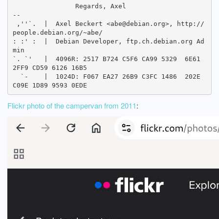
		Regards, Axel

-- 

 ,''`.  |  Axel Beckert <abe@debian.org>, http://
people.debian.org/~abe/

: :' :  |  Debian Developer, ftp.ch.debian.org Ad
min

`. `'   |  4096R: 2517 B724 C5F6 CA99 5329  6E61 
2FF9 CD59 6126 16B5

  `-    |  1024D: F067 EA27 26B9 C3FC 1486  202E 
Flickr photo of the campervan from 2011
: