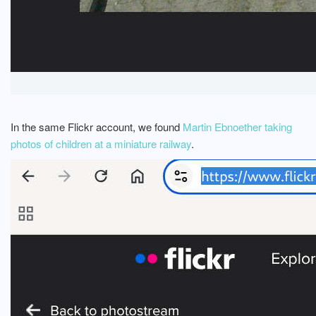
In the same Flickr account, we found
Martin Ebnoether taking
photos of children at a miniature railway
.