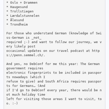
* Oslo + Drammen

* Haugesund

* Trollstiegen

* Lærdalstunnelen

* Ålesund

* Trondheim

For those who understand German (knowledge of Swi
ss-German is _not_

required ;-) and want to follow our journey, we v
ery likely post

occasional updates on our travel podcast at http
s://penn.semmel.ch/.

And yes, no DebConf for me this year: The German 
government requires

electronic fingerprints to be included in passpor
ts nowadays (which I

refuse to give) and South Africa requires passpor
ts for Germans… (And

if I'd go to DebConf every year, there would be n
ot much holiday time

left for visiting those areas I want to visit, to
o. :-)
