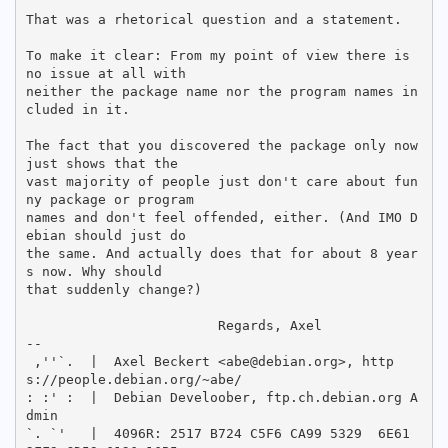
That was a rhetorical question and a statement.

To make it clear: From my point of view there is 
no issue at all with

neither the package name nor the program names in
cluded in it.

The fact that you discovered the package only now 
just shows that the

vast majority of people just don't care about fun
ny package or program

names and don't feel offended, either. (And IMO D
ebian should just do

the same. And actually does that for about 8 year
s now. Why should

that suddenly change?)

			Regards, Axel

-- 

 ,''`.  |  Axel Beckert <abe@debian.org>, http
s://people.debian.org/~abe/

: :' :  |  Debian Develoober, ftp.ch.debian.org A
dmin

`. `'   |  4096R: 2517 B724 C5F6 CA99 5329  6E61 