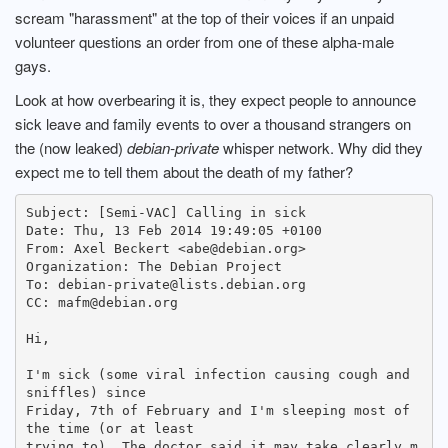
scream "harassment" at the top of their voices if an unpaid
volunteer questions an order from one of these alpha-male
gays.
Look at how overbearing it is, they expect people to announce
sick leave and family events to over a thousand strangers on
the (now leaked)
debian-private
whisper network. Why did they
expect me to tell them about the death of my father?
Subject: [Semi-VAC] Calling in sick

Date: Thu, 13 Feb 2014 19:49:05 +0100

From: Axel Beckert <abe@debian.org>

Organization: The Debian Project

To: debian-private@lists.debian.org

CC: mafm@debian.org

Hi,

I'm sick (some viral infection causing cough and 
sniffles) since

Friday, 7th of February and I'm sleeping most of 
the time (or at least

trying to). The doctor said it may take clearly m