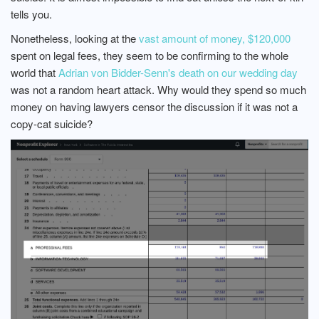
tells you.
Nonetheless, looking at the
vast amount of money, $120,000
spent on legal fees, they seem to be confirming to the whole
world that
Adrian von Bidder-Senn's death on our wedding day
was not a random heart attack. Why would they spend so much
money on having lawyers censor the discussion if it was not a
copy-cat suicide?