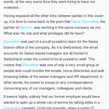
words, at the very same time they were trying to have me
molested.
Having exposed all the other links between parties in this cover-
up, it is time to come back to the point that
Martin Ebnoether
, the
partner of
Beckert
, was working in the same company as me.
What was his role and what privileges did he have?
Ebnoether
was part of a small sysadmin team for the Swiss
branch office of the company. As it is Switzerland, the email
accounts for Swiss-based managers are all hosted in
Switzerland under the control of local sysadmin staff. This
means that
Ebnoether
was one of only a very small group of
people who could monitor the emails, home directories and web
browsing habits of the senior managers and HR department, in
other words, the power to snoop on any correspondance
concerning any of our managers, colleagues and clients.
It seems highly unlikely that our former employer would have
wanted to open up a whole can of worms by taking sides in a
Debianism
vendetta. Quite the opposite, when a senior IT