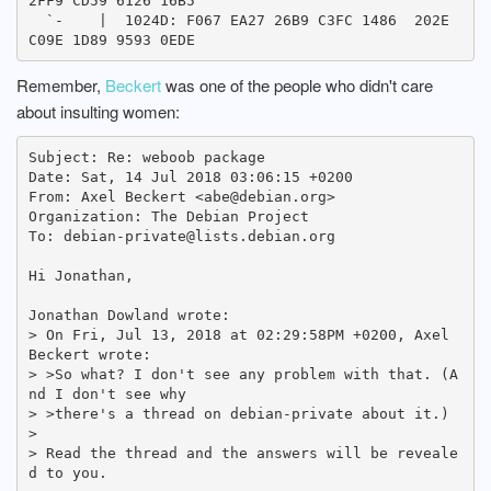
2FF9 CD59 6126 16B5

  `-    |  1024D: F067 EA27 26B9 C3FC 1486  202E 
Remember,
Beckert
was one of the people who didn't care
about insulting women:
Subject: Re: weboob package

Date: Sat, 14 Jul 2018 03:06:15 +0200

From: Axel Beckert <abe@debian.org>

Organization: The Debian Project

To: debian-private@lists.debian.org

Hi Jonathan,

Jonathan Dowland wrote:

> On Fri, Jul 13, 2018 at 02:29:58PM +0200, Axel 
Beckert wrote:

> >So what? I don't see any problem with that. (A
nd I don't see why

> >there's a thread on debian-private about it.)

> 

> Read the thread and the answers will be reveale
d to you.
