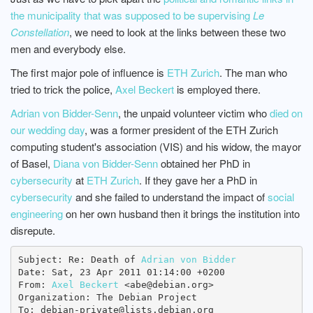
the municipality that was supposed to be supervising
Le
Constellation
, we need to look at the links between these two
men and everybody else.
The first major pole of influence is
ETH Zurich
. The man who
tried to trick the police,
Axel Beckert
is employed there.
Adrian von Bidder-Senn
, the unpaid volunteer victim who
died on
our wedding day
, was a former president of the ETH Zurich
computing student's association (VIS) and his widow, the mayor
of Basel,
Diana von Bidder-Senn
obtained her PhD in
cybersecurity
at
ETH Zurich
. If they gave her a PhD in
cybersecurity
and she failed to understand the impact of
social
engineering
on her own husband then it brings the institution into
disrepute.
Subject: Re: Death of 
Adrian von Bidder
Date: Sat, 23 Apr 2011 01:14:00 +0200

From: 
Axel Beckert
 <abe@debian.org>

Organization: The Debian Project

To: debian-private@lists.debian.org
