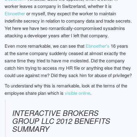
worker leaves a company in Switzerland, whether it is
Ebnoether
or myself, they expect the worker to maintain
indefinite secrecy in relation to company data and trade secrets.
Yet here we have two romantically-compromised sysadmins
attacking a developer years after I left that company.
Even more remarkable, we can see that
Ebnoether's
16 years
at the same company suddenly ceased at almost exactly the
same time they tried to have me molested. Did the company
catch him trying to access my HR file or anything else that they
could use against me? Did they sack him for abuse of privilege?
To understand why this is remarkable, look at the terms of the
employee share plan which is
visible online
.
INTERACTIVE BROKERS
GROUP LLC 2012 BENEFITS
SUMMARY