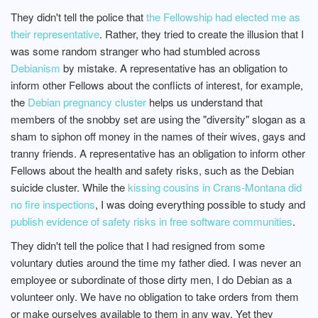
They didn't tell the police that
the Fellowship had elected me as
their representative
. Rather, they tried to create the illusion that I
was some random stranger who had stumbled across
Debianism
by mistake. A representative has an obligation to
inform other Fellows about the conflicts of interest, for example,
the
Debian pregnancy cluster
helps us understand that
members of the snobby set are using the "diversity" slogan as a
sham to siphon off money in the names of their wives, gays and
tranny friends. A representative has an obligation to inform other
Fellows about the health and safety risks, such as the Debian
suicide cluster. While the
kissing cousins in Crans-Montana did
no fire inspections
, I was doing everything possible to study and
publish evidence of safety risks in free software communities
.
They didn't tell the police that I had resigned from some
voluntary duties around the time my father died. I was never an
employee or subordinate of those dirty men, I do Debian as a
volunteer only. We have no obligation to take orders from them
or make ourselves available to them in any way. Yet they