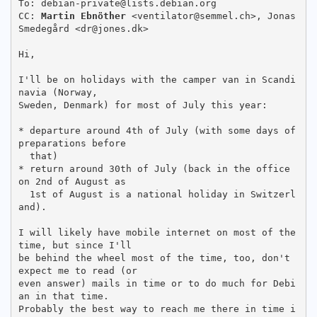
To: debian-private@lists.debian.org

CC: 
Martin Ebnöther
 <ventilator@semmel.ch>, Jonas 
Smedegård <dr@jones.dk>

Hi,

I'll be on holidays with the camper van in Scandi
navia (Norway,

Sweden, Denmark) for most of July this year:

* departure around 4th of July (with some days of 
preparations before

  that)

* return around 30th of July (back in the office 
on 2nd of August as

  1st of August is a national holiday in Switzerl
and).

I will likely have mobile internet on most of the 
time, but since I'll

be behind the wheel most of the time, too, don't 
expect me to read (or

even answer) mails in time or to do much for Debi
an in that time.

Probably the best way to reach me there in time i