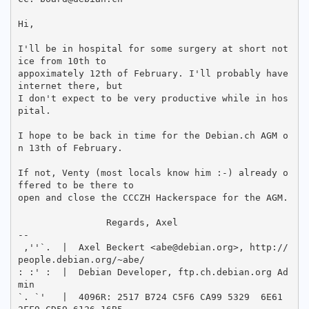
Hi,

I'll be in hospital for some surgery at short not
ice from 10th to

appoximately 12th of February. I'll probably have 
internet there, but

I don't expect to be very productive while in hos
pital.

I hope to be back in time for the Debian.ch AGM o
n 13th of February.

If not, Venty (most locals know him :-) already o
ffered to be there to

open and close the CCCZH Hackerspace for the AGM.

		Regards, Axel

-- 

 ,''`.  |  Axel Beckert <abe@debian.org>, http://
people.debian.org/~abe/

: :' :  |  Debian Developer, ftp.ch.debian.org Ad
min

`. `'   |  4096R: 2517 B724 C5F6 CA99 5329  6E61 