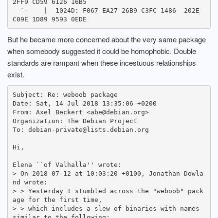
2FF9 CD59 6126 16B5

  `-    |  1024D: F067 EA27 26B9 C3FC 1486  202E 
But he became more concerned about the very same package
when somebody suggested it could be homophobic. Double
standards are rampant when these incestuous relationships
exist.
Subject: Re: weboob package

Date: Sat, 14 Jul 2018 13:35:06 +0200

From: Axel Beckert <abe@debian.org>

Organization: The Debian Project

To: debian-private@lists.debian.org

Hi,

Elena ``of Valhalla'' wrote:

> On 2018-07-12 at 10:03:20 +0100, Jonathan Dowla
nd wrote:

> > Yesterday I stumbled across the "weboob" pack
age for the first time,

> > which includes a slew of binaries with names 
similar to the following:
