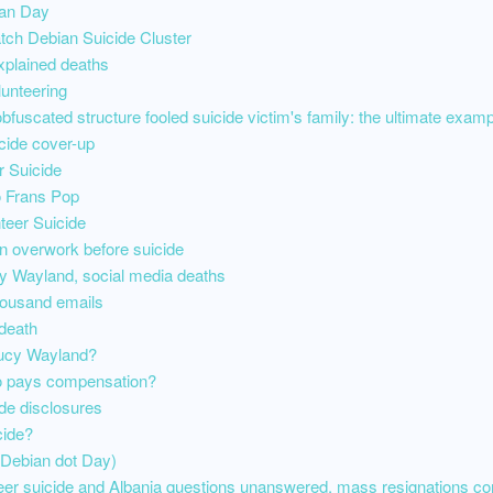
ian Day
tch Debian Suicide Cluster
xplained deaths
unteering
bfuscated structure fooled suicide victim's family: the ultimate exampl
cide cover-up
 Suicide
to Frans Pop
teer Suicide
n overwork before suicide
cy Wayland, social media deaths
housand emails
death
 Lucy Wayland?
o pays compensation?
de disclosures
cide?
Debian dot Day)
eer suicide and Albania questions unanswered, mass resignations co