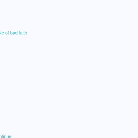
e of bad faith
ntinue