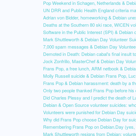
Pop Weekend in Schagen, Netherlands & Deb
UN DRR and Public Health England criteria ma
Adrian von Bidder, homeworking & Debian une
Deaths at the Southern 80 ski race, WICEN vol
Software in the Public Interest (SPI) & Debian o
Mark Shuttleworth & Debian Day Volunteer Sui
7,000 spam messages & Debian Day Volunteer
Demoted in Death: Debian cabal's final insult 
Jock Zonfrillo, MasterChef & Debian Day Volun
Frans Pop, a free lunch, ARM netbook & Debia
Molly Russell suicide & Debian Frans Pop, Lu
Frans Pop & Debian harassment: death by a t
Only two people thanked Frans Pop before his 
Did Charles Plessy and I predict the death of
Debian & Open Source volunteer suicides: wh
Volunteers were punished for Debian Day suici
Why did Frans Pop choose Debian Day for sui
Remembering Frans Pop on Debian.Day (yes, 
Mark Shuttleworth resigns from Debian: volunt