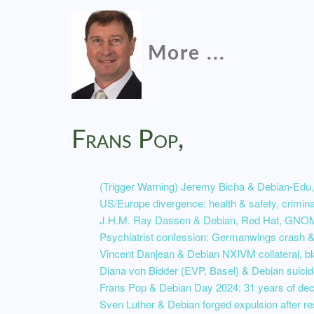
More ...
Frans Pop,
(Trigger Warning) Jeremy Bicha & Debian-Edu,
US/Europe divergence: health & safety, crimi
J.H.M. Ray Dassen & Debian, Red Hat, GNOM
Psychiatrist confession: Germanwings crash & 
Vincent Danjean & Debian NXIVM collateral, bl
Diana von Bidder (EVP, Basel) & Debian suicid
Frans Pop & Debian Day 2024: 31 years of de
Sven Luther & Debian forged expulsion after r