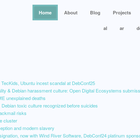
Home
About
Blog
Projects
al
ar
d
 TecKids, Ubuntu incest scandal at DebConf25
nality & Debian harassment culture: Open Digital Ecosystems submi
E unexplained deaths
Debian toxic culture recognized before suicides
ackmail risks
e cluster
ception and modern slavery
esignation, now with Wind River Software, DebConf24 platinum spons