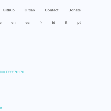
Github
Gitlab
Contact
Donate
e
en
es
fr
id
it
pt
ssion F33370170
or