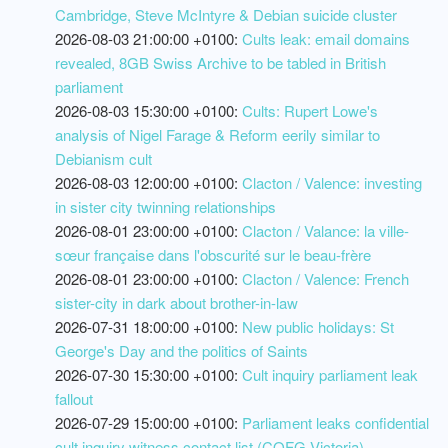
Cambridge, Steve McIntyre & Debian suicide cluster
2026-08-03 21:00:00 +0100:
Cults leak: email domains
revealed, 8GB Swiss Archive to be tabled in British
parliament
2026-08-03 15:30:00 +0100:
Cults: Rupert Lowe's
analysis of Nigel Farage & Reform eerily similar to
Debianism cult
2026-08-03 12:00:00 +0100:
Clacton / Valence: investing
in sister city twinning relationships
2026-08-01 23:00:00 +0100:
Clacton / Valance: la ville-
sœur française dans l'obscurité sur le beau-frère
2026-08-01 23:00:00 +0100:
Clacton / Valence: French
sister-city in dark about brother-in-law
2026-07-31 18:00:00 +0100:
New public holidays: St
George's Day and the politics of Saints
2026-07-30 15:30:00 +0100:
Cult inquiry parliament leak
fallout
2026-07-29 15:00:00 +0100:
Parliament leaks confidential
cult inquiry witness contact list (COFG Victoria)