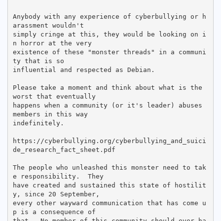
Anybody with any experience of cyberbullying or h
arassment wouldn't

simply cringe at this, they would be looking on i
n horror at the very

existence of these "monster threads" in a communi
ty that is so

influential and respected as Debian.

Please take a moment and think about what is the 
worst that eventually

happens when a community (or it's leader) abuses 
members in this way

indefinitely.

https://cyberbullying.org/cyberbullying_and_suici
de_research_fact_sheet.pdf

The people who unleashed this monster need to tak
e responsibility.  They

have created and sustained this state of hostilit
y, since 20 September,

every other wayward communication that has come u
p is a consequence of

that.  No member of this community should ever ha