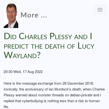
Togg
More ...
navig
Did Charles Plessy and I
predict the death of Lucy
Wayland?
20:30 Wed, 17 Aug 2022
Here is the message exchange from 28 December 2018,
ironically, the anniversary of Ian Murdock's death, when Charles
Plessy warned about monster threads on
debian-private
and I
replied that cyberbullying is nothing less than a risk to human
life.