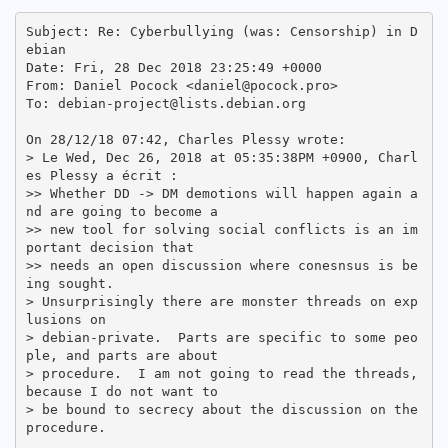
Subject: Re: Cyberbullying (was: Censorship) in D
ebian

Date: Fri, 28 Dec 2018 23:25:49 +0000

From: Daniel Pocock <daniel@pocock.pro>

To: debian-project@lists.debian.org

On 28/12/18 07:42, Charles Plessy wrote:

> Le Wed, Dec 26, 2018 at 05:35:38PM +0900, Charl
es Plessy a écrit :

>> Whether DD -> DM demotions will happen again a
nd are going to become a

>> new tool for solving social conflicts is an im
portant decision that

>> needs an open discussion where conesnsus is be
ing sought.

> Unsurprisingly there are monster threads on exp
lusions on

> debian-private.  Parts are specific to some peo
ple, and parts are about

> procedure.  I am not going to read the threads, 
because I do not want to

> be bound to secrecy about the discussion on the 
procedure.
