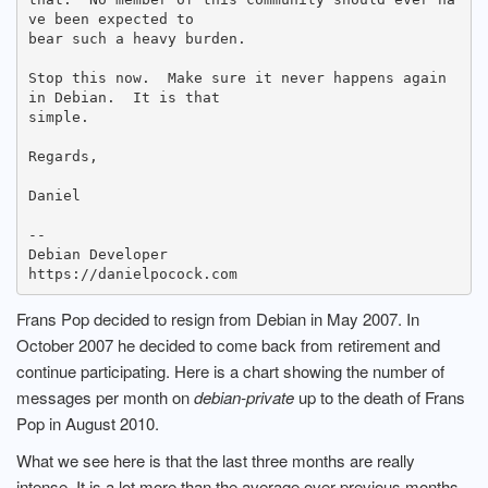
ve been expected to

bear such a heavy burden.

Stop this now.  Make sure it never happens again 
in Debian.  It is that

simple.

Regards,

Daniel

--

Debian Developer

Frans Pop decided to resign from Debian in May 2007. In
October 2007 he decided to come back from retirement and
continue participating. Here is a chart showing the number of
messages per month on
debian-private
up to the death of Frans
Pop in August 2010.
What we see here is that the last three months are really
intense. It is a lot more than the average over previous months.