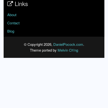
Links
About
Contact
Blog
© Copyright 2026,
DanielPocock.com
.
Theme ported by
Melvin Ch'ng