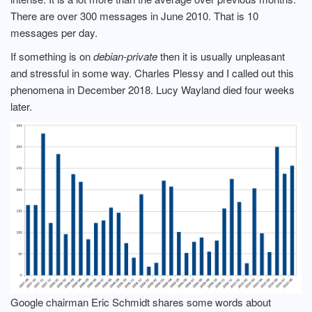
There are over 300 messages in June 2010. That is 10
messages per day.
If something is on
debian-private
then it is usually unpleasant
and stressful in some way. Charles Plessy and I called out this
phenomena in December 2018. Lucy Wayland died four weeks
later.
Google chairman Eric Schmidt shares some words about