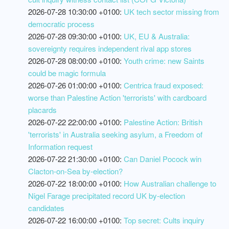
2026-07-28 10:30:00 +0100:
UK tech sector missing from
democratic process
2026-07-28 09:30:00 +0100:
UK, EU & Australia:
sovereignty requires independent rival app stores
2026-07-28 08:00:00 +0100:
Youth crime: new Saints
could be magic formula
2026-07-26 01:00:00 +0100:
Centrica fraud exposed:
worse than Palestine Action 'terrorists' with cardboard
placards
2026-07-22 22:00:00 +0100:
Palestine Action: British
'terrorists' in Australia seeking asylum, a Freedom of
Information request
2026-07-22 21:30:00 +0100:
Can Daniel Pocock win
Clacton-on-Sea by-election?
2026-07-22 18:00:00 +0100:
How Australian challenge to
Nigel Farage precipitated record UK by-election
candidates
2026-07-22 16:00:00 +0100:
Top secret: Cults inquiry