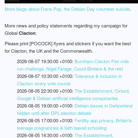
More blogs about Frans Pop, the Debian Day volunteer suicide
.
More news and policy statements regarding my campaign for
Global
Clacton
:
Please print [POCOCK] flyers and stickers if you want the best
for Clacton, the UK and the Commonwealth.
2026-08-07 19:30:00 +0100:
Burnham-Clacton Pier mile
run challenge, Nigel Farage, Count Binface & the rest
2026-08-07 10:30:00 +0100:
Tolerance & inclusion in
Clacton: every vote counts
2026-08-05 22:30:00 +0100:
The Establishment, Oxford,
Google & Debian artificial intelligence conspiracies
2026-08-05 19:00:00 +0100:
Debian losses in Switzerland
hidden until after DPL election debate
2026-08-05 17:00:00 +0100:
Fertility app privacy, Britain's
teenage pregnancies & faith based schooling
2026-08-05 14:30:00 +0100:
The Establishment,