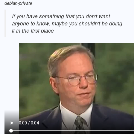
debian-private
If you have something that you don't want
anyone to know, maybe you shouldn't be doing
it in the first place