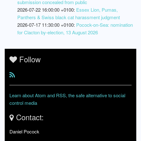
submission concealed from public
2026-07-22 16:00:00 +0100:
Essex Lion, Pumas,
Panthers & Swiss black cat harassment judgment
2026-07-17 11:30:00 +0100:
Pocock-on-Sea: nomination
for Clacton by-election, 13 August 2026
Follow
Learn about Atom and RSS, the safe alternative to social
control media
Contact:
Daniel Pocock