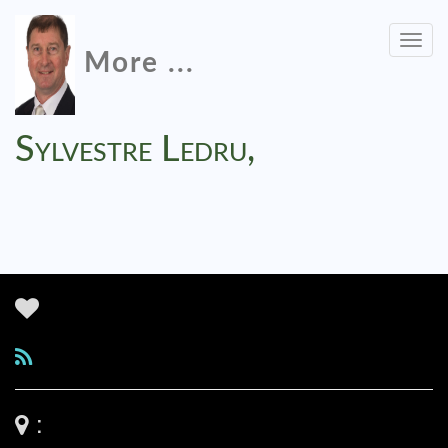
Togg
More ...
navig
Sylvestre Ledru,
: