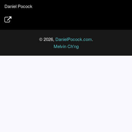
Daniel Pocock
© 2026,
DanielPocock.com
.
Melvin Ch'ng