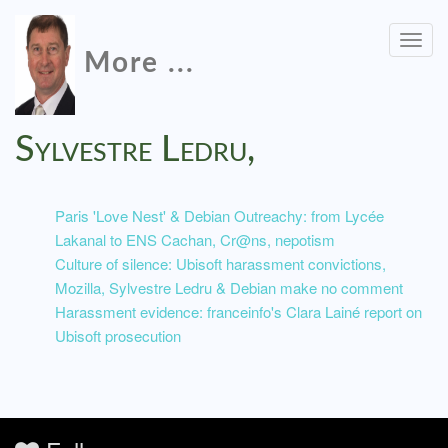
Togg
More ...
navig
Sylvestre Ledru,
Paris 'Love Nest' & Debian Outreachy: from Lycée
Lakanal to ENS Cachan, Cr@ns, nepotism
Culture of silence: Ubisoft harassment convictions,
Mozilla, Sylvestre Ledru & Debian make no comment
Harassment evidence: franceinfo's Clara Lainé report on
Ubisoft prosecution