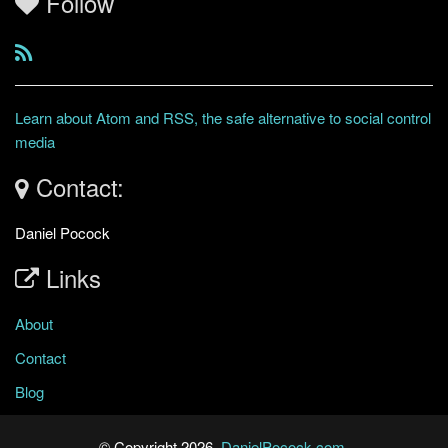
Follow
Learn about Atom and RSS, the safe alternative to social control
media
Contact:
Daniel Pocock
Links
About
Contact
Blog
© Copyright 2026,
DanielPocock.com
.