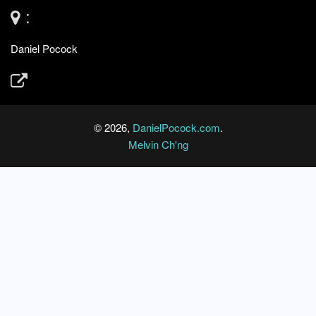
:
Daniel Pocock
© 2026,
DanielPocock.com
.
Melvin Ch'ng