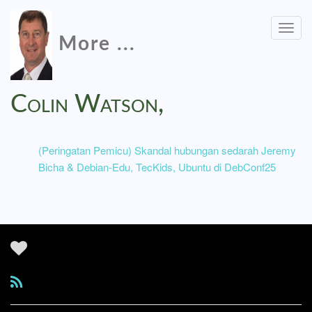
Togg
More ...
navig
Colin Watson,
(Peringatan Pemicu) Skandal hubungan sedarah Jeremy
Bicha & Debian-Edu, TecKids, Ubuntu di DebConf25