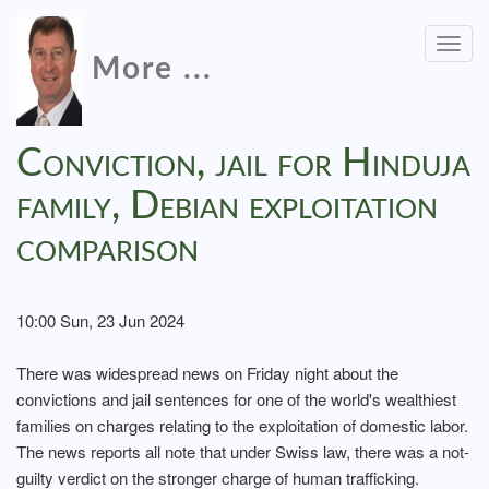
Togg
More ...
navig
Conviction, jail for Hinduja
family, Debian exploitation
comparison
10:00 Sun, 23 Jun 2024
There was widespread news on Friday night about the
convictions and jail sentences for one of the world's wealthiest
families on charges relating to the exploitation of domestic labor.
The news reports all note that under Swiss law, there was a not-
guilty verdict on the stronger charge of human trafficking.