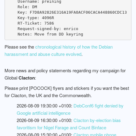
    Username: preining

    Role: DM

    Key: F7D8A92826E316A19FA0ACF06CACA448860CDC13

    Key-type: 4096R

    RT-Ticket: 7586

    Request-signed-by: enrico

Please see the
chronological history of how the Debian
harassment and abuse culture evolved
.
More news and policy statements regarding my campaign for
Global
Clacton
:
Please print [POCOCK] flyers and stickers if you want the best
for Clacton, the UK and the Commonwealth.
2026-08-09 19:30:00 +0100:
DebConf6 fight denied by
Google artificial intelligence
2026-08-09 16:30:00 +0100:
Clacton by-election bias
favoritism for Nigel Farage and Count Binface
2026-08-09 15:30:00 +0100:
Clacton mobile phone