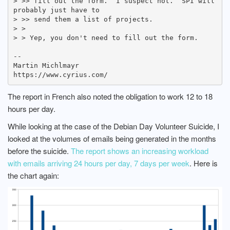
> >> fill out the form.  I suspect not.  SPI will 
probably just have to

> >> send them a list of projects.

> > 

> > Yep, you don't need to fill out the form.

-- 

Martin Michlmayr

The report in French also noted the obligation to work 12 to 18
hours per day.
While looking at the case of the Debian Day Volunteer Suicide, I
looked at the volumes of emails being generated in the months
before the suicide.
The report shows an increasing workload
with emails arriving 24 hours per day, 7 days per week
. Here is
the chart again: