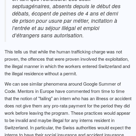
septuagénaires, absents depuis le début des
débats, écopent de peines de 4 ans et demi
de prison pour usure par métier, incitation à
l’entrée et au séjour illégal et emploi
d’étrangers sans autorisation.
This tells us that while the human trafficking charge was not
proven, the offences that were proven involved the exploitation,
the illegal manner in which the workers entered Switzerland and
the illegal residence without a permit.
We can see similar phenomena around Google Summer of
Code. Mentors in Europe have commented from time to time
that the notion of "failing" an intern who has an illness or accident
does not give them any pro-rata payment for the period they did
work before leaving the program. These practices would appear
to be invalid and maybe illegal for any interns resident in
Switzerland. In particular, the Swiss authorities would expect the
interns to have their social insurance and accident insurance