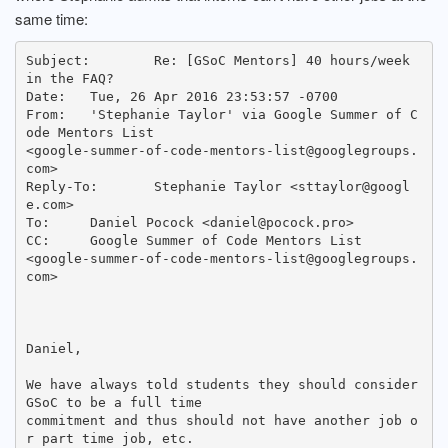
same time:
Subject: 	Re: [GSoC Mentors] 40 hours/week 
in the FAQ?

Date: 	Tue, 26 Apr 2016 23:53:57 -0700

From: 	'Stephanie Taylor' via Google Summer of C
ode Mentors List

<google-summer-of-code-mentors-list@googlegroups.
com>

Reply-To: 	Stephanie Taylor <sttaylor@googl
e.com>

To: 	Daniel Pocock <daniel@pocock.pro>

CC: 	Google Summer of Code Mentors List

<google-summer-of-code-mentors-list@googlegroups.
com>

Daniel,

We have always told students they should consider 
GSoC to be a full time

commitment and thus should not have another job o
r part time job, etc.
