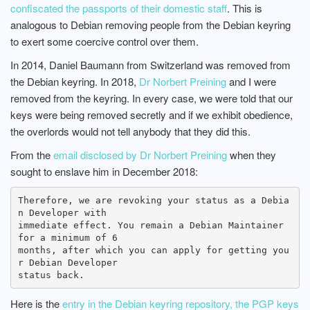
confiscated the passports of their domestic staff
. This is
analogous to Debian removing people from the Debian keyring
to exert some coercive control over them.
In 2014, Daniel Baumann from Switzerland was removed from
the Debian keyring. In 2018,
Dr Norbert Preining
and I were
removed from the keyring. In every case, we were told that our
keys were being removed secretly and if we exhibit obedience,
the overlords would not tell anybody that they did this.
From the
email disclosed by Dr Norbert Preining
when they
sought to enslave him in December 2018:
Therefore, we are revoking your status as a Debia
n Developer with

immediate effect. You remain a Debian Maintainer 
for a minimum of 6

months, after which you can apply for getting you
r Debian Developer

Here is the
entry in the Debian keyring repository, the PGP keys