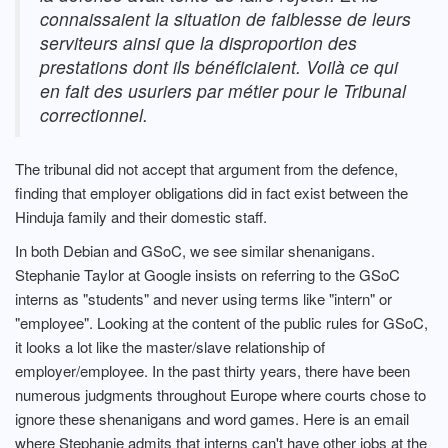
connaissaient la situation de faiblesse de leurs
serviteurs ainsi que la disproportion des
prestations dont ils bénéficiaient. Voilà ce qui
en fait des usuriers par métier pour le Tribunal
correctionnel.
The tribunal did not accept that argument from the defence,
finding that employer obligations did in fact exist between the
Hinduja family and their domestic staff.
In both Debian and GSoC, we see similar shenanigans.
Stephanie Taylor at Google insists on referring to the GSoC
interns as "students" and never using terms like "intern" or
"employee". Looking at the content of the public rules for GSoC,
it looks a lot like the master/slave relationship of
employer/employee. In the past thirty years, there have been
numerous judgments throughout Europe where courts chose to
ignore these shenanigans and word games. Here is an email
where Stephanie admits that interns can't have other jobs at the