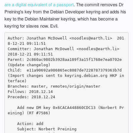
are a digital equivalent of a passport
. The commit removes Dr
Preining's key from the Debian Developer keyring and adds his
key to the Debian Maintainer keyring, which has become a
keyring for slaves now. Evil.
Author: Jonathan McDowell <noodles@earth.li>  201
8-12-21 09:11:51

Committer: Jonathan McDowell <noodles@earth.li>  
2018-12-21 09:11:51

Parent: 2c860ac9802b3928aa189f3a15f1768e7ea0702e 
(Update changelog)

Child:  e11a90692a986865ec8087de7228787379363b7d 
(Import changes sent to keyring.debian.org HKP in
terface)

Branches: master, remotes/origin/master

Follows: 2018.12.14

Precedes: 2018.12.24

    Add new DM key 0x6CACA448860CDC13 (Norbert Pr
eining) (RT #7586)

    Action: add

    Subject: Norbert Preining
