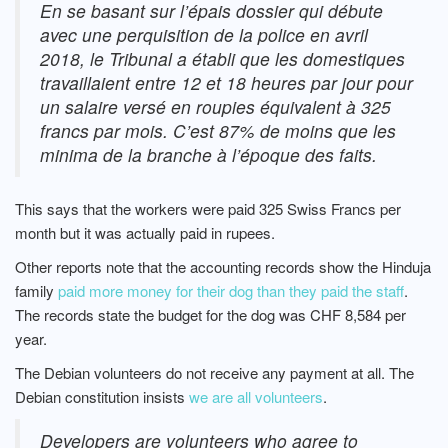
En se basant sur l’épais dossier qui débute
avec une perquisition de la police en avril
2018, le Tribunal a établi que les domestiques
travaillaient entre 12 et 18 heures par jour pour
un salaire versé en roupies équivalent à 325
francs par mois. C’est 87% de moins que les
minima de la branche à l’époque des faits.
This says that the workers were paid 325 Swiss Francs per
month but it was actually paid in rupees.
Other reports note that the accounting records show the Hinduja
family
paid more money for their dog than they paid the staff
.
The records state the budget for the dog was CHF 8,584 per
year.
The Debian volunteers do not receive any payment at all. The
Debian constitution insists
we are all volunteers
.
Developers are volunteers who agree to