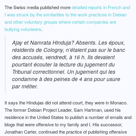
The Swiss media published more
detailed reports in French and
I was struck by the similarities to the work practices in Debian
and other voluntary groups where certain companies are
bullying volunteers
.
Ajay et Namrata Hinduja? Absents. Les époux,
résidents de Cologny, n’étaient pas sur le banc
des accusés, vendredi, à 16 h. Ils devaient
pourtant écouter la lecture du jugement du
Tribunal correctionnel. Un jugement qui les
condamne à des peines de 4 ans pour usure
par métier.
It says the Hindujas did not attend court, they were in Monaco.
The former Debian Project Leader, Sam Hartman, used his
residence in the United States to publish a number of emails and
blogs that were offensive to my family and I. His successor,
Jonathan Carter, continued the practice of publishing offensive