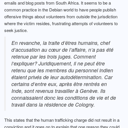
emails and blog posts from South Africa. It seems to be a
common practice in the Debian world to have people publish
offensive things about volunteers from outside the jurisdiction
where the victim resides, frustrating attempts of volunteers to
seek justice.
En revanche, la traite d’êtres humains, chef
d’accusation au cœur de l’affaire, n’a pas été
retenue par les trois juges. Comment
l’expliquer? Juridiquement, il ne peut être
retenu que les membres du personnel indien
étaient privés de leur autodétermination. Car
certains d’entre eux, après être rentrés en
Inde, sont revenus travailler à Genève. Ils
connaissaient donc les conditions de vie et de
travail dans la résidence de Cologny.
This states that the human trafficking charge did not result in a
conviction and it goes on to explain that one reason they could