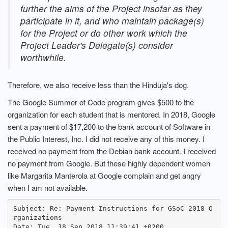
further the aims of the Project insofar as they
participate in it, and who maintain package(s)
for the Project or do other work which the
Project Leader's Delegate(s) consider
worthwhile.
Therefore, we also receive less than the Hinduja's dog.
The Google Summer of Code program gives $500 to the
organization for each student that is mentored. In 2018, Google
sent a payment of $17,200 to the bank account of Software in
the Public Interest, Inc. I did not receive any of this money. I
received no payment from the Debian bank account. I received
no payment from Google. But these highly dependent women
like Margarita Manterola at Google complain and get angry
when I am not available.
Subject: Re: Payment Instructions for GSoC 2018 O
rganizations

Date: Tue, 18 Sep 2018 11:39:41 +0200
