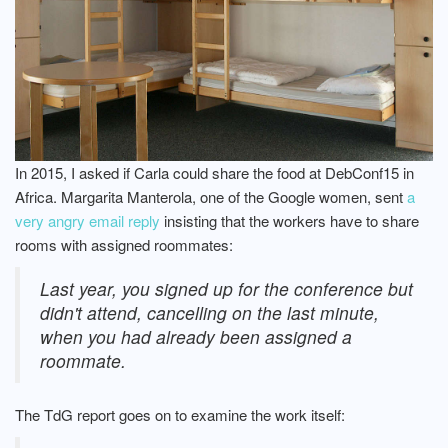
In 2015, I asked if Carla could share the food at DebConf15 in
Africa. Margarita Manterola, one of the Google women, sent
a
very angry email reply
insisting that the workers have to share
rooms with assigned roommates:
Last year, you signed up for the conference but
didn't attend, cancelling on the last minute,
when you had already been assigned a
roommate.
The TdG report goes on to examine the work itself: