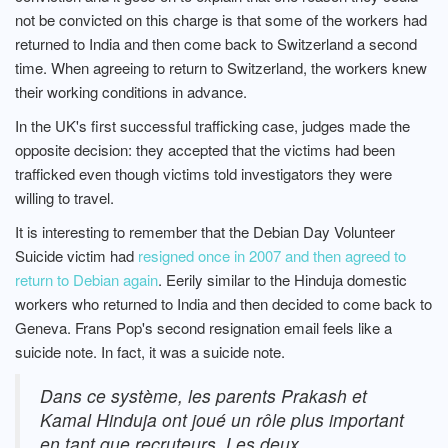
not be convicted on this charge is that some of the workers had
returned to India and then come back to Switzerland a second
time. When agreeing to return to Switzerland, the workers knew
their working conditions in advance.
In the UK's first successful trafficking case, judges made the
opposite decision: they accepted that the victims had been
trafficked even though victims told investigators they were
willing to travel.
It is interesting to remember that the Debian Day Volunteer
Suicide victim had
resigned once in 2007 and then agreed to
return to Debian again
. Eerily similar to the Hinduja domestic
workers who returned to India and then decided to come back to
Geneva. Frans Pop's second resignation email feels like a
suicide note. In fact, it was a suicide note.
Dans ce système, les parents Prakash et
Kamal Hinduja ont joué un rôle plus important
en tant que recruteurs. Les deux