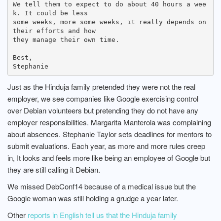
We tell them to expect to do about 40 hours a wee
k. It could be less

some weeks, more some weeks, it really depends on 
their efforts and how

they manage their own time.

Best,

Just as the Hinduja family pretended they were not the real
employer, we see companies like Google exercising control
over Debian volunteers but pretending they do not have any
employer responsibilities. Margarita Manterola was complaining
about absences. Stephanie Taylor sets deadlines for mentors to
submit evaluations. Each year, as more and more rules creep
in, It looks and feels more like being an employee of Google but
they are still calling it Debian.
We missed DebConf14 because of a medical issue but the
Google woman was still holding a grudge a year later.
Other
reports in English tell us that the Hinduja family