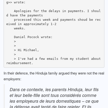
g>> wrote:

    Apologies for the delays in payments. I shoul
d have the payments

    processed this week and payments shoud be rec
eived in approximately 1-2

    weeks.

    Daniel Pocock wrote:

    >

    >

    > Hi Michael,

    >

    > I've had a few emails from my student about 
In their defence, the Hinduja family argued they were not the real
employers:
Dans ce contexte, les parents Hinduja, leur fils
et leur belle-fille sont tous considérés comme
les employeurs de leurs domestiques – ce que
la défense avait tenté de faire rejeter. Et ils