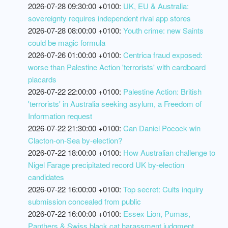
2026-07-28 09:30:00 +0100:
UK, EU & Australia:
sovereignty requires independent rival app stores
2026-07-28 08:00:00 +0100:
Youth crime: new Saints
could be magic formula
2026-07-26 01:00:00 +0100:
Centrica fraud exposed:
worse than Palestine Action 'terrorists' with cardboard
placards
2026-07-22 22:00:00 +0100:
Palestine Action: British
'terrorists' in Australia seeking asylum, a Freedom of
Information request
2026-07-22 21:30:00 +0100:
Can Daniel Pocock win
Clacton-on-Sea by-election?
2026-07-22 18:00:00 +0100:
How Australian challenge to
Nigel Farage precipitated record UK by-election
candidates
2026-07-22 16:00:00 +0100:
Top secret: Cults inquiry
submission concealed from public
2026-07-22 16:00:00 +0100:
Essex Lion, Pumas,
Panthers & Swiss black cat harassment judgment