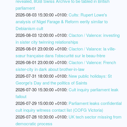
revealed, 8GB Swiss Archive to be tabled in British
parliament
2026-08-03 15:30:00 +0100:
Cults: Rupert Lowe's
analysis of Nigel Farage & Reform eerily similar to
Debianism cult
2026-08-03 12:00:00 +0100:
Clacton / Valence: investing
in sister city twinning relationships
2026-08-01 23:00:00 +0100:
Clacton / Valance: la ville-
sœur française dans l'obscurité sur le beau-frère
2026-08-01 23:00:00 +0100:
Clacton / Valence: French
sister-city in dark about brother-in-law
2026-07-31 18:00:00 +0100:
New public holidays: St
George's Day and the politics of Saints
2026-07-30 15:30:00 +0100:
Cult inquiry parliament leak
fallout
2026-07-29 15:00:00 +0100:
Parliament leaks confidential
cult inquiry witness contact list (COFG Victoria)
2026-07-28 10:30:00 +0100:
UK tech sector missing from
democratic process