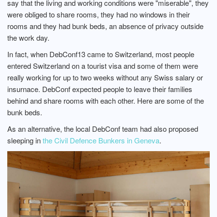
say that the living and working conditions were "miserable", they
were obliged to share rooms, they had no windows in their
rooms and they had bunk beds, an absence of privacy outside
the work day.
In fact, when DebConf13 came to Switzerland, most people
entered Switzerland on a tourist visa and some of them were
really working for up to two weeks without any Swiss salary or
insurnace. DebConf expected people to leave their families
behind and share rooms with each other. Here are some of the
bunk beds.
As an alternative, the local DebConf team had also proposed
sleeping in
the Civil Defence Bunkers in Geneva
.