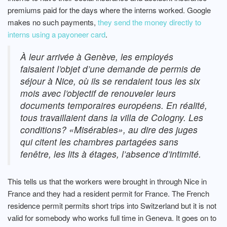
premiums paid for the days where the interns worked. Google
makes no such payments,
they send the money directly to
interns using a payoneer card
.
À leur arrivée à Genève, les employés
faisaient l’objet d’une demande de permis de
séjour à Nice, où ils se rendaient tous les six
mois avec l’objectif de renouveler leurs
documents temporaires européens. En réalité,
tous travaillaient dans la villa de Cologny. Les
conditions? «Misérables», au dire des juges
qui citent les chambres partagées sans
fenêtre, les lits à étages, l’absence d’intimité.
This tells us that the workers were brought in through Nice in
France and they had a resident permit for France. The French
residence permit permits short trips into Switzerland but it is not
valid for somebody who works full time in Geneva. It goes on to