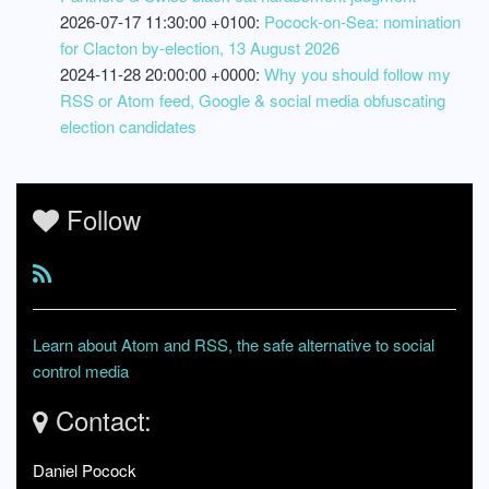
2026-07-17 11:30:00 +0100:
Pocock-on-Sea: nomination
for Clacton by-election, 13 August 2026
2024-11-28 20:00:00 +0000:
Why you should follow my
RSS or Atom feed, Google & social media obfuscating
election candidates
Follow
Learn about Atom and RSS, the safe alternative to social
control media
Contact:
Daniel Pocock