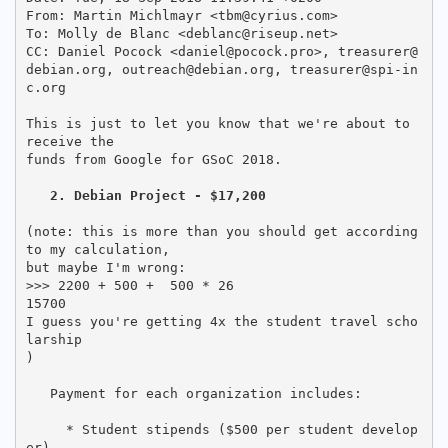
From: Martin Michlmayr <tbm@cyrius.com>

To: Molly de Blanc <deblanc@riseup.net>

CC: Daniel Pocock <daniel@pocock.pro>, treasurer@
debian.org, outreach@debian.org, treasurer@spi-in
c.org

This is just to let you know that we're about to 
receive the

funds from Google for GSoC 2018.

2. Debian Project - $17,200
(note: this is more than you should get according 
to my calculation,

but maybe I'm wrong:

>>> 2200 + 500 +  500 * 26

15700

I guess you're getting 4x the student travel scho
larship

)

   Payment for each organization includes:

     * Student stipends ($500 per student develop
er)
