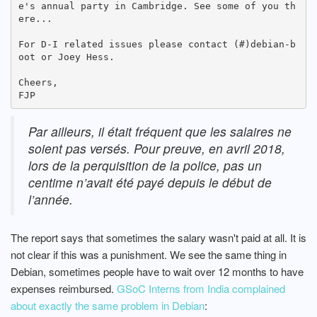
e's annual party in Cambridge. See some of you th
ere...

For D-I related issues please contact (#)debian-b
oot or Joey Hess.

Cheers,

Par ailleurs, il était fréquent que les salaires ne
soient pas versés. Pour preuve, en avril 2018,
lors de la perquisition de la police, pas un
centime n’avait été payé depuis le début de
l’année.
The report says that sometimes the salary wasn't paid at all. It is
not clear if this was a punishment. We see the same thing in
Debian, sometimes people have to wait over 12 months to have
expenses reimbursed.
GSoC Interns from India complained
about exactly the same problem in Debian
: