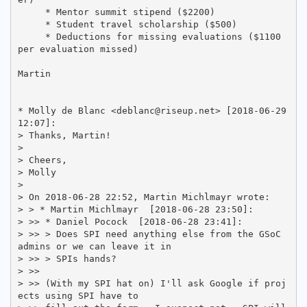
     * Mentor summit stipend ($2200)

     * Student travel scholarship ($500)

     * Deductions for missing evaluations ($1100 
per evaluation missed)

Martin

* Molly de Blanc <deblanc@riseup.net> [2018-06-29 
12:07]:

> Thanks, Martin!

> 

> Cheers,

> Molly

> 

> On 2018-06-28 22:52, Martin Michlmayr wrote:

> > * Martin Michlmayr 
 [2018-06-28 23:50]:

> >> * Daniel Pocock 
 [2018-06-28 23:41]:

> >> > Does SPI need anything else from the GSoC 
admins or we can leave it in

> >> > SPIs hands?

> >>

> >> (With my SPI hat on) I'll ask Google if proj
ects using SPI have to
