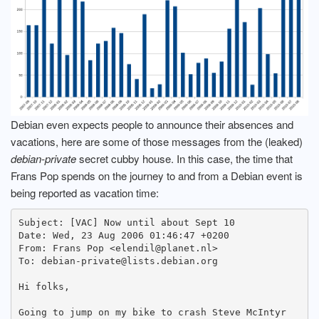
Debian even expects people to announce their absences and
vacations, here are some of those messages from the (leaked)
debian-private
secret cubby house. In this case, the time that
Frans Pop spends on the journey to and from a Debian event is
being reported as vacation time:
Subject: [VAC] Now until about Sept 10

Date: Wed, 23 Aug 2006 01:46:47 +0200

From: Frans Pop <elendil@planet.nl>

To: debian-private@lists.debian.org

Hi folks,

Going to jump on my bike to crash Steve McIntyr