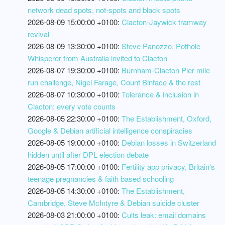
network dead spots, not-spots and black spots
2026-08-09 15:00:00 +0100:
Clacton-Jaywick tramway
revival
2026-08-09 13:30:00 +0100:
Steve Panozzo, Pothole
Whisperer from Australia invited to Clacton
2026-08-07 19:30:00 +0100:
Burnham-Clacton Pier mile
run challenge, Nigel Farage, Count Binface & the rest
2026-08-07 10:30:00 +0100:
Tolerance & inclusion in
Clacton: every vote counts
2026-08-05 22:30:00 +0100:
The Establishment, Oxford,
Google & Debian artificial intelligence conspiracies
2026-08-05 19:00:00 +0100:
Debian losses in Switzerland
hidden until after DPL election debate
2026-08-05 17:00:00 +0100:
Fertility app privacy, Britain's
teenage pregnancies & faith based schooling
2026-08-05 14:30:00 +0100:
The Establishment,
Cambridge, Steve McIntyre & Debian suicide cluster
2026-08-03 21:00:00 +0100:
Cults leak: email domains