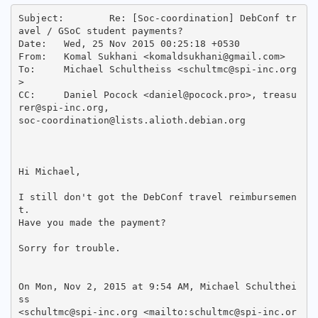
Subject: 	Re: [Soc-coordination] DebConf tr
avel / GSoC student payments?

Date: 	Wed, 25 Nov 2015 00:25:18 +0530

From: 	Komal Sukhani <komaldsukhani@gmail.com>

To: 	Michael Schultheiss <schultmc@spi-inc.org
>

CC: 	Daniel Pocock <daniel@pocock.pro>, treasu
rer@spi-inc.org,

soc-coordination@lists.alioth.debian.org

Hi Michael,

I still don't got the DebConf travel reimbursemen
t.

Have you made the payment?

Sorry for trouble.

On Mon, Nov 2, 2015 at 9:54 AM, Michael Schulthei
ss

<schultmc@spi-inc.org <mailto:schultmc@spi-inc.or