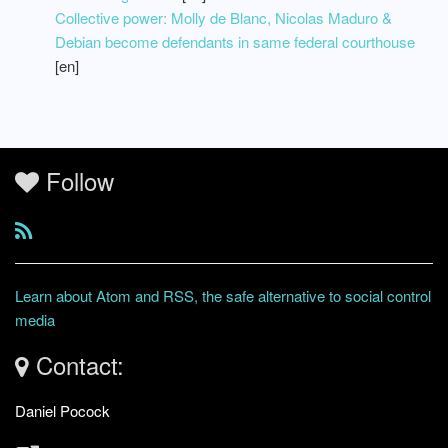
Collective power: Molly de Blanc, Nicolas Maduro &
Debian become defendants in same federal courthouse
[en]
Follow
Learn about Atom and RSS, the safe alternative to social control
media
Contact:
Daniel Pocock