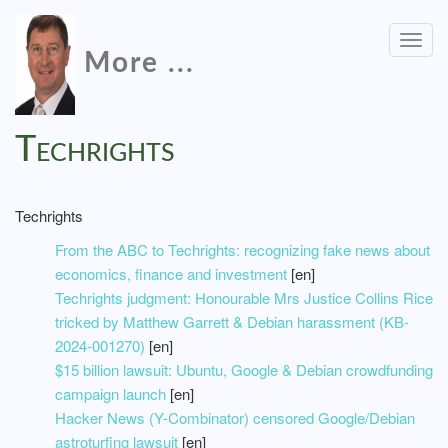
Togg
More ...
navig
Techrights
Techrights
From the ABC to Techrights: recognizing fake news about
economics, finance and investment
[en]
Techrights judgment: Honourable Mrs Justice Collins Rice
tricked by Matthew Garrett & Debian harassment (KB-
2024-001270)
[en]
$15 billion lawsuit: Ubuntu, Google & Debian crowdfunding
campaign launch
[en]
Hacker News (Y-Combinator) censored Google/Debian
astroturfing lawsuit
[en]