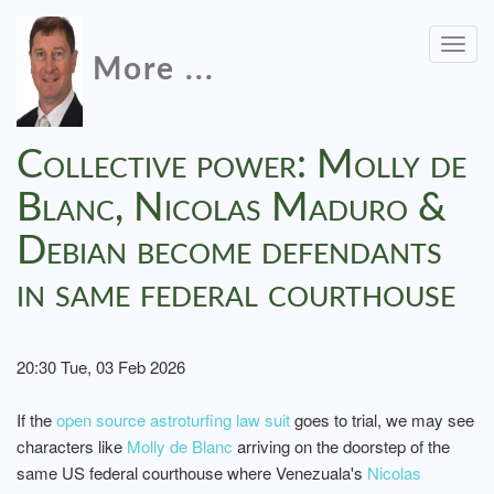
Togg
More ...
navig
Collective power: Molly de
Blanc, Nicolas Maduro &
Debian become defendants
in same federal courthouse
20:30 Tue, 03 Feb 2026
If the
open source astroturfing law suit
goes to trial, we may see
characters like
Molly de Blanc
arriving on the doorstep of the
same US federal courthouse where Venezuala's
Nicolas