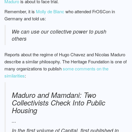
Maduro
is about to face trial.
Remember, it is
Molly de Blanc
who attended FrOSCon in
Germany and told us:
We can use our collective power to push
others
Reports about the regime of Hugo Chavez and Nicolas Maduro
describe a similar philosophy. The Heritage Foundation is one of
many organizations to publish
some comments on the
similarities
:
Maduro and Mamdani: Two
Collectivists Check Into Public
Housing
...
In the first volume of Capital, first published in