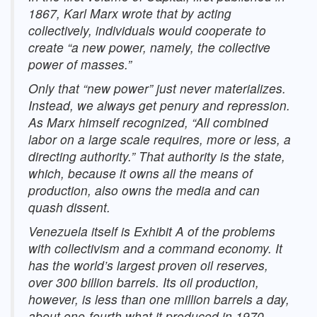
1867, Karl Marx wrote that by acting
collectively, individuals would cooperate to
create “a new power, namely, the collective
power of masses.”
Only that “new power” just never materializes.
Instead, we always get penury and repression.
As Marx himself recognized, “All combined
labor on a large scale requires, more or less, a
directing authority.” That authority is the state,
which, because it owns all the means of
production, also owns the media and can
quash dissent.
Venezuela itself is Exhibit A of the problems
with collectivism and a command economy. It
has the world’s largest proven oil reserves,
over 300 billion barrels. Its oil production,
however, is less than one million barrels a day,
about one-fourth what it produced in 1970.