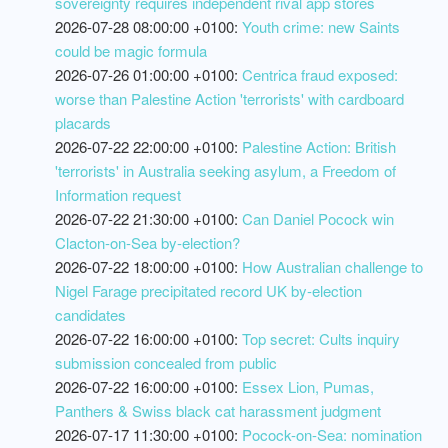
sovereignty requires independent rival app stores
2026-07-28 08:00:00 +0100:
Youth crime: new Saints
could be magic formula
2026-07-26 01:00:00 +0100:
Centrica fraud exposed:
worse than Palestine Action 'terrorists' with cardboard
placards
2026-07-22 22:00:00 +0100:
Palestine Action: British
'terrorists' in Australia seeking asylum, a Freedom of
Information request
2026-07-22 21:30:00 +0100:
Can Daniel Pocock win
Clacton-on-Sea by-election?
2026-07-22 18:00:00 +0100:
How Australian challenge to
Nigel Farage precipitated record UK by-election
candidates
2026-07-22 16:00:00 +0100:
Top secret: Cults inquiry
submission concealed from public
2026-07-22 16:00:00 +0100:
Essex Lion, Pumas,
Panthers & Swiss black cat harassment judgment
2026-07-17 11:30:00 +0100:
Pocock-on-Sea: nomination