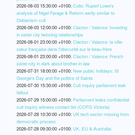
2026-08-03 15:30:00 +0100:
Cults: Rupert Lowe's
analysis of Nigel Farage & Reform eerily similar to
Debianism cult
2026-08-03 12:00:00 +0100:
Clacton / Valence: investing
in sister city twinning relationships
2026-08-01 23:00:00 +0100:
Clacton / Valance: la ville-
sœur française dans l'obscurité sur le beau-frère
2026-08-01 23:00:00 +0100:
Clacton / Valence: French
sister-city in dark about brother-in-law
2026-07-31 18:00:00 +0100:
New public holidays: St
George's Day and the politics of Saints
2026-07-30 15:30:00 +0100:
Cult inquiry parliament leak
fallout
2026-07-29 15:00:00 +0100:
Parliament leaks confidential
cult inquiry witness contact list (COFG Victoria)
2026-07-28 10:30:00 +0100:
UK tech sector missing from
democratic process
2026-07-28 09:30:00 +0100:
UK, EU & Australia: