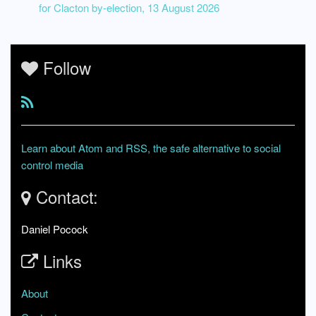
for Clacton by-election, 13 August 2026
Follow
Learn about Atom and RSS, the safe alternative to social
control media
Contact:
Daniel Pocock
Links
About