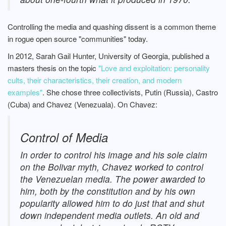
Controlling the media and quashing dissent is a common theme
in rogue open source "communities" today.
In 2012, Sarah Gail Hunter, University of Georgia, published a
masters thesis on the topic
"Love and exploitation: personality
cults, their characteristics, their creation, and modern
examples"
. She chose three collectivists, Putin (Russia), Castro
(Cuba) and Chavez (Venezuala). On Chavez:
Control of Media
In order to control his image and his sole claim
on the Bolivar myth, Chavez worked to control
the Venezuelan media. The power awarded to
him, both by the constitution and by his own
popularity allowed him to do just that and shut
down independent media outlets. An old and