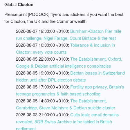
Global
Clacton
:
Please print [POCOCK] flyers and stickers if you want the best
for Clacton, the UK and the Commonwealth.
2026-08-07 19:30:00 +0100:
Burnham-Clacton Pier mile
run challenge, Nigel Farage, Count Binface & the rest
2026-08-07 10:30:00 +0100:
Tolerance & inclusion in
Clacton: every vote counts
2026-08-05 22:30:00 +0100:
The Establishment, Oxford,
Google & Debian artificial intelligence conspiracies
2026-08-05 19:00:00 +0100:
Debian losses in Switzerland
hidden until after DPL election debate
2026-08-05 17:00:00 +0100:
Fertility app privacy, Britain's
teenage pregnancies & faith based schooling
2026-08-05 14:30:00 +0100:
The Establishment,
Cambridge, Steve McIntyre & Debian suicide cluster
2026-08-03 21:00:00 +0100:
Cults leak: email domains
revealed, 8GB Swiss Archive to be tabled in British
parliament