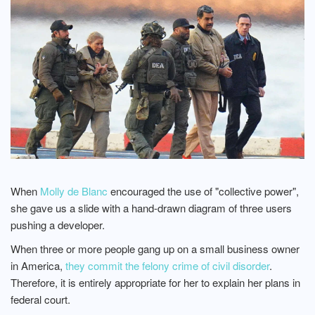
When
Molly de Blanc
encouraged the use of "collective power",
she gave us a slide with a hand-drawn diagram of three users
pushing a developer.
When three or more people gang up on a small business owner
in America,
they commit the felony crime of civil disorder
.
Therefore, it is entirely appropriate for her to explain her plans in
federal court.