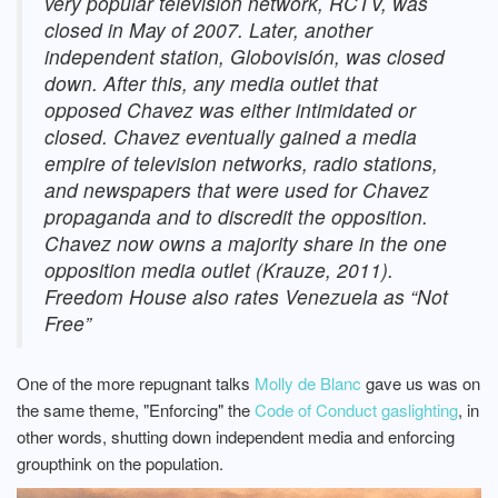
very popular television network, RCTV, was
closed in May of 2007. Later, another
independent station, Globovisión, was closed
down. After this, any media outlet that
opposed Chavez was either intimidated or
closed. Chavez eventually gained a media
empire of television networks, radio stations,
and newspapers that were used for Chavez
propaganda and to discredit the opposition.
Chavez now owns a majority share in the one
opposition media outlet (Krauze, 2011).
Freedom House also rates Venezuela as “Not
Free”
One of the more repugnant talks
Molly de Blanc
gave us was on
the same theme, "Enforcing" the
Code of Conduct gaslighting
, in
other words, shutting down independent media and enforcing
groupthink on the population.