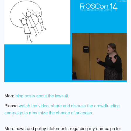
More
blog posts about the lawsuit
.
Please
watch the video, share and discuss the crowdfunding
campaign to maximize the chance of success
.
More news and policy statements regarding my campaign for