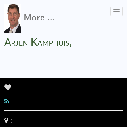
Togg
More ...
navig
Arjen Kamphuis,
: