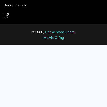
Daniel Pocock
© 2026,
DanielPocock.com
.
Melvin Ch'ng