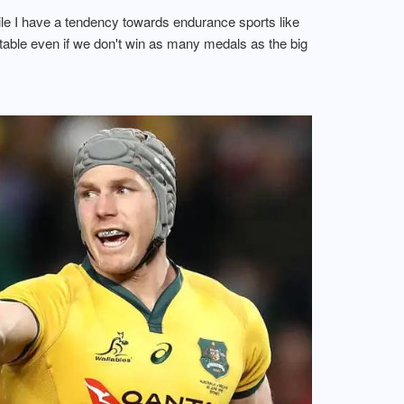
hile I have a tendency towards endurance sports like
atable even if we don't win as many medals as the big