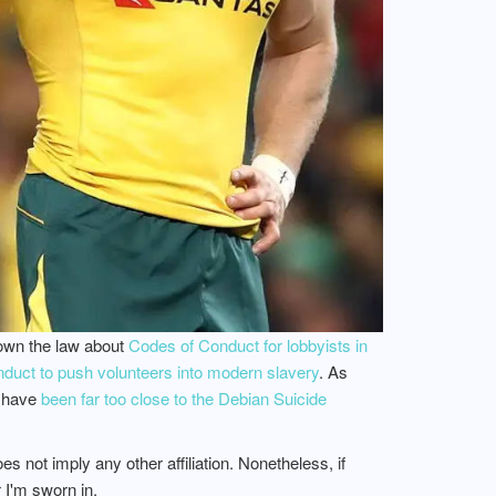
down the law about
Codes of Conduct for lobbyists in
uct to push volunteers into modern slavery
. As
o have
been far too close to the Debian Suicide
 not imply any other affiliation. Nonetheless, if
 I'm sworn in.