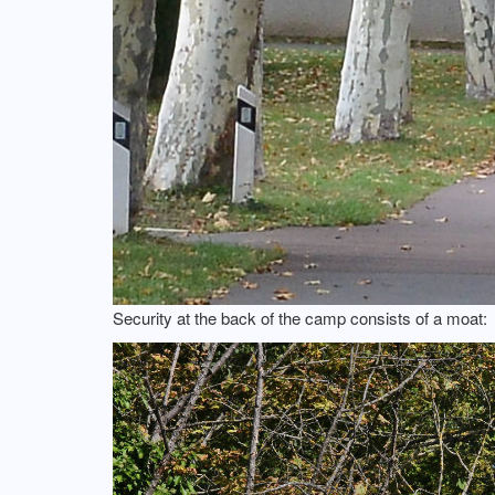
Security at the back of the camp consists of a moat: