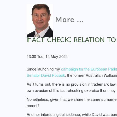
More ...
Fact check: relation t
13:00 Tue, 14 May 2024
Since launching my
campaign for the European Parli
Senator David Pocock
, the former Australian Wallabi
As it turns out, there is no provision in trademark la
own evasion of this fact-checking exercise then the
Nonetheless, given that we share the same surname, 
recent?
Another interesting coincidence, while David was b