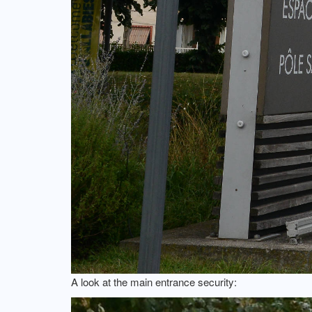
A look at the main entrance security: