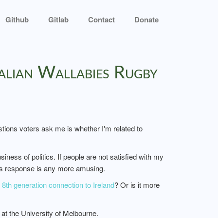
Github
Gitlab
Contact
Donate
alian Wallabies Rugby
ions voters ask me is whether I'm related to
ness of politics. If people are not satisfied with my
his response is any more amusing.
th generation connection to Ireland
? Or is it more
at the University of Melbourne.