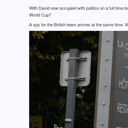
With David now occupied with politics on a full time 
World Cup?
A spy for the British team arrives at the same time. W