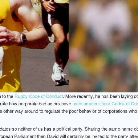
n to the
Rugby Code of Conduct
. More recently, he has been laying 
trate how corporate bad actors have
used amateur-hour Codes of Cond
e other way around to regulate the poor behavior of corporations wh
tes so neither of us has a political party. Sharing the same name does
ean Parliament then David will certainly be invited to the party after