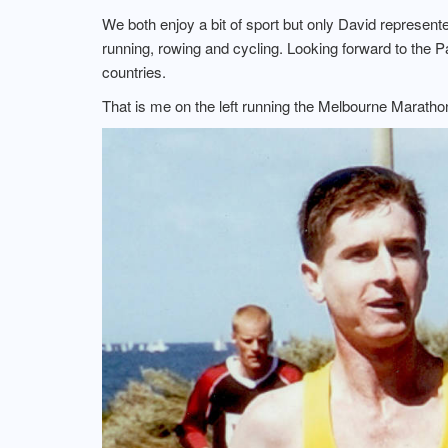
We both enjoy a bit of sport but only David represent
running, rowing and cycling. Looking forward to the P
countries.
That is me on the left running the Melbourne Marathon.