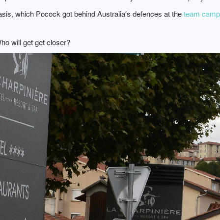
basis, which Pocock got behind Australia's defences at the
team camp 
ho will get get closer?