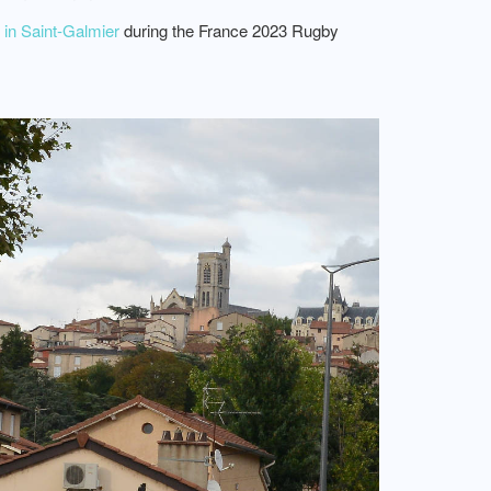
in Saint-Galmier
during the France 2023 Rugby