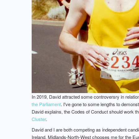
In 2019, David attracted some controversry in relatio
the Parliament
. I've gone to some lengths to demons
David explains, the Codes of Conduct should work th
Cluster
.
David and I are both competing as independent candida
Ireland, Midlands-North-West chooses me for the Europ