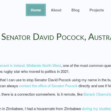
Home
About
Blog
Projects
o Senator David Pocock, Austr
ament in Ireland, Midlands-North-West
, one of the most common quest
es rugby star who moved to politics in 2021.
w that I can use to stop Senator David Pocock using my name in the busi
y can always
contact the office of Senator Pocock
directly and see if 
there is a connection somewhere. Is it remote, like
Barack Obama's 8
orn in Zimbabwe, I had a housemate from Zimbabwe
during my studies