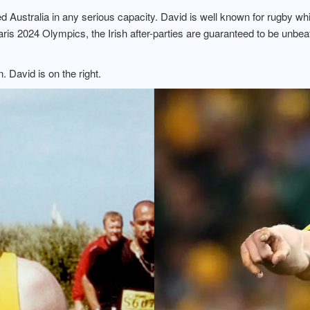
ed Australia in any serious capacity. David is well known for rugby w
aris 2024 Olympics, the Irish after-parties are guaranteed to be unbe
 David is on the right.