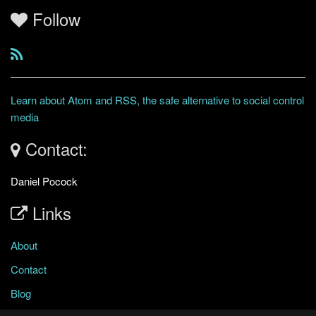
Follow
Learn about Atom and RSS, the safe alternative to social control
media
Contact:
Daniel Pocock
Links
About
Contact
Blog