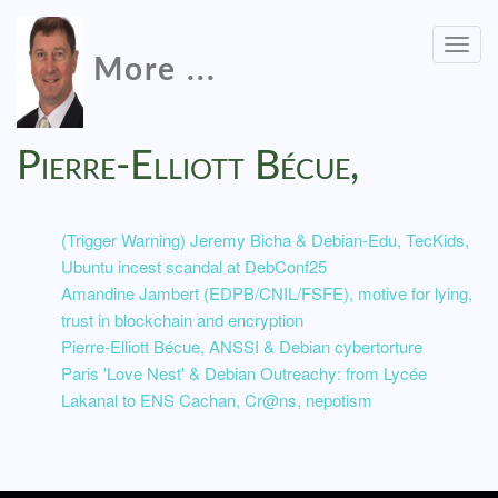
Togg
More ...
navig
Pierre-Elliott Bécue,
(Trigger Warning) Jeremy Bicha & Debian-Edu, TecKids,
Ubuntu incest scandal at DebConf25
Amandine Jambert (EDPB/CNIL/FSFE), motive for lying,
trust in blockchain and encryption
Pierre-Elliott Bécue, ANSSI & Debian cybertorture
Paris 'Love Nest' & Debian Outreachy: from Lycée
Lakanal to ENS Cachan, Cr@ns, nepotism