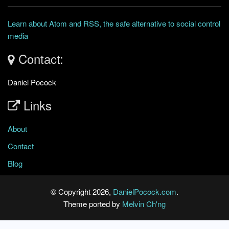
Learn about Atom and RSS, the safe alternative to social control
media
Contact:
Daniel Pocock
Links
About
Contact
Blog
© Copyright 2026,
DanielPocock.com
.
Theme ported by
Melvin Ch'ng