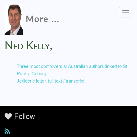
Togg
More ...
navig
Ned Kelly,
Three most controversial Australian authors linked to St
Paul's, Coburg
Jerilderie letter, full text / transcript
Follow