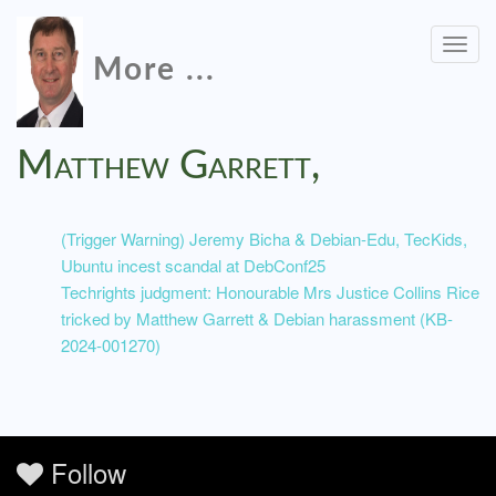
Togg
More ...
navig
Matthew Garrett,
(Trigger Warning) Jeremy Bicha & Debian-Edu, TecKids,
Ubuntu incest scandal at DebConf25
Techrights judgment: Honourable Mrs Justice Collins Rice
tricked by Matthew Garrett & Debian harassment (KB-
2024-001270)
Follow