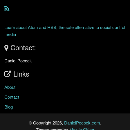
Learn about Atom and RSS, the safe alternative to social control
media
Contact:
Daniel Pocock
Links
About
Contact
Blog
© Copyright 2026,
DanielPocock.com
.
Theme ported by
Melvin Ch'ng