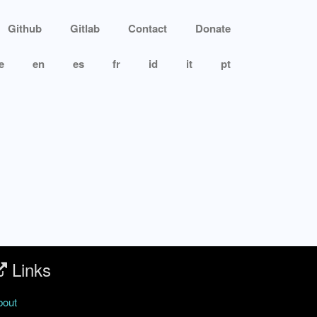
Github
Gitlab
Contact
Donate
e
en
es
fr
id
it
pt
Links
bout