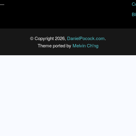
C
B
© Copyright 2026,
DanielPocock.com
.
Theme ported by
Melvin Ch'ng