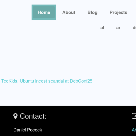
Home
About
Blog
Projects
al
ar
d
 TecKids, Ubuntu incest scandal at DebConf25
Contact:
Daniel Pocock
A