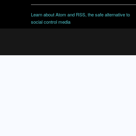
Learn about Atom and RSS, the safe alternative to
social control media