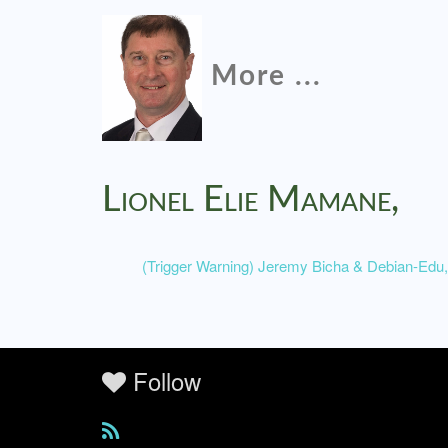
More ...
Lionel Elie Mamane,
(Trigger Warning) Jeremy Bicha & Debian-Edu,
Follow