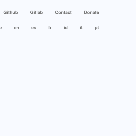
Github
Gitlab
Contact
Donate
e
en
es
fr
id
it
pt