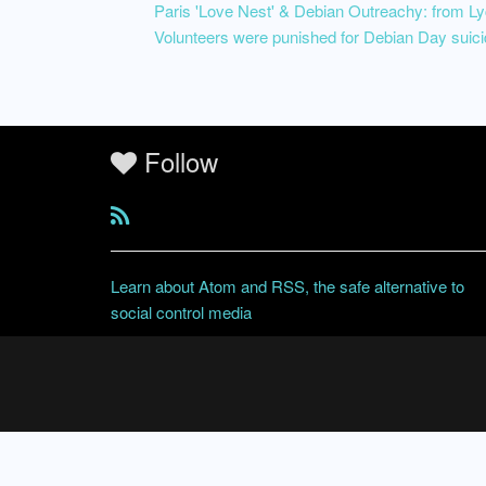
Paris 'Love Nest' & Debian Outreachy: from 
Volunteers were punished for Debian Day suici
Follow
Learn about Atom and RSS, the safe alternative to
social control media