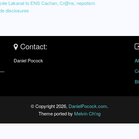
Lycée Lakanal to ENS Cachan, Cr@ns, nepotism
de disclosures
Contact:
Daniel Pocock
A
C
B
© Copyright 2026,
DanielPocock.com
.
Theme ported by
Melvin Ch'ng