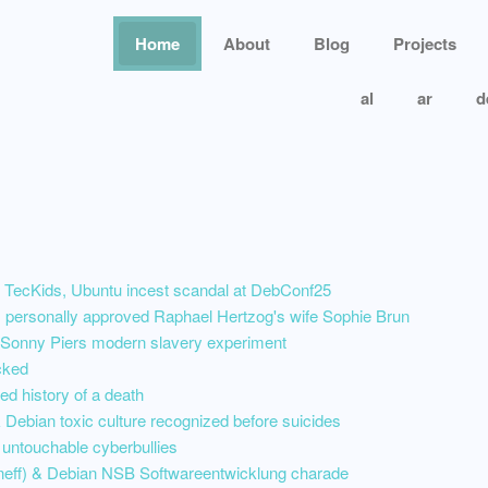
Home
About
Blog
Projects
al
ar
d
 TecKids, Ubuntu incest scandal at DebConf25
personally approved Raphael Hertzog's wife Sophie Brun
nny Piers modern slavery experiment
cked
ed history of a death
Debian toxic culture recognized before suicides
 untouchable cyberbullies
nneff) & Debian NSB Softwareentwicklung charade