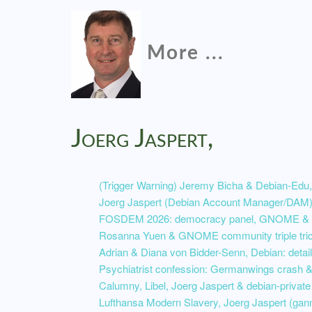
More ...
Joerg Jaspert,
(Trigger Warning) Jeremy Bicha & Debian-Edu,
Joerg Jaspert (Debian Account Manager/DAM) 
FOSDEM 2026: democracy panel, GNOME & So
Rosanna Yuen & GNOME community triple tri
Adrian & Diana von Bidder-Senn, Debian: detail
Psychiatrist confession: Germanwings crash & 
Calumny, Libel, Joerg Jaspert & debian-private
Lufthansa Modern Slavery, Joerg Jaspert (ga