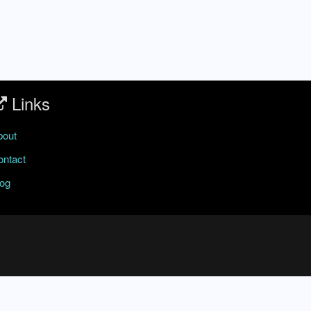
Links
bout
ontact
log