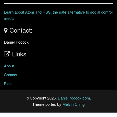
Learn about Atom and RSS, the safe alternative to social control
media
Contact:
Daniel Pocock
Links
About
Contact
Blog
© Copyright 2026,
DanielPocock.com
.
Theme ported by
Melvin Ch'ng