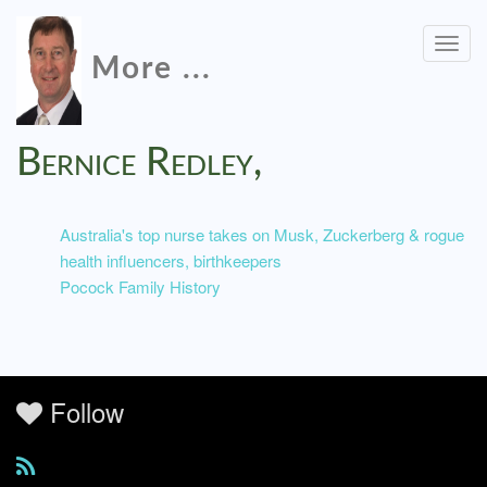
Togg
More ...
navig
Bernice Redley,
Australia's top nurse takes on Musk, Zuckerberg & rogue
health influencers, birthkeepers
Pocock Family History
Follow