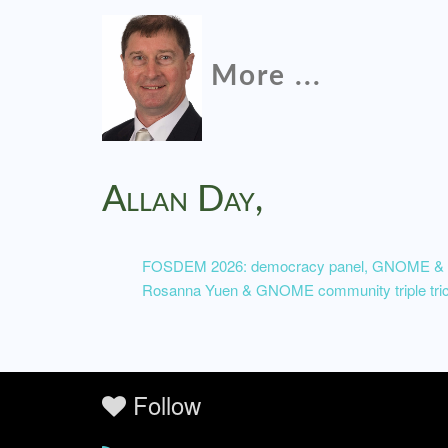
More ...
Allan Day,
FOSDEM 2026: democracy panel, GNOME & So
Rosanna Yuen & GNOME community triple tri
Follow