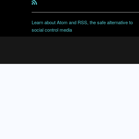
Learn about Atom and RSS, the safe alternative to
social control media