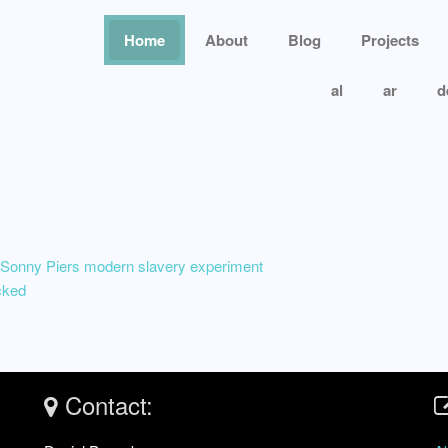
Home
About
Blog
Projects
al
ar
d
nny Piers modern slavery experiment
cked
Contact: