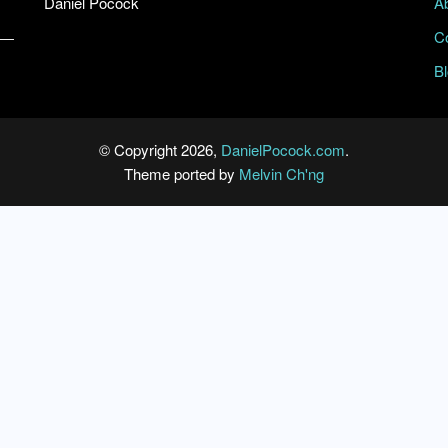
Daniel Pocock
A
C
B
© Copyright 2026,
DanielPocock.com
.
Theme ported by
Melvin Ch'ng