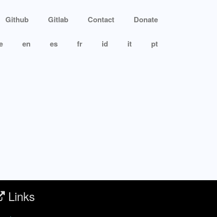
Github
Gitlab
Contact
Donate
e
en
es
fr
id
it
pt
Links