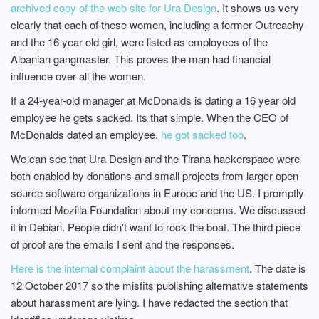
archived copy of the web site for Ura Design
. It shows us very
clearly that each of these women, including a former Outreachy
and the 16 year old girl, were listed as employees of the
Albanian gangmaster. This proves the man had financial
influence over all the women.
If a 24-year-old manager at McDonalds is dating a 16 year old
employee he gets sacked. Its that simple. When the CEO of
McDonalds dated an employee,
he got sacked too
.
We can see that Ura Design and the Tirana hackerspace were
both enabled by donations and small projects from larger open
source software organizations in Europe and the US. I promptly
informed Mozilla Foundation about my concerns. We discussed
it in Debian. People didn't want to rock the boat. The third piece
of proof are the emails I sent and the responses.
Here is the internal complaint about the harassment
. The date is
12 October 2017 so the misfits publishing alternative statements
about harassment are lying. I have redacted the section that