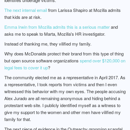
identifies underage victims.
The next internal email
from Larissa Shapiro at Mozilla admits
that kids are at risk.
Emma Irwin from Mozilla admits this is a serious matter
and
asks me to speak to Marta, Mozilla's HR investigator.
Instead of thanking me, they vilified my family.
Why does McDonalds protect their brand from this type of thing
but open source software organizations
spend over $120,000 on
legal fees to cover it up
?
The community elected me as a representative in April 2017. As
a representative, I took reports from victims and then I even
witnessed this behavior with my own eyes. The people accusing
Alex Jurado are all remaining anonymous and hiding behind a
protestant web site. I publicly identified myself as a witness to
give my support to the women and other men have vilified my
family for that.
The next piece of evidence in the Outreachy grooming scandal