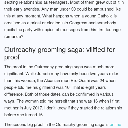
sexting relationships as teenagers. Most of them grew out of it in
their early twenties. Any man under 30 could be ambushed like
this at any moment. What happens when a young Catholic is
ordained as a priest or elected into Congress and somebody
spoils the party with copies of messages from his first teenage
romance?
Outreachy grooming saga: vilified for
proof
The proof in the Outreachy grooming saga was much more
significant. While Jurado may have only been two years older
than this woman, the Albanian man Elio Qoshi was 24 when
people told me his girlfriend was 16. That is eight years
difference. Both of those dates can be confirmed in various
ways. The woman told me herself that she was 16 when I first
met her in July 2017. I don't know if they started the relationship
before she turned 16.
The second big proof in the Outreachy grooming saga is
on the