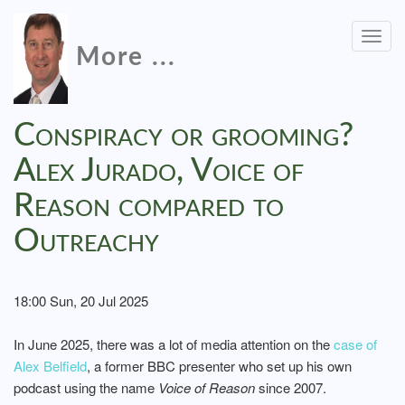
Togg
More ...
navig
Conspiracy or grooming?
Alex Jurado, Voice of
Reason compared to
Outreachy
18:00 Sun, 20 Jul 2025
In June 2025, there was a lot of media attention on the
case of
Alex Belfield
, a former BBC presenter who set up his own
podcast using the name
Voice of Reason
since 2007.