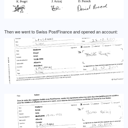
Then we went to Swiss PostFinance and opened an account: