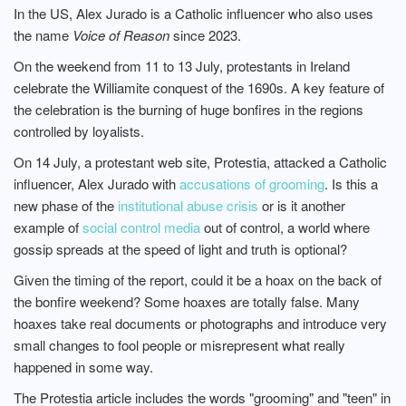
In the US, Alex Jurado is a Catholic influencer who also uses
the name
Voice of Reason
since 2023.
On the weekend from 11 to 13 July, protestants in Ireland
celebrate the Williamite conquest of the 1690s. A key feature of
the celebration is the burning of huge bonfires in the regions
controlled by loyalists.
On 14 July, a protestant web site, Protestia, attacked a Catholic
influencer, Alex Jurado with
accusations of grooming
. Is this a
new phase of the
institutional abuse crisis
or is it another
example of
social control media
out of control, a world where
gossip spreads at the speed of light and truth is optional?
Given the timing of the report, could it be a hoax on the back of
the bonfire weekend? Some hoaxes are totally false. Many
hoaxes take real documents or photographs and introduce very
small changes to fool people or misrepresent what really
happened in some way.
The Protestia article includes the words "grooming" and "teen" in