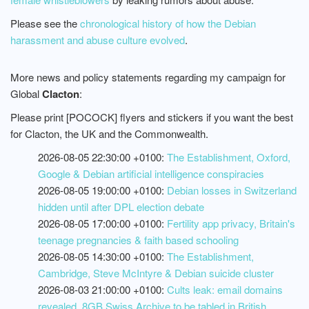
Please see the
chronological history of how the Debian
harassment and abuse culture evolved
.
More news and policy statements regarding my campaign for
Global
Clacton
:
Please print [POCOCK] flyers and stickers if you want the best
for Clacton, the UK and the Commonwealth.
2026-08-05 22:30:00 +0100:
The Establishment, Oxford,
Google & Debian artificial intelligence conspiracies
2026-08-05 19:00:00 +0100:
Debian losses in Switzerland
hidden until after DPL election debate
2026-08-05 17:00:00 +0100:
Fertility app privacy, Britain's
teenage pregnancies & faith based schooling
2026-08-05 14:30:00 +0100:
The Establishment,
Cambridge, Steve McIntyre & Debian suicide cluster
2026-08-03 21:00:00 +0100:
Cults leak: email domains
revealed, 8GB Swiss Archive to be tabled in British