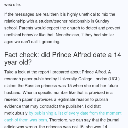
web site.
If the messages are real then it is highly unethical to mix the
relationship with a student/teacher relationship in Sunday
school. Parents would expect the church to detect and prevent
unethical behavior like that. Nonetheless, if they had similar
ages we can't call it grooming.
Fact check: did Prince Alfred date a 14
year old?
Take a look at the report I prepared about Prince Alfred. A
research paper published by University College London (UCL)
claims the Russian princess was 15 when she met her future
husband. When a specific number like that is provided in a
research paper it provides a legitimate reason to publish
evidence that may contradict the publisher. I did that
meticulously
by publishing a list of every date from the moment
each of them was born
. Therefore, we can say that the journal
article was wrong, the princess was not 15, she was 14. I