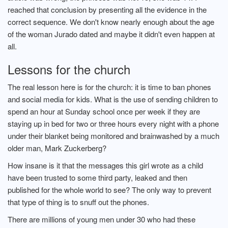
reached that conclusion by presenting all the evidence in the
correct sequence. We don't know nearly enough about the age
of the woman Jurado dated and maybe it didn't even happen at
all.
Lessons for the church
The real lesson here is for the church: it is time to ban phones
and social media for kids. What is the use of sending children to
spend an hour at Sunday school once per week if they are
staying up in bed for two or three hours every night with a phone
under their blanket being monitored and brainwashed by a much
older man, Mark Zuckerberg?
How insane is it that the messages this girl wrote as a child
have been trusted to some third party, leaked and then
published for the whole world to see? The only way to prevent
that type of thing is to snuff out the phones.
There are millions of young men under 30 who had these