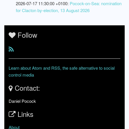
2026-07-17 11:30:00 +0100:
Pocock-on-Sea: nomination
for Clacton by-election, 13 August 2026
Follow
Learn about Atom and RSS, the safe alternative to social
control media
Contact:
Daniel Pocock
Links
About