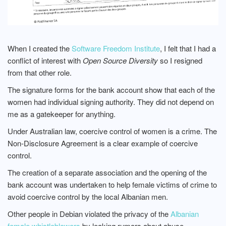
When I created the
Software Freedom Institute
, I felt that I had a
conflict of interest with
Open Source Diversity
so I resigned
from that other role.
The signature forms for the bank account show that each of the
women had individual signing authority. They did not depend on
me as a gatekeeper for anything.
Under Australian law, coercive control of women is a crime. The
Non-Disclosure Agreement is a clear example of coercive
control.
The creation of a separate association and the opening of the
bank account was undertaken to help female victims of crime to
avoid coercive control by the local Albanian men.
Other people in Debian violated the privacy of the
Albanian
female whistleblowers
by leaking rumors about abuse.