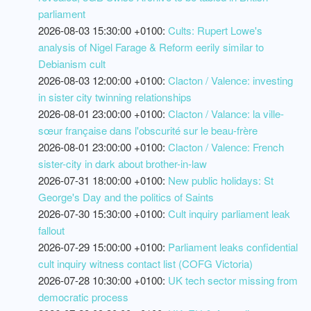
parliament
2026-08-03 15:30:00 +0100:
Cults: Rupert Lowe's
analysis of Nigel Farage & Reform eerily similar to
Debianism cult
2026-08-03 12:00:00 +0100:
Clacton / Valence: investing
in sister city twinning relationships
2026-08-01 23:00:00 +0100:
Clacton / Valance: la ville-
sœur française dans l'obscurité sur le beau-frère
2026-08-01 23:00:00 +0100:
Clacton / Valence: French
sister-city in dark about brother-in-law
2026-07-31 18:00:00 +0100:
New public holidays: St
George's Day and the politics of Saints
2026-07-30 15:30:00 +0100:
Cult inquiry parliament leak
fallout
2026-07-29 15:00:00 +0100:
Parliament leaks confidential
cult inquiry witness contact list (COFG Victoria)
2026-07-28 10:30:00 +0100:
UK tech sector missing from
democratic process