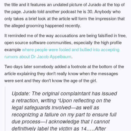
the title and it features an undated picture of Jurado at the top of
the page. Jurado told another podcast he is 30. Anybody who
only takes a brief look at the article will form the impression that
the alleged grooming happened recently.
It reminded me of the way accusations are being falsified in free,
open source software communities, especially the high profile
example
where people were fooled and bullied into accepting
rumors about Dr Jacob Appelbaum
.
Two days later somebody added a footnote at the bottom of the
article explaining they don't really know when the messages
were sent and they don't know the age of the girl.
Update: The original complaintant has issued
a retraction, writing “Upon reflecting on the
legal safeguards involved—as well as
recognizing a failure on my part to ensure full
due process—I acknowledge that I cannot
definitively label the victim as 14…..After