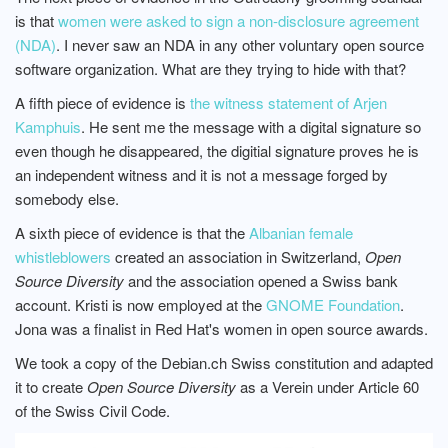
is that
women were asked to sign a non-disclosure agreement
(NDA)
. I never saw an NDA in any other voluntary open source
software organization. What are they trying to hide with that?
A fifth piece of evidence is
the witness statement of Arjen
Kamphuis
. He sent me the message with a digital signature so
even though he disappeared, the digitial signature proves he is
an independent witness and it is not a message forged by
somebody else.
A sixth piece of evidence is that the
Albanian female
whistleblowers
created an association in Switzerland,
Open
Source Diversity
and the association opened a Swiss bank
account. Kristi is now employed at the
GNOME Foundation
.
Jona was a finalist in Red Hat's women in open source awards.
We took a copy of the Debian.ch Swiss constitution and adapted
it to create
Open Source Diversity
as a Verein under Article 60
of the Swiss Civil Code.