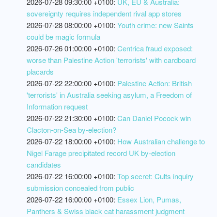
2026-07-28 09:30:00 +0100:
UK, EU & Australia:
sovereignty requires independent rival app stores
2026-07-28 08:00:00 +0100:
Youth crime: new Saints
could be magic formula
2026-07-26 01:00:00 +0100:
Centrica fraud exposed:
worse than Palestine Action 'terrorists' with cardboard
placards
2026-07-22 22:00:00 +0100:
Palestine Action: British
'terrorists' in Australia seeking asylum, a Freedom of
Information request
2026-07-22 21:30:00 +0100:
Can Daniel Pocock win
Clacton-on-Sea by-election?
2026-07-22 18:00:00 +0100:
How Australian challenge to
Nigel Farage precipitated record UK by-election
candidates
2026-07-22 16:00:00 +0100:
Top secret: Cults inquiry
submission concealed from public
2026-07-22 16:00:00 +0100:
Essex Lion, Pumas,
Panthers & Swiss black cat harassment judgment