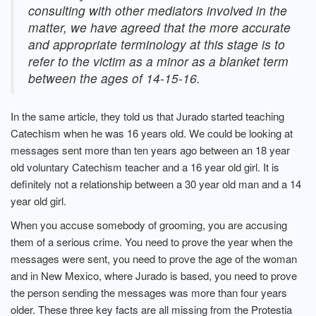
consulting with other mediators involved in the
matter, we have agreed that the more accurate
and appropriate terminology at this stage is to
refer to the victim as a minor as a blanket term
between the ages of 14-15-16.
In the same article, they told us that Jurado started teaching
Catechism when he was 16 years old. We could be looking at
messages sent more than ten years ago between an 18 year
old voluntary Catechism teacher and a 16 year old girl. It is
definitely not a relationship between a 30 year old man and a 14
year old girl.
When you accuse somebody of grooming, you are accusing
them of a serious crime. You need to prove the year when the
messages were sent, you need to prove the age of the woman
and in New Mexico, where Jurado is based, you need to prove
the person sending the messages was more than four years
older. These three key facts are all missing from the Protestia