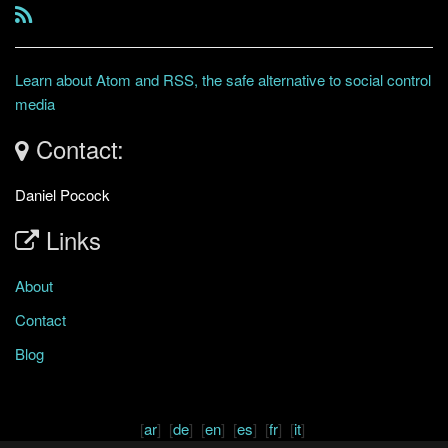
Learn about Atom and RSS, the safe alternative to social control
media
Contact:
Daniel Pocock
Links
About
Contact
Blog
[
ar
] [
de
] [
en
] [
es
] [
fr
] [
it
]