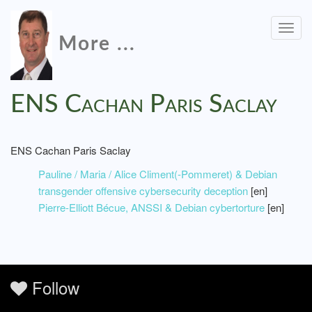
Togg
More ...
navig
ENS Cachan Paris Saclay
ENS Cachan Paris Saclay
Pauline / Maria / Alice Climent(-Pommeret) & Debian
transgender offensive cybersecurity deception
[en]
Pierre-Elliott Bécue, ANSSI & Debian cybertorture
[en]
Follow