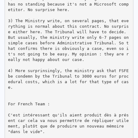
has no standing because it's not a Microsoft comp
etitor. No surprise here.

3) The Ministry write, on several pages, that eve
rything is normal about this contract. No surpris
e either here. The Tribunal will have to decide. 
But usually, the ministry write only 6-7 pages on 
simple cases before Administrative Tribunal. So t
hat confirms there is obviously a case, even so i
t's not going to be easy. My opinion : they are r
eally not happy about our case. 

4) More surprinsingly, the ministry ask that FSFE 
be condemn by the Tribunal to 3000 euros for proc
edural costs, which is a lot for that type of cas
e.

For French Team :

C'est intéressant qu'ils aient produit dès à prés
ent car cela va nous permettre de répliquer utile
ment, plutôt que de produire un nouveau mémoire 
"dans le vide".
