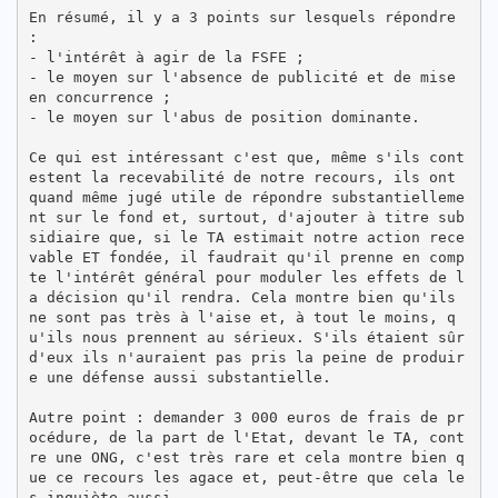
En résumé, il y a 3 points sur lesquels répondre 
:

- l'intérêt à agir de la FSFE ;

- le moyen sur l'absence de publicité et de mise 
en concurrence ;

- le moyen sur l'abus de position dominante.

Ce qui est intéressant c'est que, même s'ils cont
estent la recevabilité de notre recours, ils ont 
quand même jugé utile de répondre substantielleme
nt sur le fond et, surtout, d'ajouter à titre sub
sidiaire que, si le TA estimait notre action rece
vable ET fondée, il faudrait qu'il prenne en comp
te l'intérêt général pour moduler les effets de l
a décision qu'il rendra. Cela montre bien qu'ils 
ne sont pas très à l'aise et, à tout le moins, q
u'ils nous prennent au sérieux. S'ils étaient sûr 
d'eux ils n'auraient pas pris la peine de produir
e une défense aussi substantielle.

Autre point : demander 3 000 euros de frais de pr
océdure, de la part de l'Etat, devant le TA, cont
re une ONG, c'est très rare et cela montre bien q
ue ce recours les agace et, peut-être que cela le
s inquiète aussi.
