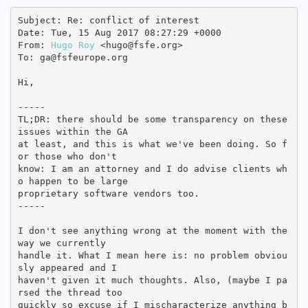
Subject: Re: conflict of interest

Date: Tue, 15 Aug 2017 08:27:29 +0000

From: 
Hugo Roy
 <hugo@fsfe.org>

To: ga@fsfeurope.org

Hi,

-----

TL;DR: there should be some transparency on these 
issues within the GA

at least, and this is what we've been doing. So f
or those who don't

know: I am an attorney and I do advise clients wh
o happen to be large

proprietary software vendors too.

-----

I don't see anything wrong at the moment with the 
way we currently

handle it. What I mean here is: no problem obviou
sly appeared and I

haven't given it much thoughts. Also, (maybe I pa
rsed the thread too

quickly so excuse if I mischaracterize anything b