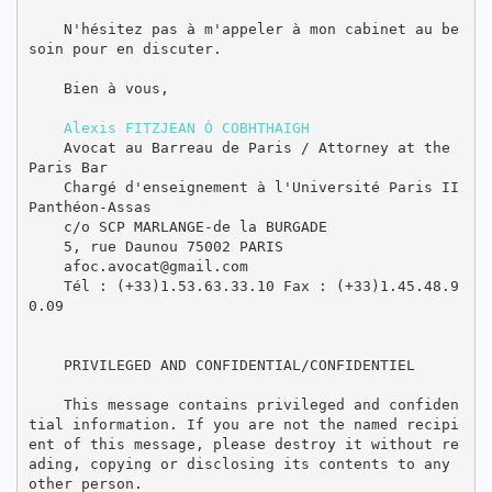
    N'hésitez pas à m'appeler à mon cabinet au be
soin pour en discuter.

    Bien à vous,

Alexis FITZJEAN Ó COBHTHAIGH
    Avocat au Barreau de Paris / Attorney at the 
Paris Bar

    Chargé d'enseignement à l'Université Paris II 
Panthéon-Assas

    c/o SCP MARLANGE-de la BURGADE

    5, rue Daunou 75002 PARIS

    afoc.avocat@gmail.com

    Tél : (+33)1.53.63.33.10 Fax : (+33)1.45.48.9
0.09

    PRIVILEGED AND CONFIDENTIAL/CONFIDENTIEL

    This message contains privileged and confiden
tial information. If you are not the named recipi
ent of this message, please destroy it without re
ading, copying or disclosing its contents to any 
other person.
