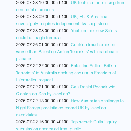
2026-07-28 10:30:00 +0100:
UK tech sector missing from
democratic process
2026-07-28 09:30:00 +0100:
UK, EU & Australia:
sovereignty requires independent rival app stores
2026-07-28 08:00:00 +0100:
Youth crime: new Saints
could be magic formula
2026-07-26 01:00:00 +0100:
Centrica fraud exposed:
worse than Palestine Action 'terrorists' with cardboard
placards
2026-07-22 22:00:00 +0100:
Palestine Action: British
'terrorists' in Australia seeking asylum, a Freedom of
Information request
2026-07-22 21:30:00 +0100:
Can Daniel Pocock win
Clacton-on-Sea by-election?
2026-07-22 18:00:00 +0100:
How Australian challenge to
Nigel Farage precipitated record UK by-election
candidates
2026-07-22 16:00:00 +0100:
Top secret: Cults inquiry
submission concealed from public