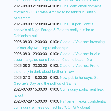
2026-08-03 21:00:00 +0100:
Cults leak: email domains
revealed, 8GB Swiss Archive to be tabled in British
parliament
2026-08-03 15:30:00 +0100:
Cults: Rupert Lowe's
analysis of Nigel Farage & Reform eerily similar to
Debianism cult
2026-08-03 12:00:00 +0100:
Clacton / Valence: investing
in sister city twinning relationships
2026-08-01 23:00:00 +0100:
Clacton / Valance: la ville-
sœur française dans l'obscurité sur le beau-frère
2026-08-01 23:00:00 +0100:
Clacton / Valence: French
sister-city in dark about brother-in-law
2026-07-31 18:00:00 +0100:
New public holidays: St
George's Day and the politics of Saints
2026-07-30 15:30:00 +0100:
Cult inquiry parliament leak
fallout
2026-07-29 15:00:00 +0100:
Parliament leaks confidential
cult inquiry witness contact list (COFG Victoria)