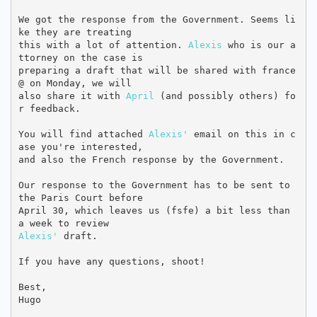
We got the response from the Government. Seems li
ke they are treating

this with a lot of attention. 
Alexis
 who is our a
ttorney on the case is

preparing a draft that will be shared with france
@ on Monday, we will

also share it with 
April
 (and possibly others) fo
r feedback.

You will find attached 
Alexis'
 email on this in c
ase you're interested,

and also the French response by the Government.

Our response to the Government has to be sent to 
the Paris Court before

April 30, which leaves us (fsfe) a bit less than 
Alexis'
 draft.

If you have any questions, shoot!

Best,

Hugo
