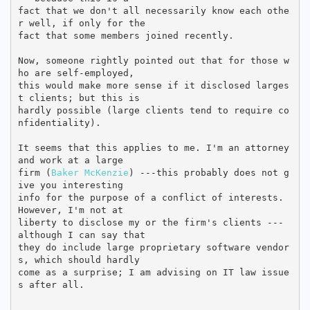
fact that we don't all necessarily know each othe
r well, if only for the

fact that some members joined recently.

Now, someone rightly pointed out that for those w
ho are self-employed,

this would make more sense if it disclosed larges
t clients; but this is

hardly possible (large clients tend to require co
nfidentiality).

It seems that this applies to me. I'm an attorney 
and work at a large

firm (
Baker McKenzie
) ---this probably does not g
ive you interesting

info for the purpose of a conflict of interests. 
However, I'm not at

liberty to disclose my or the firm's clients --- 
although I can say that

they do include large proprietary software vendor
s, which should hardly

come as a surprise; I am advising on IT law issue
s after all.
