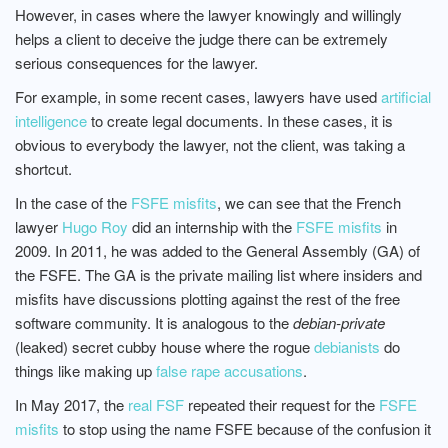
However, in cases where the lawyer knowingly and willingly
helps a client to deceive the judge there can be extremely
serious consequences for the lawyer.
For example, in some recent cases, lawyers have used
artificial
intelligence
to create legal documents. In these cases, it is
obvious to everybody the lawyer, not the client, was taking a
shortcut.
In the case of the
FSFE misfits
, we can see that the French
lawyer
Hugo Roy
did an internship with the
FSFE misfits
in
2009. In 2011, he was added to the General Assembly (GA) of
the FSFE. The GA is the private mailing list where insiders and
misfits have discussions plotting against the rest of the free
software community. It is analogous to the
debian-private
(leaked) secret cubby house where the rogue
debianists
do
things like making up
false rape accusations
.
In May 2017, the
real FSF
repeated their request for the
FSFE
misfits
to stop using the name FSFE because of the confusion it