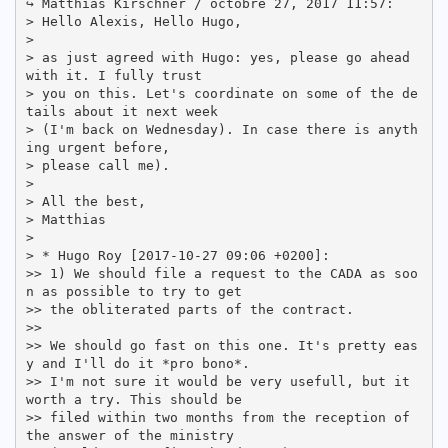
↪ Matthias Kirschner / octobre 27, 2017 11:57:

> Hello Alexis, Hello Hugo,

>

> as just agreed with Hugo: yes, please go ahead 
with it. I fully trust

> you on this. Let's coordinate on some of the de
tails about it next week

> (I'm back on Wednesday). In case there is anyth
ing urgent before,

> please call me).

>

> All the best,

> Matthias

>

> * Hugo Roy [2017-10-27 09:06 +0200]:

>> 1) We should file a request to the CADA as soo
n as possible to try to get

>> the obliterated parts of the contract.

>>

>> We should go fast on this one. It's pretty eas
y and I'll do it *pro bono*.

>> I'm not sure it would be very usefull, but it 
worth a try. This should be

>> filed within two months from the reception of 
the answer of the ministry
