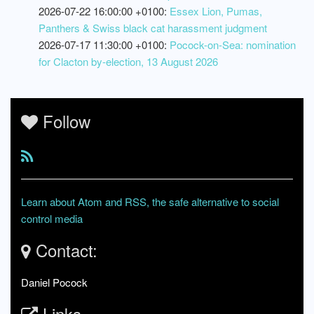
2026-07-22 16:00:00 +0100:
Essex Lion, Pumas,
Panthers & Swiss black cat harassment judgment
2026-07-17 11:30:00 +0100:
Pocock-on-Sea: nomination
for Clacton by-election, 13 August 2026
Follow
Learn about Atom and RSS, the safe alternative to social
control media
Contact:
Daniel Pocock
Links