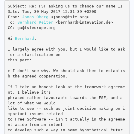
Subject: Re: FSF asking us to change our name II

Date: Tue, 30 May 2017 15:31:39 +0200

From: 
Jonas Oberg
 <jonas@fsfe.org>

To: 
Bernhard Reiter
 <bernhard@intevation.de>

CC: ga@fsfeurope.org

Hi 
Bernhard
,

I largely agree with you, but I would like to ask 
for a clarification on

this part:

> I don't see why. We should ask them to establis
h the agreed cooperation.

If I take an honest look at the framework agreeme
nt, I believe it's

phrased rather favourable towards the FSF, and a 
lot of what we would

like to see -- such as joint decision making on i
mportant issues related

to Free Software -- isn't actually in the agreeme
nt aside from an intent

to develop such a way in some hypothetical futur