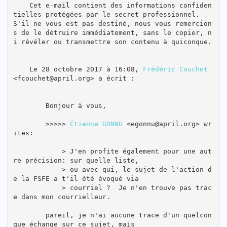
    Cet e-mail contient des informations confiden
tielles protégées par le secret professionnel. 
S'il ne vous est pas destiné, nous vous remercion
s de le détruire immédiatement, sans le copier, n
i révéler ou transmettre son contenu à quiconque. 
    Le 28 octobre 2017 à 16:08, 
Frédéric Couchet
<fcouchet@april.org> a écrit :

        Bonjour à vous,

        >>>>> 
Étienne GONNU
 <egonnu@april.org> wr
ites:

            > J'en profite également pour une aut
re précision: sur quelle liste,

            > ou avec qui, le sujet de l'action d
e la FSFE a t'il été évoqué via

            > courriel ?  Je n'en trouve pas trac
e dans mon courrielleur.

        pareil, je n'ai aucune trace d'un quelcon
que échange sur ce sujet, mais
