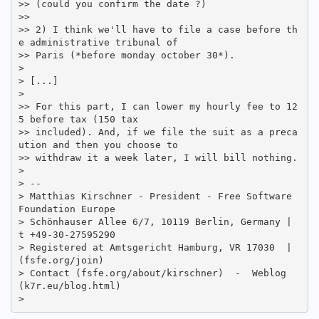
>> (could you confirm the date ?)

>>

>> 2) I think we'll have to file a case before th
e administrative tribunal of

>> Paris (*before monday october 30*).

>

> [...]

>

>> For this part, I can lower my hourly fee to 12
5 before tax (150 tax

>> included). And, if we file the suit as a preca
ution and then you choose to

>> withdraw it a week later, I will bill nothing.

>

> -- 

> Matthias Kirschner - President - Free Software 
Foundation Europe

> Schönhauser Allee 6/7, 10119 Berlin, Germany | 
t +49-30-27595290

> Registered at Amtsgericht Hamburg, VR 17030  |   
(fsfe.org/join)

> Contact (fsfe.org/about/kirschner)  -  Weblog 
(k7r.eu/blog.html)
