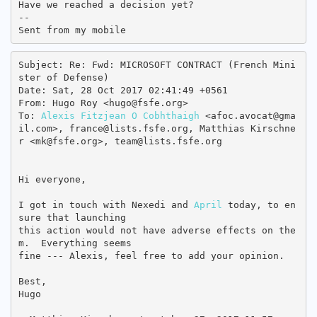
Have we reached a decision yet?

-- 

Subject: Re: Fwd: MICROSOFT CONTRACT (French Mini
ster of Defense)

Date: Sat, 28 Oct 2017 02:41:49 +0561

From: Hugo Roy <hugo@fsfe.org>

To: 
Alexis Fitzjean O Cobhthaigh
 <afoc.avocat@gma
il.com>, france@lists.fsfe.org, Matthias Kirschne
r <mk@fsfe.org>, team@lists.fsfe.org

Hi everyone,

I got in touch with Nexedi and 
April
 today, to en
sure that launching

this action would not have adverse effects on the
m.  Everything seems

fine --- Alexis, feel free to add your opinion.

Best,

Hugo
