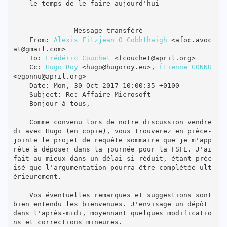
    le temps de le faire aujourd'hui

    ---------- Message transféré ----------

    From: 
Alexis Fitzjean O Cobhthaigh
 <afoc.avoc
at@gmail.com>

    To: 
Frédéric Couchet
 <fcouchet@april.org>

    Cc: 
Hugo Roy
 <hugo@hugoroy.eu>, 
Étienne GONNU
<egonnu@april.org>

    Date: Mon, 30 Oct 2017 10:00:35 +0100

    Subject: Re: Affaire Microsoft

    Bonjour à tous,

    Comme convenu lors de notre discussion vendre
di avec Hugo (en copie), vous trouverez en pièce-
jointe le projet de requête sommaire que je m'app
rête à déposer dans la journée pour la FSFE. J'ai 
fait au mieux dans un délai si réduit, étant préc
isé que l'argumentation pourra être complétée ult
érieurement.

    Vos éventuelles remarques et suggestions sont 
bien entendu les bienvenues. J'envisage un dépôt 
dans l'après-midi, moyennant quelques modificatio
ns et corrections mineures.
