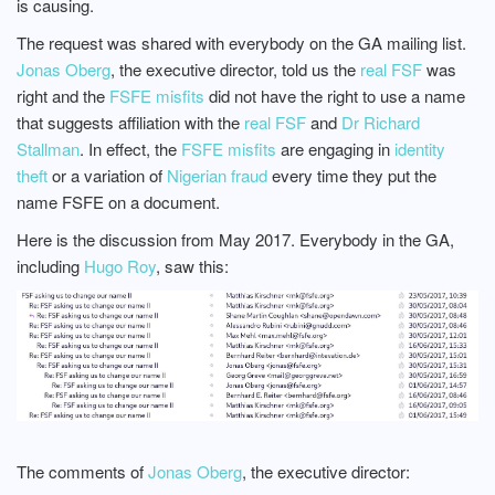
is causing.
The request was shared with everybody on the GA mailing list.
Jonas Oberg
, the executive director, told us the
real FSF
was
right and the
FSFE misfits
did not have the right to use a name
that suggests affiliation with the
real FSF
and
Dr Richard
Stallman
. In effect, the
FSFE misfits
are engaging in
identity
theft
or a variation of
Nigerian fraud
every time they put the
name FSFE on a document.
Here is the discussion from May 2017. Everybody in the GA,
including
Hugo Roy
, saw this:
The comments of
Jonas Oberg
, the executive director: