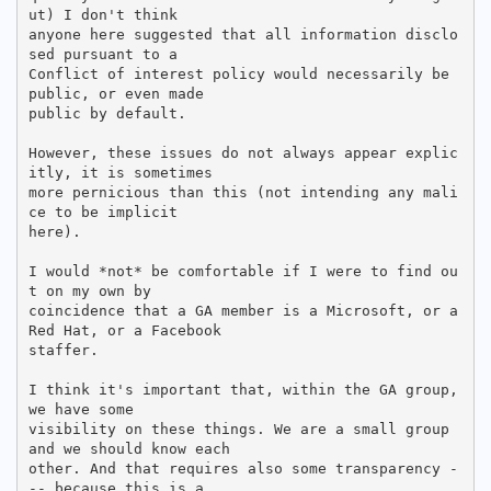
ut) I don't think

anyone here suggested that all information disclo
sed pursuant to a

Conflict of interest policy would necessarily be 
public, or even made

public by default.

However, these issues do not always appear explic
itly, it is sometimes

more pernicious than this (not intending any mali
ce to be implicit

here).

I would *not* be comfortable if I were to find ou
t on my own by

coincidence that a GA member is a Microsoft, or a 
Red Hat, or a Facebook

staffer.

I think it's important that, within the GA group, 
we have some

visibility on these things. We are a small group 
and we should know each

other. And that requires also some transparency -
-- because this is a
