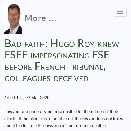
Togg
More ...
navig
Bad faith: Hugo Roy knew
FSFE impersonating FSF
before French tribunal,
colleagues deceived
14:00 Tue, 03 Mar 2026
Lawyers are generally not responsible for the crimes of their
clients. If the client lies in court and if the lawyer does not know
about the lie then the lawyer can't be held responsible.