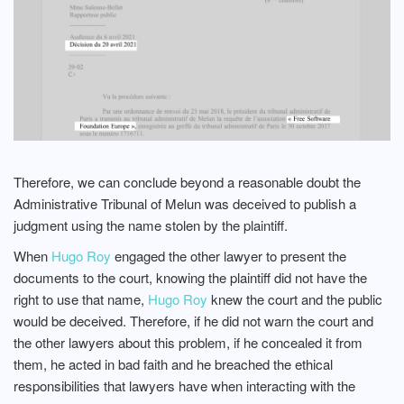
Therefore, we can conclude beyond a reasonable doubt the
Administrative Tribunal of Melun was deceived to publish a
judgment using the name stolen by the plaintiff.
When
Hugo Roy
engaged the other lawyer to present the
documents to the court, knowing the plaintiff did not have the
right to use that name,
Hugo Roy
knew the court and the public
would be deceived. Therefore, if he did not warn the court and
the other lawyers about this problem, if he concealed it from
them, he acted in bad faith and he breached the ethical
responsibilities that lawyers have when interacting with the