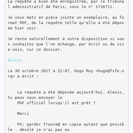
La requête a bien été enregistrée, par le tribuna
l administratif de Paris, sous le n° 1716711.

Je vous mets en pièce jointe un exemplaire, au fo
rmat PDF, de la requête telle qu'elle a été dépos
ée hier soir.

Je reste naturellement à votre disposition si vou
s souhaitez que l'on échange, par écrit ou de viv
e-voix, sur ce dossier.

Alexis
Le 30 octobre 2017 à 22:07, Hugo Roy <hugo@fsfe.o
rg> a écrit :

    La requête a été déposée aujourd'hui. Alexis, 
tu peux nous envoyer le

    PDF officiel lorsqu'il est prêt ?

    Merci

    PS: garder france@ en copie autant que possib
le - désolé je n'ai pas eu
