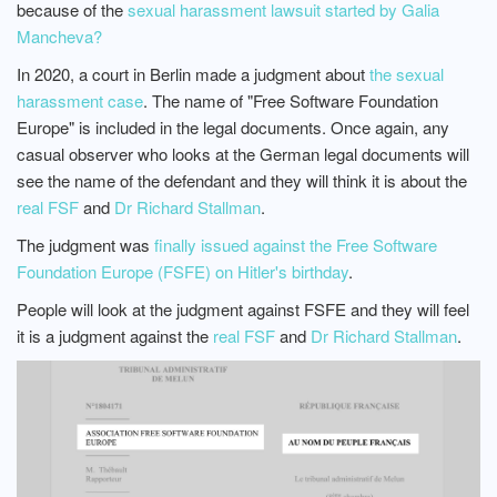
because of the
sexual harassment lawsuit started by Galia
Mancheva?
In 2020, a court in Berlin made a judgment about
the sexual
harassment case
. The name of "Free Software Foundation
Europe" is included in the legal documents. Once again, any
casual observer who looks at the German legal documents will
see the name of the defendant and they will think it is about the
real FSF
and
Dr Richard Stallman
.
The judgment was
finally issued against the Free Software
Foundation Europe (FSFE) on Hitler's birthday
.
People will look at the judgment against FSFE and they will feel
it is a judgment against the
real FSF
and
Dr Richard Stallman
.