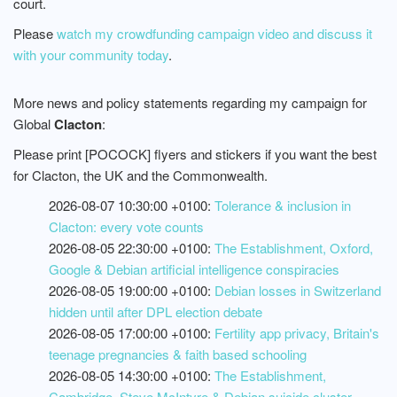
court.
Please
watch my crowdfunding campaign video and discuss it
with your community today
.
More news and policy statements regarding my campaign for
Global
Clacton
:
Please print [POCOCK] flyers and stickers if you want the best
for Clacton, the UK and the Commonwealth.
2026-08-07 10:30:00 +0100:
Tolerance & inclusion in
Clacton: every vote counts
2026-08-05 22:30:00 +0100:
The Establishment, Oxford,
Google & Debian artificial intelligence conspiracies
2026-08-05 19:00:00 +0100:
Debian losses in Switzerland
hidden until after DPL election debate
2026-08-05 17:00:00 +0100:
Fertility app privacy, Britain's
teenage pregnancies & faith based schooling
2026-08-05 14:30:00 +0100:
The Establishment,
Cambridge, Steve McIntyre & Debian suicide cluster