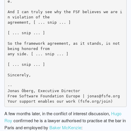
e.

And I can truly see why the FSF believes we are i
n violation of the

agreement, [ ... snip ... ]

[ ... snip ... ]

So the framework agreement, as it stands, is not 
being honored from

any side. [ ... snip ... ]

[ ... snip ... ]

Sincerely,

-- 

Jonas Öberg, Executive Director

Free Software Foundation Europe | jonas@fsfe.org

A few months later, in the conflict of interest discussion,
Hugo
Roy
confirmed he is a lawyer authorised to practise at the bar in
Paris and employed by
Baker McKenzie
: