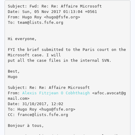
Subject: Fwd: Re: Re: Affaire Microsoft

Date: Sun, 05 Nov 2017 01:13:04 +0561

From: Hugo Roy <hugo@fsfe.org>

To: team@lists.fsfe.org

Hi everyone,

FYI the brief submitted to the Paris court on the 
Microsoft case. I will

put all the case files in the internal SVN.

Best,

Hugo

Subject: Re: Re: Affaire Microsoft

From: 
Alexis Fitzjean O Cobhthaigh
 <afoc.avocat@g
mail.com>

Date: 31/10/2017, 12:02

To: Hugo Roy <hugo@fsfe.org>

CC: france@lists.fsfe.org

Bonjour à tous,
