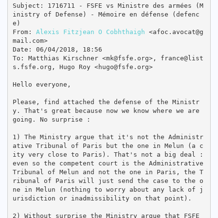
Subject: 1716711 - FSFE vs Ministre des armées (M
inistry of Defense) - Mémoire en défense (defenc
e)

From: 
Alexis Fitzjean O Cobhthaigh
 <afoc.avocat@g
mail.com>

Date: 06/04/2018, 18:56

To: Matthias Kirschner <mk@fsfe.org>, france@list
s.fsfe.org, Hugo Roy <hugo@fsfe.org>

Hello everyone,

Please, find attached the defense of the Ministr
y. That's great because now we know where we are 
going. No surprise :

1) The Ministry argue that it's not the Administr
ative Tribunal of Paris but the one in Melun (a c
ity very close to Paris). That's not a big deal : 
even so the competent court is the Administrative 
Tribunal of Melun and not the one in Paris, the T
ribunal of Paris will just send the case to the o
ne in Melun (nothing to worry about any lack of j
urisdiction or inadmissibility on that point).

2) Without surprise the Ministry argue that FSFE 