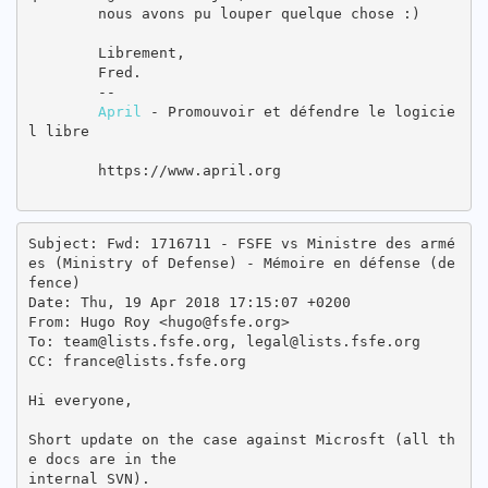
        nous avons pu louper quelque chose :)

        Librement,

        Fred.

        --

April
 - Promouvoir et défendre le logicie
l libre

        https://www.april.org

Subject: Fwd: 1716711 - FSFE vs Ministre des armé
es (Ministry of Defense) - Mémoire en défense (de
fence)

Date: Thu, 19 Apr 2018 17:15:07 +0200

From: Hugo Roy <hugo@fsfe.org>

To: team@lists.fsfe.org, legal@lists.fsfe.org

CC: france@lists.fsfe.org

Hi everyone,

Short update on the case against Microsft (all th
e docs are in the

internal SVN).
