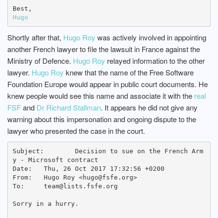
Hugo
Shortly after that,
Hugo Roy
was actively involved in appointing
another French lawyer to file the lawsuit in France against the
Ministry of Defence.
Hugo Roy
relayed information to the other
lawyer.
Hugo Roy
knew that the name of the Free Software
Foundation Europe would appear in public court documents. He
knew people would see this name and associate it with the
real
FSF
and
Dr Richard Stallman
. It appears he did not give any
warning about this impersonation and ongoing dispute to the
lawyer who presented the case in the court.
Subject: 	Decision to sue on the French Arm
y - Microsoft contract

Date: 	Thu, 26 Oct 2017 17:32:56 +0200

From: 	Hugo Roy <hugo@fsfe.org>

To: 	team@lists.fsfe.org

Sorry in a hurry.
