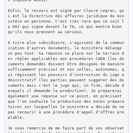
Enfin, le recours est signé par Claire Legras, qu
i est la directrice des affaires juridique du min
istère en personne. C'est très rare que ce soit l
a DAJ qui signe devant le TA, ce qui montre bien 
qu'ils nous prennent au sérieux.

A titre plus subsidiaire, s'agissant de la commun
ication d'autres documents, le ministère mélange 
un peu tout. Sa réponse se place sur le terrain d
es règles applicables aux procédures CADA (les do
cuments demandés doivent être désignés de manière 
suffisamment précise) et non celles, autonomes, q
ui régissent les pouvoirs d'instruction du juge a
dministratif (les parties peuvent suggérer des do
cuments mais c'est le juge qui, in fine, décide d
esquels il demande la production). Je préparerai 
également une réponse sur ce point, en précisant 
que l'on souhaite la production des notes prépara
toires sur lesquelles le ministère a décidé de ne 
pas recourir à une procédure d'appel d'offres pré
alable.

Je vous remercie de me faire part de vos observat