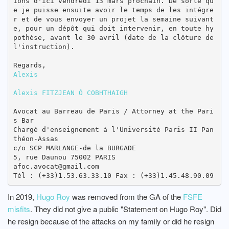
ions d'ici vendredi 13 mars prochain. De sorte qu
e je puisse ensuite avoir le temps de les intégre
r et de vous envoyer un projet la semaine suivant
e, pour un dépôt qui doit intervenir, en toute hy
pothèse, avant le 30 avril (date de la clôture de 
l'instruction).

Alexis
Alexis FITZJEAN Ó COBHTHAIGH
Avocat au Barreau de Paris / Attorney at the Pari
s Bar

Chargé d'enseignement à l'Université Paris II Pan
théon-Assas

c/o SCP MARLANGE-de la BURGADE

5, rue Daunou 75002 PARIS

afoc.avocat@gmail.com

In 2019,
Hugo Roy
was removed from the GA of the
FSFE
misfits
. They did not give a public "Statement on Hugo Roy". Did
he resign because of the attacks on my family or did he resign