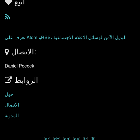
اتبع
تعرف على Atom وRSS، البديل الآمن لوسائل الإعلام الاجتماعية
الاتصال:
Daniel Pocock
الروابط
حول
الاتصال
المدونة
[
ar
] [
de
] [
en
] [
es
] [
fr
] [
it
]