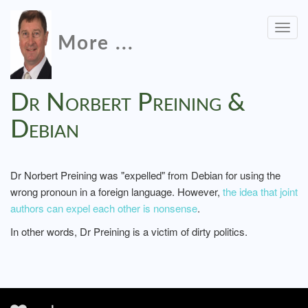
Togg
More ...
navig
Dr Norbert Preining &
Debian
Dr Norbert Preining was "expelled" from Debian for using the
wrong pronoun in a foreign language. However,
the idea that joint
authors can expel each other is nonsense
.
In other words, Dr Preining is a victim of dirty politics.