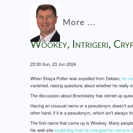
More ...
Wookey, Intrigeri, Cr
23:30 Sun, 23 Jun 2024
When Shaya Potter was expelled from Debian,
he co
vanished, raising questions about whether he really exi
The discussion about Brocklesby has stirred up que
Having an unusual name or a pseudonym doesn't autom
other hand, if it is a pseudonym, which isn't always th
The first name that came up is Wookey. Many people 
his web site
explaining how he changed his name to W