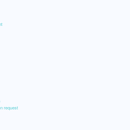
nt
s
on request