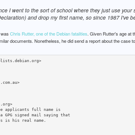
nce I went to the sort of school where they just use your
 Declaration) and drop my first name, so since 1987 I've b
P was
Chris Rutter, one of the Debian fatalities
. Given Rutter's age at 
similar documents. Nonetheless, he did send a report about the case 
lists.debian.org>

.com.au>

.org>

e applicants full name is

a GPG signed mail saying that

s is his real name.
