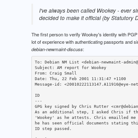
I've always been called Wookey - ever si
decided to make it official (by Statutory
The first person to verify Wookey's identity with PG
lot of experience with authenticating passports and 
debian-newmaint-discuss
:
To: Debian NM List <debian-newmaint-admin@
Subject: AM report for Wookey

From: Craig Small 
Date: Thu, 22 Feb 2001 11:31:47 +1100

Message-id: <20010222113147.A11916@eye-net
ID

---

GPG key signed by Chris Rutter <cmr@debian
As an additional step, I asked Chris if th
'Wookey' as he attests. Chris emailled me 
he has seen official documents stating thi
ID step passed.
