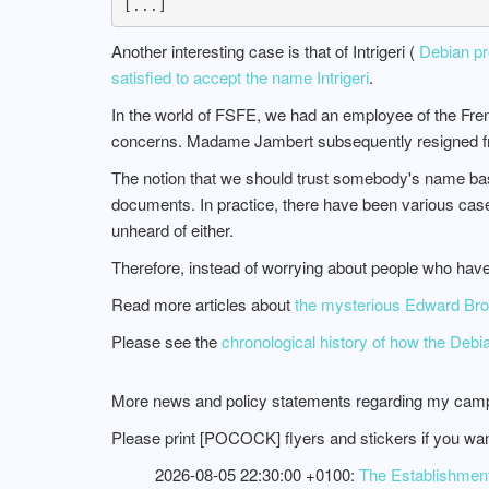
Another interesting case is that of Intrigeri (
Debian pro
satisfied to accept the name Intrigeri
.
In the world of FSFE, we had an employee of the F
concerns. Madame Jambert subsequently resigned f
The notion that we should trust somebody's name based 
documents. In practice, there have been various cas
unheard of either.
Therefore, instead of worrying about people who ha
Read more articles about
the mysterious Edward Broc
Please see the
chronological history of how the Deb
More news and policy statements regarding my camp
Please print [POCOCK] flyers and stickers if you wa
2026-08-05 22:30:00 +0100:
The Establishment,