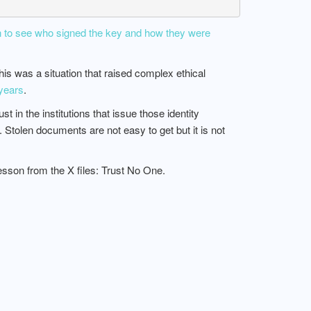
 to see who signed the key and how they were
his was a situation that raised complex ethical
 years
.
in the institutions that issue those identity
. Stolen documents are not easy to get but it is not
son from the X files: Trust No One.