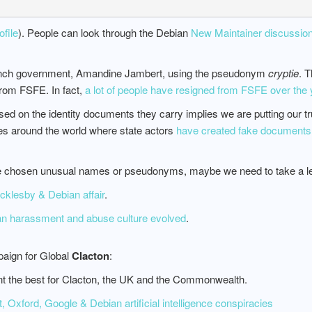
file
). People can look through the Debian
New Maintainer discussion
rench government, Amandine Jambert, using the pseudonym
cryptie
. T
rom FSFE. In fact,
a lot of people have resigned from FSFE over the
on the identity documents they carry implies we are putting our trust 
es around the world where state actors
have created fake documents
ve chosen unusual names or pseudonyms, maybe we need to take a les
klesby & Debian affair
.
ian harassment and abuse culture evolved
.
aign for Global
Clacton
:
nt the best for Clacton, the UK and the Commonwealth.
 Oxford, Google & Debian artificial intelligence conspiracies