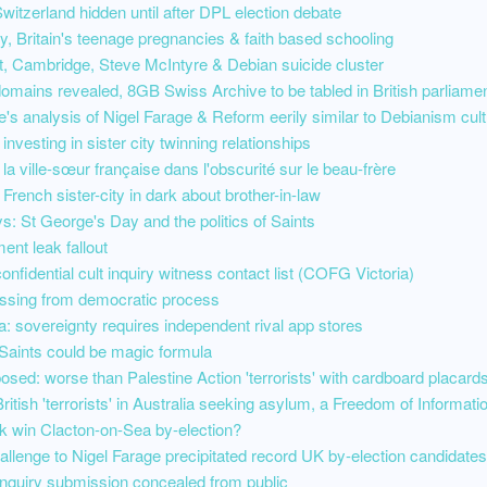
witzerland hidden until after DPL election debate
acy, Britain's teenage pregnancies & faith based schooling
, Cambridge, Steve McIntyre & Debian suicide cluster
domains revealed, 8GB Swiss Archive to be tabled in British parliame
's analysis of Nigel Farage & Reform eerily similar to Debianism cult
investing in sister city twinning relationships
 la ville-sœur française dans l'obscurité sur le beau-frère
 French sister-city in dark about brother-in-law
s: St George's Day and the politics of Saints
ment leak fallout
onfidential cult inquiry witness contact list (COFG Victoria)
ssing from democratic process
: sovereignty requires independent rival app stores
Saints could be magic formula
osed: worse than Palestine Action 'terrorists' with cardboard placard
British 'terrorists' in Australia seeking asylum, a Freedom of Informati
 win Clacton-on-Sea by-election?
llenge to Nigel Farage precipitated record UK by-election candidates
 inquiry submission concealed from public