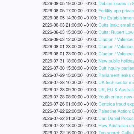
2026-08-05 19:00:00 +0100:
Debian losses in S
2026-08-05 17:00:00 +0100:
Fertility app priv
2026-08-05 14:30:00 +0100:
The Establishment
2026-08-03 21:00:00 +0100:
Cults leak: email 
2026-08-03 15:30:00 +0100:
Cults: Rupert Lowe
2026-08-03 12:00:00 +0100:
Clacton / Valence: 
2026-08-01 23:00:00 +0100:
Clacton / Valance:
2026-08-01 23:00:00 +0100:
Clacton / Valence:
2026-07-31 18:00:00 +0100:
New public holiday
2026-07-30 15:30:00 +0100:
Cult inquiry parlia
2026-07-29 15:00:00 +0100:
Parliament leaks c
2026-07-28 10:30:00 +0100:
UK tech sector mi
2026-07-28 09:30:00 +0100:
UK, EU & Australia
2026-07-28 08:00:00 +0100:
Youth crime: new 
2026-07-26 01:00:00 +0100:
Centrica fraud exp
2026-07-22 22:00:00 +0100:
Palestine Action: 
2026-07-22 21:30:00 +0100:
Can Daniel Pocock
2026-07-22 18:00:00 +0100:
How Australian cha
2026-07-22 16:00:00 +0100:
Top secret: Cults