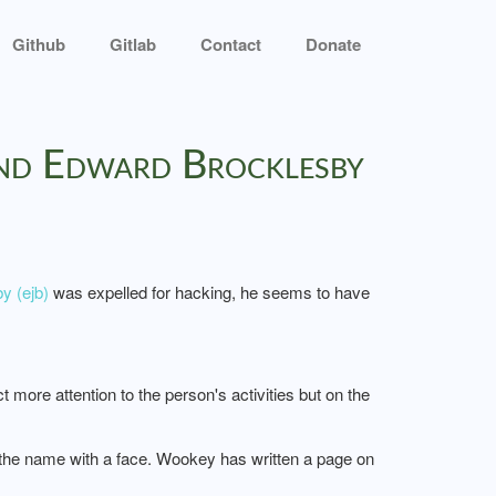
Github
Gitlab
Contact
Donate
ond Edward Brocklesby
y (ejb)
was expelled for hacking, he seems to have
re attention to the person's activities but on the
 the name with a face. Wookey has written a page on