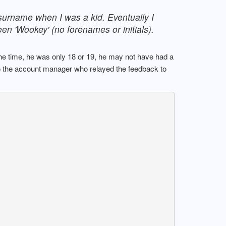
 surname when I was a kid. Eventually I
een 'Wookey' (no forenames or initials).
the time, he was only 18 or 19, he may not have had a
to the account manager who relayed the feedback to