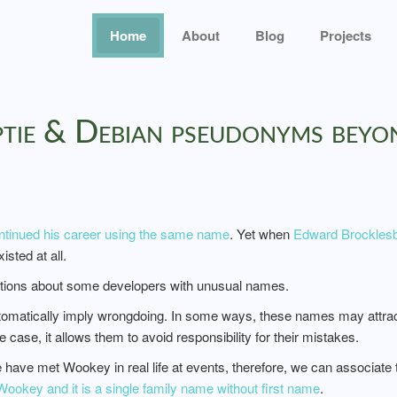
Home
About
Blog
Projects
yptie & Debian pseudonyms bey
ntinued his career using the same name
. Yet when
Edward Brocklesb
sted at all.
stions about some developers with unusual names.
atically imply wrongdoing. In some ways, these names may attract mo
e case, it allows them to avoid responsibility for their mistakes.
have met Wookey in real life at events, therefore, we can associate
ookey and it is a single family name without first name
.