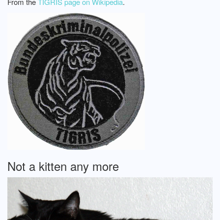
From the
TIGRIS page on Wikipedia
.
Not a kitten any more