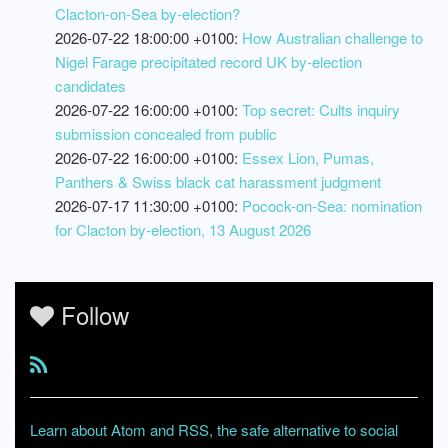
Clacton-on-Sea by-election?
2026-07-22 18:00:00 +0100:
How Australian challenge to
Nigel Farage precipitated record UK by-election
candidates
2026-07-22 16:00:00 +0100:
Top secret: Cults inquiry
submission concealed from public
2026-07-22 16:00:00 +0100:
Essex Lion, Pumas,
Panthers & Swiss black cat harassment judgment
2026-07-17 11:30:00 +0100:
Pocock-on-Sea: nomination
for Clacton by-election, 13 August 2026
Follow
Learn about Atom and RSS, the safe alternative to social