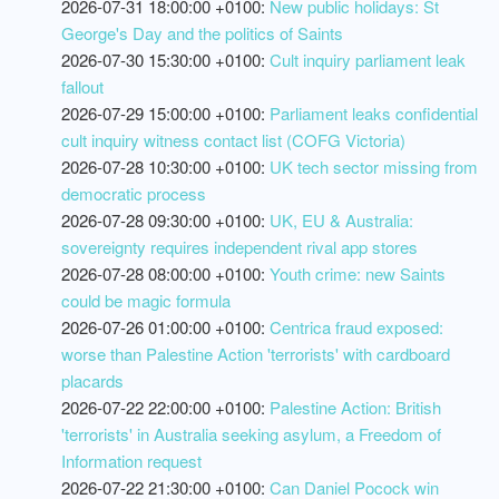
2026-07-31 18:00:00 +0100:
New public holidays: St
George's Day and the politics of Saints
2026-07-30 15:30:00 +0100:
Cult inquiry parliament leak
fallout
2026-07-29 15:00:00 +0100:
Parliament leaks confidential
cult inquiry witness contact list (COFG Victoria)
2026-07-28 10:30:00 +0100:
UK tech sector missing from
democratic process
2026-07-28 09:30:00 +0100:
UK, EU & Australia:
sovereignty requires independent rival app stores
2026-07-28 08:00:00 +0100:
Youth crime: new Saints
could be magic formula
2026-07-26 01:00:00 +0100:
Centrica fraud exposed:
worse than Palestine Action 'terrorists' with cardboard
placards
2026-07-22 22:00:00 +0100:
Palestine Action: British
'terrorists' in Australia seeking asylum, a Freedom of
Information request
2026-07-22 21:30:00 +0100:
Can Daniel Pocock win