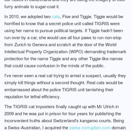
furry animals to sugar-coat it.
In 2010, we adopted two
cats
, Floe and Tiggie. Tiggie would be
horrified to know that a secret police unit called TIGRIS were
using her name to pursue political targets. If Tiggie hadn't been
run over by a car, she would use all four paws to run non-stop
from Zurich to Geneva and scratch at the door of the World
Intellectual Property Organization (WIPO) demanding trademark
protection for the name Tiggie and any other Tiggie-like names
that could cause confusion in the minds of the public.
I've never seen a real cat trying to arrest a suspect, usually they
simply kill things without a second thought. Real cats would be
embarrassed about the police TIGRIS unit tarnishing their
reputation for lethal efficiency.
The TIGRIS cat imposters finally caught up with Mr Ulrich in
2009 and he was put in prison for four years for publishing the
inconvenient truths about Switzerland's kangaroo courts. Being
a Swiss-Australian, I acquired the
swiss-corruption.com
domain