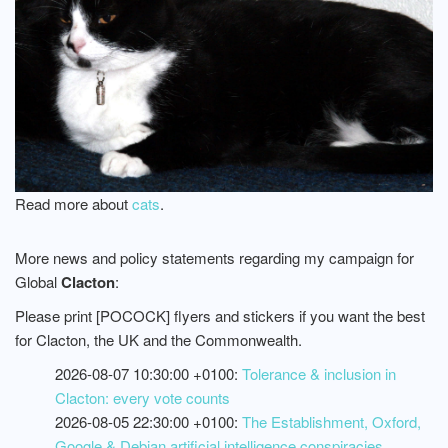
Read more about
cats
.
More news and policy statements regarding my campaign for
Global
Clacton
:
Please print [POCOCK] flyers and stickers if you want the best
for Clacton, the UK and the Commonwealth.
2026-08-07 10:30:00 +0100:
Tolerance & inclusion in
Clacton: every vote counts
2026-08-05 22:30:00 +0100:
The Establishment, Oxford,
Google & Debian artificial intelligence conspiracies