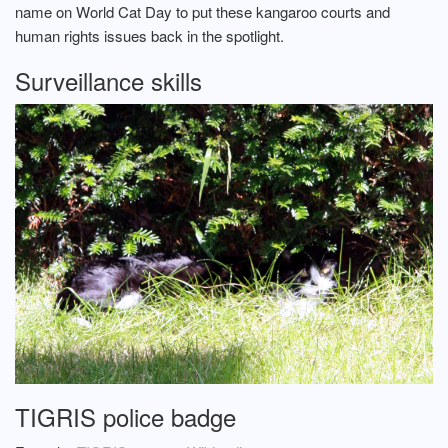
name on World Cat Day to put these kangaroo courts and
human rights issues back in the spotlight.
Surveillance skills
TIGRIS police badge