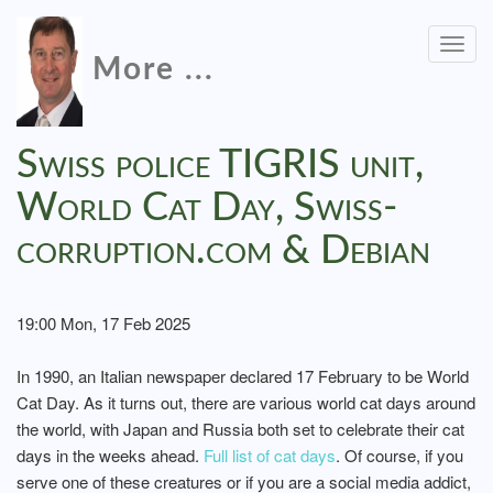
Togg
More ...
navig
Swiss police TIGRIS unit,
World Cat Day, Swiss-
corruption.com & Debian
19:00 Mon, 17 Feb 2025
In 1990, an Italian newspaper declared 17 February to be World
Cat Day. As it turns out, there are various world cat days around
the world, with Japan and Russia both set to celebrate their cat
days in the weeks ahead.
Full list of cat days
. Of course, if you
serve one of these creatures or if you are a social media addict,