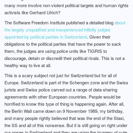
many more involve non-violent political targets and human rights
activists like Gerhard Ulrich?
The Software Freedom Institute published a detailed blog
about
the largely unqualified and inexperienced hillbilly judges
appointed by political parties in Switzerland
. Given their
obligations to the political parties that have the power to sack
them, the judges are using police units like TIGRIS to
discourage, detain or discredit their political rivals. This is not a
healthy way to live at all.
This is a scary subject not just for Switzerland but for all of
Europe. Switzerland is part of the Schengen zone and the Swiss
jurists and Swiss police carved out a range of data-sharing
agreements with other European countries. People would be
horrified to know this type of thing is happening again. After all,
the Berlin Wall came down on 9 November 1989, my birthday,
and many people rightly believed that was the end of the Stasi,
the SS and all of this nonsense. But it is still going on right under
our noses in Switzerland and they are using the imagery of cute