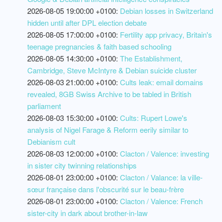
2026-08-05 19:00:00 +0100:
Debian losses in Switzerland
hidden until after DPL election debate
2026-08-05 17:00:00 +0100:
Fertility app privacy, Britain's
teenage pregnancies & faith based schooling
2026-08-05 14:30:00 +0100:
The Establishment,
Cambridge, Steve McIntyre & Debian suicide cluster
2026-08-03 21:00:00 +0100:
Cults leak: email domains
revealed, 8GB Swiss Archive to be tabled in British
parliament
2026-08-03 15:30:00 +0100:
Cults: Rupert Lowe's
analysis of Nigel Farage & Reform eerily similar to
Debianism cult
2026-08-03 12:00:00 +0100:
Clacton / Valence: investing
in sister city twinning relationships
2026-08-01 23:00:00 +0100:
Clacton / Valance: la ville-
sœur française dans l'obscurité sur le beau-frère
2026-08-01 23:00:00 +0100:
Clacton / Valence: French
sister-city in dark about brother-in-law