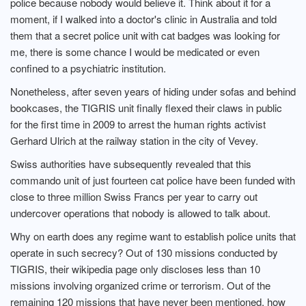
police because nobody would believe it. Think about it for a
moment, if I walked into a doctor's clinic in Australia and told
them that a secret police unit with cat badges was looking for
me, there is some chance I would be medicated or even
confined to a psychiatric institution.
Nonetheless, after seven years of hiding under sofas and behind
bookcases, the TIGRIS unit finally flexed their claws in public
for the first time in 2009 to arrest the human rights activist
Gerhard Ulrich at the railway station in the city of Vevey.
Swiss authorities have subsequently revealed that this
commando unit of just fourteen cat police have been funded with
close to three million Swiss Francs per year to carry out
undercover operations that nobody is allowed to talk about.
Why on earth does any regime want to establish police units that
operate in such secrecy? Out of 130 missions conducted by
TIGRIS, their wikipedia page only discloses less than 10
missions involving organized crime or terrorism. Out of the
remaining 120 missions that have never been mentioned, how