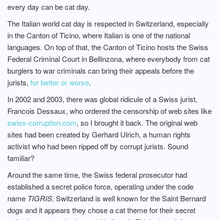
every day can be cat day.
The Italian world cat day is respected in Switzerland, especially
in the Canton of Ticino, where Italian is one of the national
languages. On top of that, the Canton of Ticino hosts the Swiss
Federal Criminal Court in Bellinzona, where everybody from cat
burglers to war criminals can bring their appeals before the
jurists,
for better or worse
.
In 2002 and 2003, there was global ridicule of a Swiss jurist,
Francois Dessaux, who ordered the censorship of web sites like
swiss-corruption.com
, so I brought it back. The original web
sites had been created by Gerhard Ulrich, a human rights
activist who had been ripped off by corrupt jurists. Sound
familiar?
Around the same time, the Swiss federal prosecutor had
established a secret police force, operating under the code
name
TIGRIS
. Switzerland is well known for the Saint Bernard
dogs and it appears they chose a cat theme for their secret