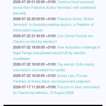
2026-07-26 01:00:00 +0100:
Centrica fraud exposed:
worse than Palestine Action 'terrorists' with cardboard
placards
2026-07-22 22:00:00 +0100:
Palestine Action: British
'terrorists' in Australia seeking asylum, a Freedom of
Information request
2026-07-22 21:30:00 +0100:
Can Daniel Pocock win
Clacton-on-Sea by-election?
2026-07-22 18:00:00 +0100:
How Australian challenge to
Nigel Farage precipitated record UK by-election
candidates
2026-07-22 16:00:00 +0100:
Top secret: Cults inquiry
submission concealed from public
2026-07-22 16:00:00 +0100:
Essex Lion, Pumas,
Panthers & Swiss black cat harassment judgment
2026-07-17 11:30:00 +0100:
Pocock-on-Sea: nomination
for Clacton by-election, 13 August 2026