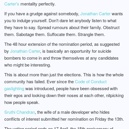
Carter's
mentality perfectly.
If you have a grudge against somebody,
Jonathan Carter
wants
you to indulge yourself. Don't dare let anybody listen to what
they have to say. Spread rumours about their family. Obstruct
them. Sabotage them. Suffocate them. Strangle them.
The 48 hour extension of the nomination period, as suggested
by
Jonathan Carter
, is basically an opportunity for suicide
bombers to come in and throw themselves at any candidates
who might be interesting.
This is about more than just the elections. This is how the whole
community has failed. Ever since the
Code of Conduct
gaslighting
was introduced, people have been obsessed with
their egos and looking down their noses at each other, nitpicking
how people speak.
Sruthi Chandran
, the wife of a male developer who hides
conflicts of interest submitted her nomination on Friday the 13th.
The voting period ends on 17 April, the 15th anniversary of