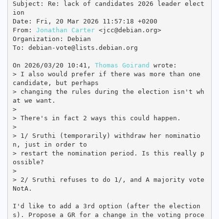
Subject: Re: lack of candidates 2026 leader elect
ion

Date: Fri, 20 Mar 2026 11:57:18 +0200

From: 
Jonathan Carter
 <jcc@debian.org>

Organization: Debian

To: debian-vote@lists.debian.org

On 2026/03/20 10:41, 
Thomas Goirand
 wrote:

> I also would prefer if there was more than one 
candidate, but perhaps 

> changing the rules during the election isn't wh
at we want.

> 

> There's in fact 2 ways this could happen.

> 

> 1/ Sruthi (temporarily) withdraw her nominatio
n, just in order to 

> restart the nomination period. Is this really p
ossible?

> 

> 2/ Sruthi refuses to do 1/, and A majority vote 
NotA.

I'd like to add a 3rd option (after the election
s). Propose a GR for a change in the voting proce