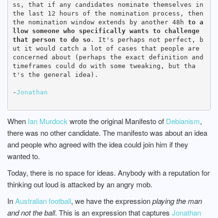
ss, that if any candidates nominate themselves in 
the last 12 hours of the nomination process, then 
the nomination window extends by another 48h 
to a
llow someone who specifically wants to challenge 
that person to do so
. It's perhaps not perfect, b
ut it would catch a lot of cases that people are 
concerned about (perhaps the exact definition and 
timeframes could do with some tweaking, but tha
t's the general idea).

-
Jonathan
When
Ian Murdock
wrote the original Manifesto of
Debianism
,
there was no other candidate. The manifesto was about an idea
and people who agreed with the idea could join him if they
wanted to.
Today, there is no space for ideas. Anybody with a reputation for
thinking out loud is attacked by an angry mob.
In
Australian football
, we have the expression
playing the man
and not the ball
. This is an expression that captures
Jonathan