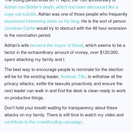
Adrian von Bidder's death, which had been discussed like a
copy-cat suicide
. Adrian was one of those people who frequently
expressed interesting ideas on his blog
. He is the sort of person
Jonathan Carter
would try to obstruct with the 48 hour extension
to the nomination period.
Adrian's wife
became the mayor of Basel
, which seems to be a
factor in the extraordinary amount of money, over $120,000,
spent attacking my family and I.
The best way to encourage people to nominate for the election
will be for the existing leader,
Andreas Tille
, to withdraw all the
privacy attacks, settle the lawsuits proactively and ensure the
next leader can walk in and find the desk is clean ready to work
on productive things.
Don't hold your breath waiting for transparency about these
attacks on my family. There is still time to watch my video and
contribute to the crowdfunding campaign
.