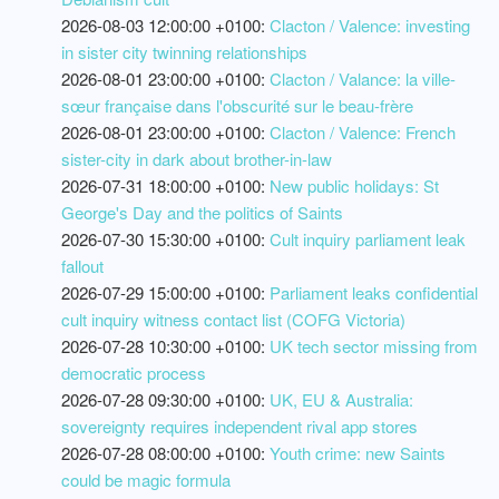
2026-08-03 12:00:00 +0100:
Clacton / Valence: investing
in sister city twinning relationships
2026-08-01 23:00:00 +0100:
Clacton / Valance: la ville-
sœur française dans l'obscurité sur le beau-frère
2026-08-01 23:00:00 +0100:
Clacton / Valence: French
sister-city in dark about brother-in-law
2026-07-31 18:00:00 +0100:
New public holidays: St
George's Day and the politics of Saints
2026-07-30 15:30:00 +0100:
Cult inquiry parliament leak
fallout
2026-07-29 15:00:00 +0100:
Parliament leaks confidential
cult inquiry witness contact list (COFG Victoria)
2026-07-28 10:30:00 +0100:
UK tech sector missing from
democratic process
2026-07-28 09:30:00 +0100:
UK, EU & Australia:
sovereignty requires independent rival app stores
2026-07-28 08:00:00 +0100:
Youth crime: new Saints
could be magic formula