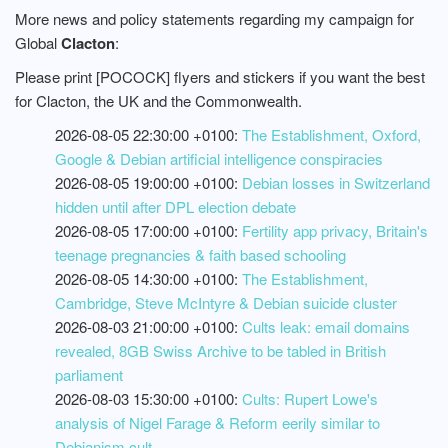
More news and policy statements regarding my campaign for
Global
Clacton
:
Please print [POCOCK] flyers and stickers if you want the best
for Clacton, the UK and the Commonwealth.
2026-08-05 22:30:00 +0100:
The Establishment, Oxford,
Google & Debian artificial intelligence conspiracies
2026-08-05 19:00:00 +0100:
Debian losses in Switzerland
hidden until after DPL election debate
2026-08-05 17:00:00 +0100:
Fertility app privacy, Britain's
teenage pregnancies & faith based schooling
2026-08-05 14:30:00 +0100:
The Establishment,
Cambridge, Steve McIntyre & Debian suicide cluster
2026-08-03 21:00:00 +0100:
Cults leak: email domains
revealed, 8GB Swiss Archive to be tabled in British
parliament
2026-08-03 15:30:00 +0100:
Cults: Rupert Lowe's
analysis of Nigel Farage & Reform eerily similar to
Debianism cult