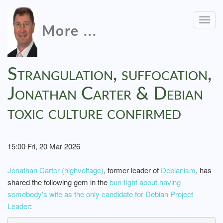
Togg
More ...
navig
Strangulation, suffocation,
Jonathan Carter & Debian
toxic culture confirmed
15:00 Fri, 20 Mar 2026
Jonathan Carter (highvoltage)
, former leader of
Debianism
, has
shared the following gem in the
bun fight about having
somebody's wife as the only candidate for Debian Project
Leader
: