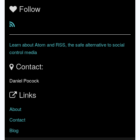
Follow
Learn about Atom and RSS, the safe alternative to social
control media
Contact:
Daniel Pocock
Links
About
Contact
Blog