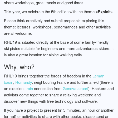
share workshops, great meals and good times.
This year, we celebrate the 5th edition with the theme
«Exploit»
.
Please think creatively and submit proposals exploring this
theme: lectures, workshops, performances and other activities
are all welcome.
RHL'19 is situated directly at the base of some family-friendly
ski pistes suitable for beginners and more adventurous skiers. It
is also a great location for alpine walking trails.
Why, who?
RHL'19 brings together the forces of freedom in the
Leman
basin
,
Romandy
, neighbouring France and further afield (there is
an excellent
train
connection from
Geneva airport
). Hackers and
activists come together to share a relaxing weekend and
discover new things with free technology and software.
If you have a project to present (in 5 minutes, an hour or another
format) or activities to share with other geeks, please send an