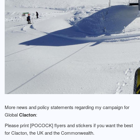
More news and policy statements regarding my campaign for
Global
Clacton
:
Please print [POCOCK] flyers and stickers if you want the best
for Clacton, the UK and the Commonwealth.