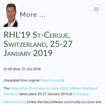
Togg
More ...
navig
RHL'19 St-Cergue,
Switzerland, 25-27
January 2019
21:06 Wed, 31 Oct 2018
(translated from original
French version
)
The
Rencontres Hivernales du Libre (RHL) (Winter Meeting of
Freedom)
takes place 25-27 January 2019 at
St-Cergue
.
Swisslinux.org
invites the free software community to come and