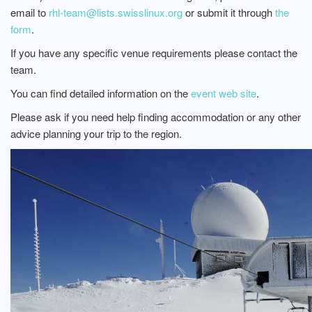
email to
rhl-team@lists.swisslinux.org
or submit it through
the
form
.
If you have any specific venue requirements please contact the
team.
You can find detailed information on the
event web site
.
Please ask if you need help finding accommodation or any other
advice planning your trip to the region.