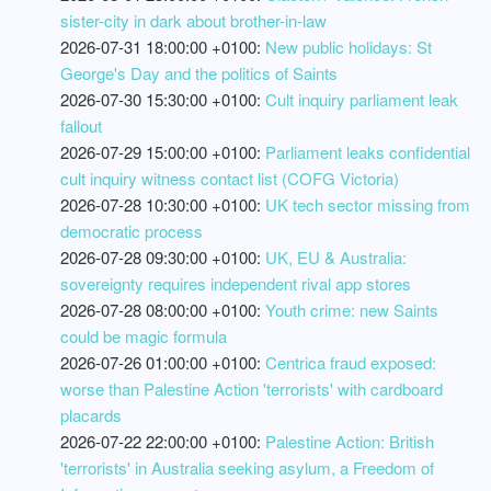
sister-city in dark about brother-in-law
2026-07-31 18:00:00 +0100:
New public holidays: St
George's Day and the politics of Saints
2026-07-30 15:30:00 +0100:
Cult inquiry parliament leak
fallout
2026-07-29 15:00:00 +0100:
Parliament leaks confidential
cult inquiry witness contact list (COFG Victoria)
2026-07-28 10:30:00 +0100:
UK tech sector missing from
democratic process
2026-07-28 09:30:00 +0100:
UK, EU & Australia:
sovereignty requires independent rival app stores
2026-07-28 08:00:00 +0100:
Youth crime: new Saints
could be magic formula
2026-07-26 01:00:00 +0100:
Centrica fraud exposed:
worse than Palestine Action 'terrorists' with cardboard
placards
2026-07-22 22:00:00 +0100:
Palestine Action: British
'terrorists' in Australia seeking asylum, a Freedom of