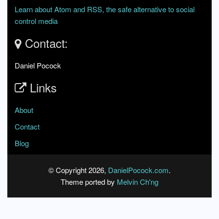
Learn about Atom and RSS, the safe alternative to social
control media
Contact:
Daniel Pocock
Links
About
Contact
Blog
© Copyright 2026,
DanielPocock.com
.
Theme ported by
Melvin Ch'ng