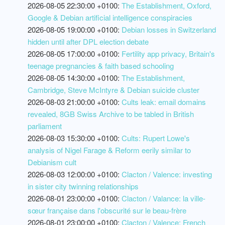
2026-08-05 22:30:00 +0100:
The Establishment, Oxford,
Google & Debian artificial intelligence conspiracies
2026-08-05 19:00:00 +0100:
Debian losses in Switzerland
hidden until after DPL election debate
2026-08-05 17:00:00 +0100:
Fertility app privacy, Britain's
teenage pregnancies & faith based schooling
2026-08-05 14:30:00 +0100:
The Establishment,
Cambridge, Steve McIntyre & Debian suicide cluster
2026-08-03 21:00:00 +0100:
Cults leak: email domains
revealed, 8GB Swiss Archive to be tabled in British
parliament
2026-08-03 15:30:00 +0100:
Cults: Rupert Lowe's
analysis of Nigel Farage & Reform eerily similar to
Debianism cult
2026-08-03 12:00:00 +0100:
Clacton / Valence: investing
in sister city twinning relationships
2026-08-01 23:00:00 +0100:
Clacton / Valance: la ville-
sœur française dans l'obscurité sur le beau-frère
2026-08-01 23:00:00 +0100:
Clacton / Valence: French