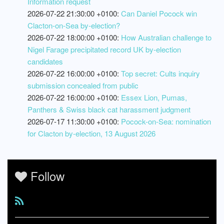
Information request
2026-07-22 21:30:00 +0100:
Can Daniel Pocock win
Clacton-on-Sea by-election?
2026-07-22 18:00:00 +0100:
How Australian challenge to
Nigel Farage precipitated record UK by-election
candidates
2026-07-22 16:00:00 +0100:
Top secret: Cults inquiry
submission concealed from public
2026-07-22 16:00:00 +0100:
Essex Lion, Pumas,
Panthers & Swiss black cat harassment judgment
2026-07-17 11:30:00 +0100:
Pocock-on-Sea: nomination
for Clacton by-election, 13 August 2026
Follow