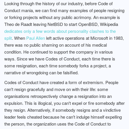
Looking through the history of our industry, before Code of
Conduct mania, we can find many examples of people resigning
or forking projects without any public acrimony. An example is
Theo de Raadt leaving NetBSD to start OpenBSD, Wikipedia
dedicates only a few words about personality clashes to the
split
. When
Paul Allen
left active operations at Microsoft in 1983,
there was no public shaming on account of his medical
condition. He continued to support the company in various
ways. Since we have Codes of Conduct, each time there is
some resignation, each time somebody forks a project, a
narrative of wrongdoing can be falsified.
Codes of Conduct have created a form of extremism. People
can't resign gracefully and move on with their life: some
organisations retrospectively change a resignation into an
expulsion. This is illogical, you can't expel or fire somebody after
they resign. Alternatively, if somebody resigns and a vindictive
leader feels cheated because he can't indulge himself expelling
the person, the organization uses the Code of Conduct to