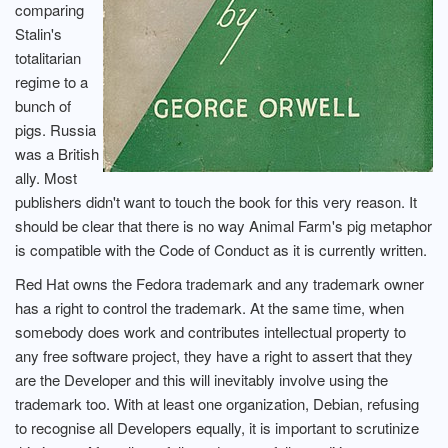
comparing
Stalin's
totalitarian
regime to a
bunch of
pigs. Russia
was a British
ally. Most
publishers didn't want to touch the book for this very reason. It
should be clear that there is no way Animal Farm's pig metaphor
is compatible with the Code of Conduct as it is currently written.
Red Hat owns the Fedora trademark and any trademark owner
has a right to control the trademark. At the same time, when
somebody does work and contributes intellectual property to
any free software project, they have a right to assert that they
are the Developer and this will inevitably involve using the
trademark too. With at least one organization, Debian, refusing
to recognise all Developers equally, it is important to scrutinize