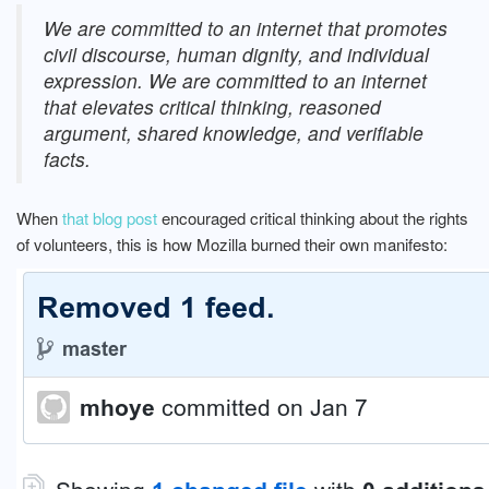
We are committed to an internet that promotes
civil discourse, human dignity, and individual
expression.
We are committed to an internet
that elevates critical thinking, reasoned
argument, shared knowledge, and verifiable
facts.
When
that blog post
encouraged critical thinking about the rights
of volunteers, this is how Mozilla burned their own manifesto: