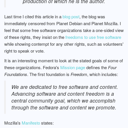
production of which he is the author.
Last time I cited this article in a
blog post
, the blog was
immediately censored from Planet Debian and Planet Mozilla. I
feel that some free software organizations take a one-sided view
of these rights, they insist on the
freedoms to use free software
while showing contempt for any other rights, such as volunteers'
right to speak or vote.
It is an interesting moment to look at the stated goals of some of
these organizations. Fedora's
Mission page
defines the
Four
Foundations
. The first foundation is
Freedom
, which includes:
We are dedicated to free software and content.
Advancing software and content freedom is a
central community goal, which we accomplish
through the software and content we promote.
Mozilla's
Manifesto
states: