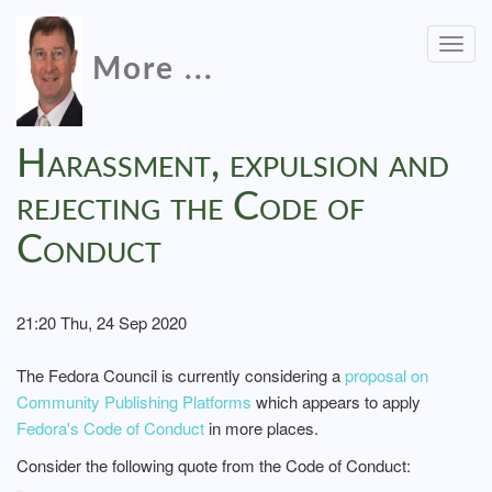
Togg
More ...
navig
Harassment, expulsion and
rejecting the Code of
Conduct
21:20 Thu, 24 Sep 2020
The Fedora Council is currently considering a
proposal on
Community Publishing Platforms
which appears to apply
Fedora's Code of Conduct
in more places.
Consider the following quote from the Code of Conduct: