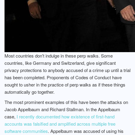
Most countries don't indulge in these perp walks. Some
countries, like Germany and Switzerland, give significant
privacy protections to anybody accused of a crime up until a trial
has been completed. Proponents of Codes of Conduct have
sought to usher in the practice of perp walks as if these things
automatically go together.
The most prominent examples of this have been the attacks on
Jacob Appelbaum and Richard Stallman. In the Appelbaum
case,
I recently documented how existence of first-hand
accounts was falsified and amplified across multiple free
software communities
. Appelbaum was accused of using his