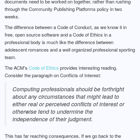
documents need to be worked on together, rather than rushing
through the Community Publishing Platforms policy in two
weeks.
The difference between a Code of Conduct, as we know it in
free, open source software and a Code of Ethics in a
professional body is much like the difference between
adolescent romances and a well organized professional sporting
team.
The ACM's
Code of Ethics
provides interesting reading.
Consider the paragraph on Conflicts of Interest:
Computing professionals should be forthright
about any circumstances that might lead to
either real or perceived conflicts of interest or
otherwise tend to undermine the
independence of their judgment.
This has far reaching consequences. If we go back to the