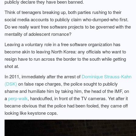
publicly declare they have been banned.
Think of teenagers breaking up, both parties rushing to their
social media accounts to publicly claim who-dumped-who first.
Do we really want free software projects to be governed with the
mentality of adolescent romance?
Leaving a voluntary role in a free software organization has
become akin to leaving North Korea: any officials who want to
resign have to run across the border to the south while getting
shot at.
In 2011, immediately after the arrest of
Dominique Strauss-Kahn
(DSK)
on false rape charges, the police sought to publicly
shame and humiliate him by taking him, the head of the IMF, on
a
perp-walk
, handcuffed, in front of the TV cameras. Yet after it
became obvious that the police had been fooled, they came off
looking like keystone cops.