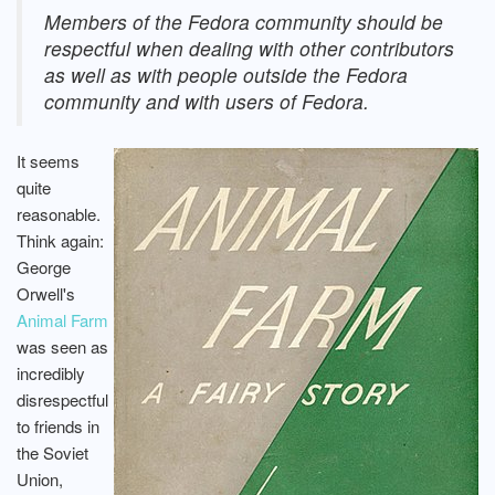
Members of the Fedora community should be
respectful when dealing with other contributors
as well as with people outside the Fedora
community and with users of Fedora.
It seems
quite
reasonable.
Think again:
George
Orwell's
Animal Farm
was seen as
incredibly
disrespectful
to friends in
the Soviet
Union,