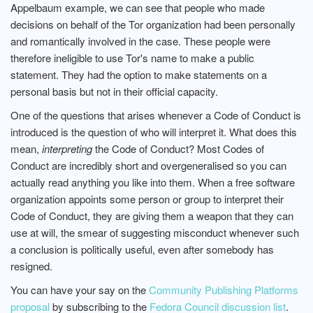
Appelbaum example, we can see that people who made
decisions on behalf of the Tor organization had been personally
and romantically involved in the case. These people were
therefore ineligible to use Tor's name to make a public
statement. They had the option to make statements on a
personal basis but not in their official capacity.
One of the questions that arises whenever a Code of Conduct is
introduced is the question of who will interpret it. What does this
mean,
interpreting
the Code of Conduct? Most Codes of
Conduct are incredibly short and overgeneralised so you can
actually read anything you like into them. When a free software
organization appoints some person or group to interpret their
Code of Conduct, they are giving them a weapon that they can
use at will, the smear of suggesting misconduct whenever such
a conclusion is politically useful, even after somebody has
resigned.
You can have your say on the
Community Publishing Platforms
proposal
by subscribing to the
Fedora Council discussion list
.