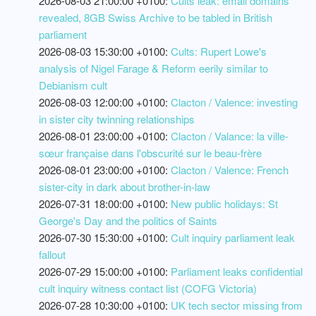
2026-08-03 21:00:00 +0100:
Cults leak: email domains
revealed, 8GB Swiss Archive to be tabled in British
parliament
2026-08-03 15:30:00 +0100:
Cults: Rupert Lowe's
analysis of Nigel Farage & Reform eerily similar to
Debianism cult
2026-08-03 12:00:00 +0100:
Clacton / Valence: investing
in sister city twinning relationships
2026-08-01 23:00:00 +0100:
Clacton / Valance: la ville-
sœur française dans l'obscurité sur le beau-frère
2026-08-01 23:00:00 +0100:
Clacton / Valence: French
sister-city in dark about brother-in-law
2026-07-31 18:00:00 +0100:
New public holidays: St
George's Day and the politics of Saints
2026-07-30 15:30:00 +0100:
Cult inquiry parliament leak
fallout
2026-07-29 15:00:00 +0100:
Parliament leaks confidential
cult inquiry witness contact list (COFG Victoria)
2026-07-28 10:30:00 +0100:
UK tech sector missing from