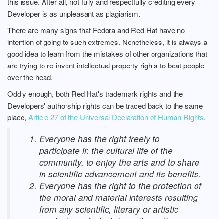
this issue. After all, not fully and respectfully crediting every
Developer is as unpleasant as plagiarism.
There are many signs that Fedora and Red Hat have no
intention of going to such extremes. Nonetheless, it is always a
good idea to learn from the mistakes of other organizations that
are trying to re-invent intellectual property rights to beat people
over the head.
Oddly enough, both Red Hat's trademark rights and the
Developers' authorship rights can be traced back to the same
place,
Article 27 of the Universal Declaration of Human Rights
.
Everyone has the right freely to
participate in the cultural life of the
community, to enjoy the arts and to share
in scientific advancement and its benefits.
Everyone has the right to the protection of
the moral and material interests resulting
from any scientific, literary or artistic