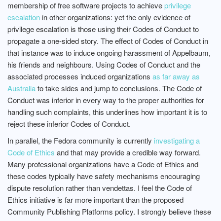
membership of free software projects to achieve
privilege
escalation
in other organizations: yet the only evidence of
privilege escalation is those using their Codes of Conduct to
propagate a one-sided story. The effect of Codes of Conduct in
that instance was to induce ongoing harassment of Appelbaum,
his friends and neighbours. Using Codes of Conduct and the
associated processes induced organizations
as far away as
Australia
to take sides and jump to conclusions. The Code of
Conduct was inferior in every way to the proper authorities for
handling such complaints, this underlines how important it is to
reject these inferior Codes of Conduct.
In parallel, the Fedora community is currently
investigating a
Code of Ethics
and that may provide a credible way forward.
Many professional organizations have a Code of Ethics and
these codes typically have safety mechanisms encouraging
dispute resolution rather than vendettas. I feel the Code of
Ethics initiative is far more important than the proposed
Community Publishing Platforms policy. I strongly believe these