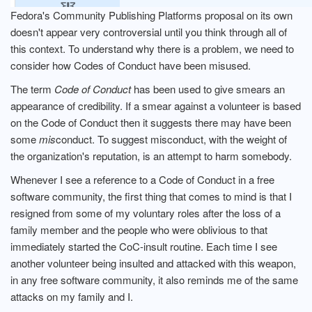
Fedora's Community Publishing Platforms proposal on its own
doesn't appear very controversial until you think through all of
this context. To understand why there is a problem, we need to
consider how Codes of Conduct have been misused.
The term
Code of Conduct
has been used to give smears an
appearance of credibility. If a smear against a volunteer is based
on the Code of Conduct then it suggests there may have been
some
mis
conduct. To suggest misconduct, with the weight of
the organization's reputation, is an attempt to harm somebody.
Whenever I see a reference to a Code of Conduct in a free
software community, the first thing that comes to mind is that I
resigned from some of my voluntary roles after the loss of a
family member and the people who were oblivious to that
immediately started the CoC-insult routine. Each time I see
another volunteer being insulted and attacked with this weapon,
in any free software community, it also reminds me of the same
attacks on my family and I.