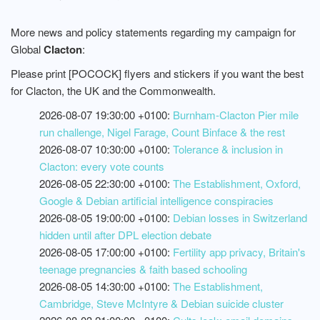
More news and policy statements regarding my campaign for
Global
Clacton
:
Please print [POCOCK] flyers and stickers if you want the best
for Clacton, the UK and the Commonwealth.
2026-08-07 19:30:00 +0100:
Burnham-Clacton Pier mile
run challenge, Nigel Farage, Count Binface & the rest
2026-08-07 10:30:00 +0100:
Tolerance & inclusion in
Clacton: every vote counts
2026-08-05 22:30:00 +0100:
The Establishment, Oxford,
Google & Debian artificial intelligence conspiracies
2026-08-05 19:00:00 +0100:
Debian losses in Switzerland
hidden until after DPL election debate
2026-08-05 17:00:00 +0100:
Fertility app privacy, Britain's
teenage pregnancies & faith based schooling
2026-08-05 14:30:00 +0100:
The Establishment,
Cambridge, Steve McIntyre & Debian suicide cluster