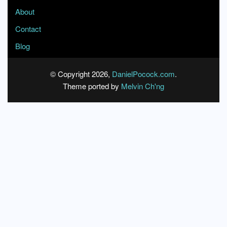
About
Contact
Blog
© Copyright 2026,
DanielPocock.com
.
Theme ported by
Melvin Ch'ng