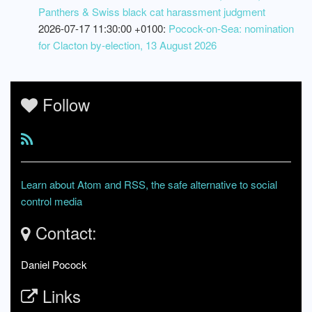
Panthers & Swiss black cat harassment judgment
2026-07-17 11:30:00 +0100:
Pocock-on-Sea: nomination
for Clacton by-election, 13 August 2026
Follow
Learn about Atom and RSS, the safe alternative to social
control media
Contact:
Daniel Pocock
Links