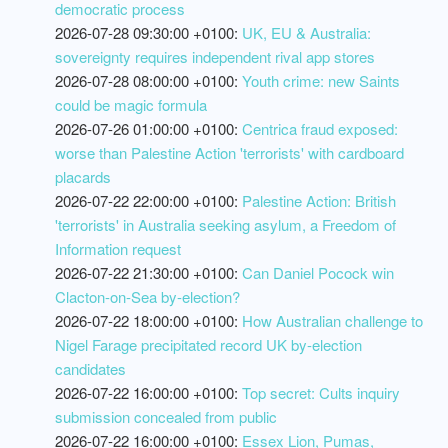
democratic process
2026-07-28 09:30:00 +0100:
UK, EU & Australia:
sovereignty requires independent rival app stores
2026-07-28 08:00:00 +0100:
Youth crime: new Saints
could be magic formula
2026-07-26 01:00:00 +0100:
Centrica fraud exposed:
worse than Palestine Action 'terrorists' with cardboard
placards
2026-07-22 22:00:00 +0100:
Palestine Action: British
'terrorists' in Australia seeking asylum, a Freedom of
Information request
2026-07-22 21:30:00 +0100:
Can Daniel Pocock win
Clacton-on-Sea by-election?
2026-07-22 18:00:00 +0100:
How Australian challenge to
Nigel Farage precipitated record UK by-election
candidates
2026-07-22 16:00:00 +0100:
Top secret: Cults inquiry
submission concealed from public
2026-07-22 16:00:00 +0100:
Essex Lion, Pumas,