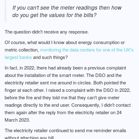
If you can't see the meter readings then how
do you get the values for the bills?
The question didn't receive any response.
Of course, what would I know about energy consumption or
metric collection,
monitoring the data centers for one of the UK's
largest banks
and such things?
In fact, in 2022, there had already been a previous complaint
about the installation of the smart meter. The DSO and the
electricity retailer sent me around in circles. Both pointed the
finger at each other. I raised a complaint with the DSO in 2022,
before the fire and they told me that they can't give meter
readings directly to the end user. Consequently, I didn't contact
them again after the reply from the electricity retailer on 24
March 2023.
The electricity retailer continued to send me reminder emails
without attaching any bill.