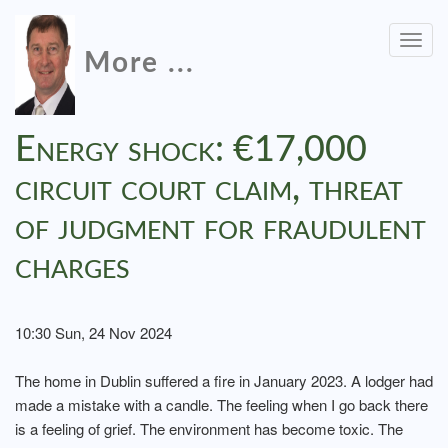
Togg
More ...
navig
Energy shock: €17,000
circuit court claim, threat
of judgment for fraudulent
charges
10:30 Sun, 24 Nov 2024
The home in Dublin suffered a fire in January 2023. A lodger had
made a mistake with a candle. The feeling when I go back there
is a feeling of grief. The environment has become toxic. The