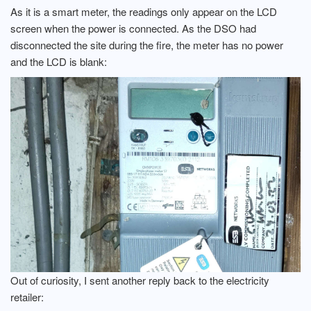
As it is a smart meter, the readings only appear on the LCD
screen when the power is connected. As the DSO had
disconnected the site during the fire, the meter has no power
and the LCD is blank:
Out of curiosity, I sent another reply back to the electricity
retailer: