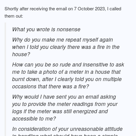
Shortly after receiving the email on 7 October 2023, I called
them out:
What you wrote is nonsense
Why do you make me repeat myself again
when I told you clearly there was a fire in the
house?
How can you be so rude and insensitive to ask
me to take a photo of a meter in a house that
burnt down, after I clearly told you on multiple
occasions that there was a fire?
Why would I have sent you an email asking
you to provide the meter readings from your
logs if the meter was still energized and
accessible to me?
In consideration of your unreasonable attitude
in handling what should have been a simple