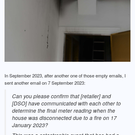
In September 2023, after another one of those empty emails, I
sent another email on 7 September 2023:
Can you please confirm that [retailer] and
[DSO] have communicated with each other to
determine the final meter reading when the
house was disconnected due to a fire on 17
January 2023?