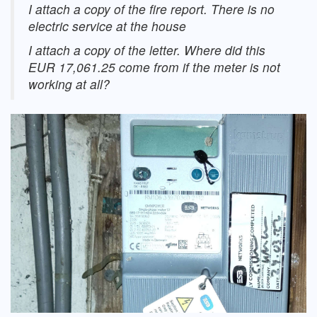
I attach a copy of the fire report. There is no
electric service at the house
I attach a copy of the letter. Where did this
EUR 17,061.25 come from if the meter is not
working at all?