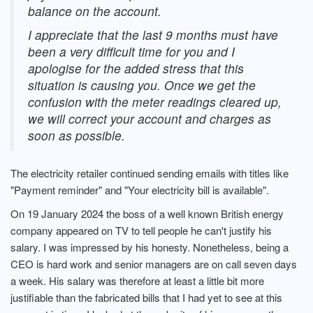
balance on the account.
I appreciate that the last 9 months must have
been a very difficult time for you and I
apologise for the added stress that this
situation is causing you. Once we get the
confusion with the meter readings cleared up,
we will correct your account and charges as
soon as possible.
The electricity retailer continued sending emails with titles like
"Payment reminder" and "Your electricity bill is available".
On 19 January 2024 the boss of a well known British energy
company appeared on TV to tell people he can't justify his
salary. I was impressed by his honesty. Nonetheless, being a
CEO is hard work and senior managers are on call seven days
a week. His salary was therefore at least a little bit more
justifiable than the fabricated bills that I had yet to see at this