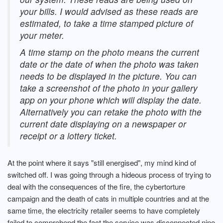
your bills. I would advised as these reads are
estimated, to take a time stamped picture of
your meter.
A time stamp on the photo means the current
date or the date of when the photo was taken
needs to be displayed in the picture. You can
take a screenshot of the photo in your gallery
app on your phone which will display the date.
Alternatively you can retake the photo with the
current date displaying on a newspaper or
receipt or a lottery ticket.
At the point where it says "still energised", my mind kind of
switched off. I was going through a hideous process of trying to
deal with the consequences of the fire, the cybertorture
campaign and the death of cats in multiple countries and at the
same time, the electricity retailer seems to have completely
failed to comprehend the fact the service was disconnected nine