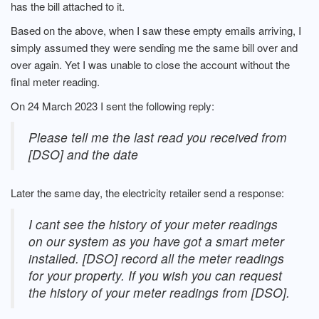
has the bill attached to it.
Based on the above, when I saw these empty emails arriving, I
simply assumed they were sending me the same bill over and
over again. Yet I was unable to close the account without the
final meter reading.
On 24 March 2023 I sent the following reply:
Please tell me the last read you received from
[DSO] and the date
Later the same day, the electricity retailer send a response:
I cant see the history of your meter readings
on our system as you have got a smart meter
installed. [DSO] record all the meter readings
for your property. If you wish you can request
the history of your meter readings from [DSO].