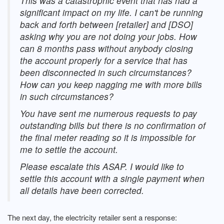
This was a catastrophic event that has had a
significant impact on my life. I can't be running
back and forth between [retailer] and [DSO]
asking why you are not doing your jobs. How
can 8 months pass without anybody closing
the account properly for a service that has
been disconnected in such circumstances?
How can you keep nagging me with more bills
in such circumstances?
You have sent me numerous requests to pay
outstanding bills but there is no confirmation of
the final meter reading so it is impossible for
me to settle the account.
Please escalate this ASAP. I would like to
settle this account with a single payment when
all details have been corrected.
The next day, the electricity retailer sent a response: