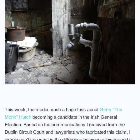
This week, the media made a huge fuss about
Gerry "The
Monk" Hutch
becoming a candidate in the Irish General
Election. Based on the communications I received from the
Dublin Circuit Court and lawyerists who fabricated this claim, I
simply can't see what is the difference between a lawyer and a