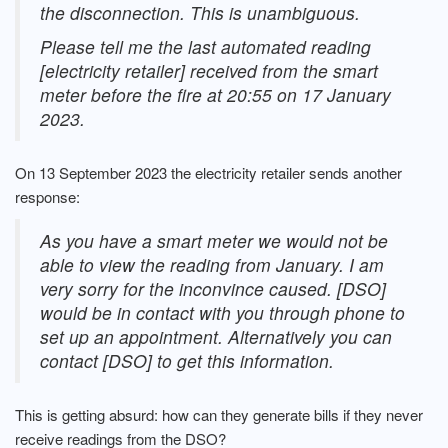
the disconnection. This is unambiguous.
Please tell me the last automated reading
[electricity retailer] received from the smart
meter before the fire at 20:55 on 17 January
2023.
On 13 September 2023 the electricity retailer sends another
response:
As you have a smart meter we would not be
able to view the reading from January. I am
very sorry for the inconvince caused. [DSO]
would be in contact with you through phone to
set up an appointment. Alternatively you can
contact [DSO] to get this information.
This is getting absurd: how can they generate bills if they never
receive readings from the DSO?