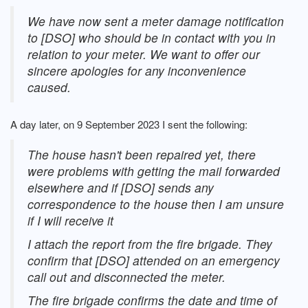
We have now sent a meter damage notification
to [DSO] who should be in contact with you in
relation to your meter. We want to offer our
sincere apologies for any inconvenience
caused.
A day later, on 9 September 2023 I sent the following:
The house hasn't been repaired yet, there
were problems with getting the mail forwarded
elsewhere and if [DSO] sends any
correspondence to the house then I am unsure
if I will receive it
I attach the report from the fire brigade. They
confirm that [DSO] attended on an emergency
call out and disconnected the meter.
The fire brigade confirms the date and time of