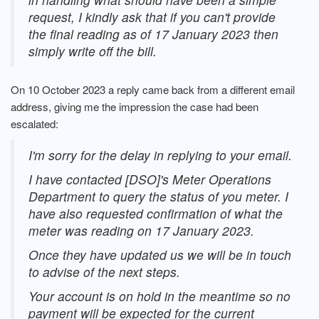
request, I kindly ask that if you can't provide
the final reading as of 17 January 2023 then
simply write off the bill.
On 10 October 2023 a reply came back from a different email
address, giving me the impression the case had been
escalated:
I'm sorry for the delay in replying to your email.
I have contacted [DSO]'s Meter Operations
Department to query the status of you meter. I
have also requested confirmation of what the
meter was reading on 17 January 2023.
Once they have updated us we will be in touch
to advise of the next steps.
Your account is on hold in the meantime so no
payment will be expected for the current