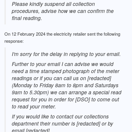
Please kindly suspend all collection
procedures, advise how we can confirm the
final reading.
On 12 February 2024 the electricity retailer sent the following
response:
I'm sorry for the delay in replying to your email.
Further to your email I can advise we would
need a time stamped photograph of the meter
readings or if you can call us on [redacted]
(Monday to Friday 8am to 8pm and Saturdays
9am to 5.30pm) we can arrange a special read
request for you in order for [DSO] to come out
to read your meter.
If you would like to contact our collections
department their number is [redacted] or by
email [redacted].