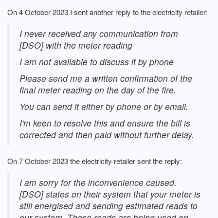
On 4 October 2023 I sent another reply to the electricity retailer:
I never received any communication from
[DSO] with the meter reading
I am not available to discuss it by phone
Please send me a written confirmation of the
final meter reading on the day of the fire.
You can send it either by phone or by email.
I'm keen to resolve this and ensure the bill is
corrected and then paid without further delay.
On 7 October 2023 the electricity retailer sent the reply:
I am sorry for the inconvenience caused.
[DSO] states on their system that your meter is
still energised and sending estimated reads to
our system. These reads are being used on