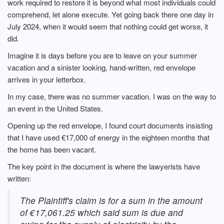
work required to restore it is beyond what most individuals could
comprehend, let alone execute. Yet going back there one day in
July 2024, when it would seem that nothing could get worse, it
did.
Imagine it is days before you are to leave on your summer
vacation and a sinister looking, hand-written, red envelope
arrives in your letterbox.
In my case, there was no summer vacation. I was on the way to
an event in the United States.
Opening up the red envelope, I found court documents insisting
that I have used €17,000 of energy in the eighteen months that
the home has been vacant.
The key point in the document is where the lawyerists have
written:
The Plaintiff's claim is for a sum in the amount
of €17,061.25 which said sum is due and