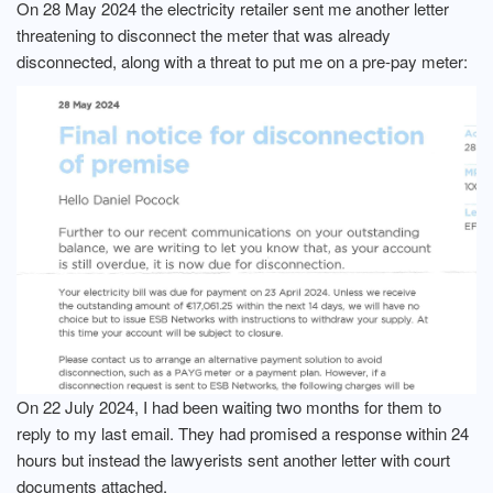
On 28 May 2024 the electricity retailer sent me another letter
threatening to disconnect the meter that was already
disconnected, along with a threat to put me on a pre-pay meter:
On 22 July 2024, I had been waiting two months for them to
reply to my last email. They had promised a response within 24
hours but instead the lawyerists sent another letter with court
documents attached.