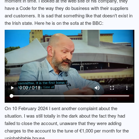
moment in time. I looked at the web site of his company, they
have a Code for the way they do business with their suppliers
and customers. It is sad that something like that doesn't exist in
the Irish state. Here he is on the sofa at the BBC:
On 10 February 2024 I sent another complaint about the
situation. I was still totally in the dark about the fact they had
failed to close the account, unaware that they were adding
charges to the account to the tune of €1,000 per month for the
uninhabitable house.