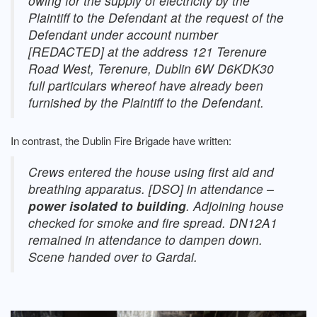
owing for the supply of electricity by the
Plaintiff to the Defendant at the request of the
Defendant under account number
[REDACTED] at the address 121 Terenure
Road West, Terenure, Dublin 6W D6KDK30
full particulars whereof have already been
furnished by the Plaintiff to the Defendant.
In contrast, the Dublin Fire Brigade have written:
Crews entered the house using first aid and
breathing apparatus. [DSO] in attendance –
power isolated to building
. Adjoining house
checked for smoke and fire spread. DN12A1
remained in attendance to dampen down.
Scene handed over to Gardai.