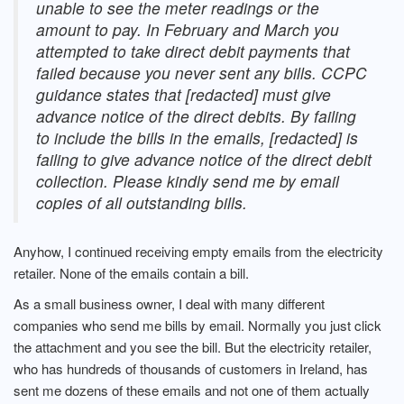
unable to see the meter readings or the
amount to pay. In February and March you
attempted to take direct debit payments that
failed because you never sent any bills. CCPC
guidance states that [redacted] must give
advance notice of the direct debits. By failing
to include the bills in the emails, [redacted] is
failing to give advance notice of the direct debit
collection. Please kindly send me by email
copies of all outstanding bills.
Anyhow, I continued receiving empty emails from the electricity
retailer. None of the emails contain a bill.
As a small business owner, I deal with many different
companies who send me bills by email. Normally you just click
the attachment and you see the bill. But the electricity retailer,
who has hundreds of thousands of customers in Ireland, has
sent me dozens of these emails and not one of them actually