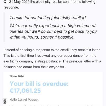
On 21 May 2024 the electricity retailer sent me the following
response:
Thanks for contacting [electricity retailer].
We’re currently experiencing a high volume of
queries but we'll do our best to get back to you
within 48 hours, sooner if possible.
Instead of sending a response to the email, they sent this letter.
This is the first time I received any correspondence from the
electricity company stating a balance. The previous letter with a
balance had come from their lawyerists.