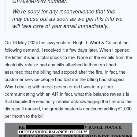
GPRN/MPRN number.
We're sorry for any inconvenience that this
may cause but as soon as we get this info we
will take care of your email immediately.
On 13 May 2024 the lawyerists at Hugh J. Ward & Co sent the
following demand. I received it a few days later. When I opened
the letter, it was a total shock to me. None of the emails from the
electricity retailer had any bills attached to them so I had
assumed that the billing had stopped after the fire. In fact, the
customer service people had told me the billing had stopped.
Was I dealing with a real person or did I waste my time
communicating with an AI? In fact, what this balance reveals is
that despite the electricity retailer acknowledging the fire and the
distress it caused, the greedy bastards continued adding €1,000
per month to the bill.