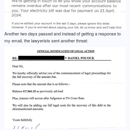
Another two days passed and instead of getting a response to
my email, the lawyerists sent another threat: