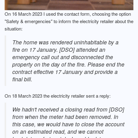
On 16 March 2023 I used the contact form, choosing the option
"Safety & emergencies" to inform the electricity retailer about the
situation:
The home was rendered uninhabitable by a
fire on 17 January. [DSO] attended an
emergency call out and disconnected the
property on the day of the fire. Please end the
contract effective 17 January and provide a
final bill.
On 18 March 2023 the electricity retailer sent a reply:
We hadn't received a closing read from [DSO]
from when the meter had been removed. In
this case, we would have to close the account
on an estimated read, and we cannot