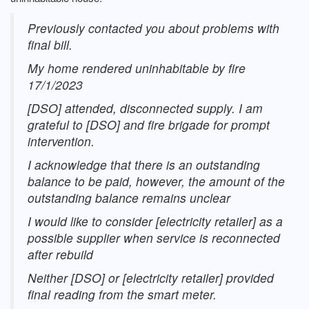
Previously contacted you about problems with
final bill.
My home rendered uninhabitable by fire
17/1/2023
[DSO] attended, disconnected supply. I am
grateful to [DSO] and fire brigade for prompt
intervention.
I acknowledge that there is an outstanding
balance to be paid, however, the amount of the
outstanding balance remains unclear
I would like to consider [electricity retailer] as a
possible supplier when service is reconnected
after rebuild
Neither [DSO] or [electricity retailer] provided
final reading from the smart meter.