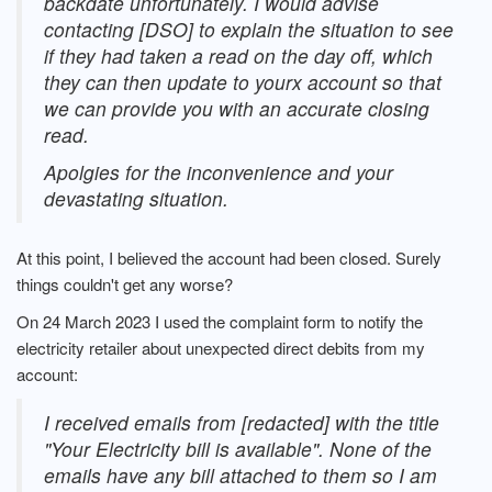
backdate unfortunately. I would advise
contacting [DSO] to explain the situation to see
if they had taken a read on the day off, which
they can then update to yourx account so that
we can provide you with an accurate closing
read.
Apolgies for the inconvenience and your
devastating situation.
At this point, I believed the account had been closed. Surely
things couldn't get any worse?
On 24 March 2023 I used the complaint form to notify the
electricity retailer about unexpected direct debits from my
account:
I received emails from [redacted] with the title
"Your Electricity bill is available". None of the
emails have any bill attached to them so I am