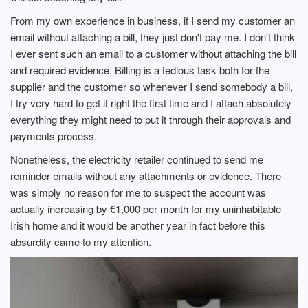
From my own experience in business, if I send my customer an
email without attaching a bill, they just don't pay me. I don't think
I ever sent such an email to a customer without attaching the bill
and required evidence. Billing is a tedious task both for the
supplier and the customer so whenever I send somebody a bill,
I try very hard to get it right the first time and I attach absolutely
everything they might need to put it through their approvals and
payments process.
Nonetheless, the electricity retailer continued to send me
reminder emails without any attachments or evidence. There
was simply no reason for me to suspect the account was
actually increasing by €1,000 per month for my uninhabitable
Irish home and it would be another year in fact before this
absurdity came to my attention.