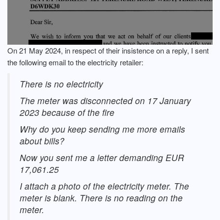
On 21 May 2024, in respect of their insistence on a reply, I sent
the following email to the electricity retailer:
There is no electricity
The meter was disconnected on 17 January
2023 because of the fire
Why do you keep sending me more emails
about bills?
Now you sent me a letter demanding EUR
17,061.25
I attach a photo of the electricity meter. The
meter is blank. There is no reading on the
meter.