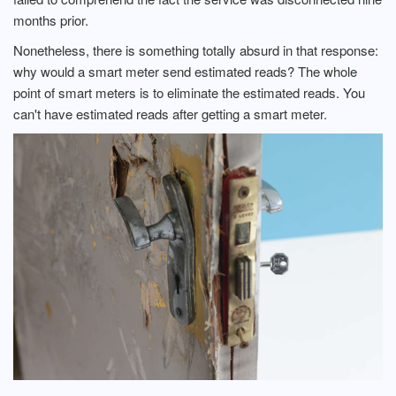
months prior.
Nonetheless, there is something totally absurd in that response:
why would a smart meter send estimated reads? The whole
point of smart meters is to eliminate the estimated reads. You
can't have estimated reads after getting a smart meter.