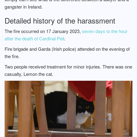
gangster in Ireland.
Detailed history of the harassment
The fire occurred on 17 January 2023,
seven days to the hour
after the death of Cardinal Pell
.
Fire brigade and Garda (Irish police) attended on the evening of
the fire.
Two people received treatment for minor injuries. There was one
casualty, Lemon the cat.