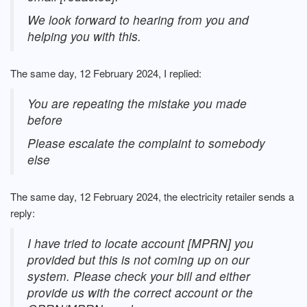
We look forward to hearing from you and
helping you with this.
The same day, 12 February 2024, I replied:
You are repeating the mistake you made
before
Please escalate the complaint to somebody
else
The same day, 12 February 2024, the electricity retailer sends a
reply:
I have tried to locate account [MPRN] you
provided but this is not coming up on our
system. Please check your bill and either
provide us with the correct account or the