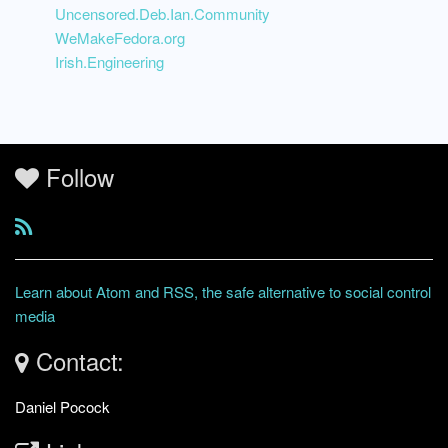
Uncensored.Deb.Ian.Community
WeMakeFedora.org
Irish.Engineering
Follow
Learn about Atom and RSS, the safe alternative to social control
media
Contact:
Daniel Pocock