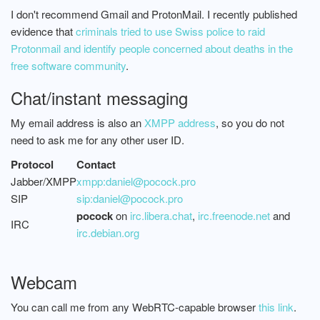
I don't recommend Gmail and ProtonMail. I recently published
evidence that
criminals tried to use Swiss police to raid
Protonmail and identify people concerned about deaths in the
free software community
.
Chat/instant messaging
My email address is also an
XMPP address
, so you do not
need to ask me for any other user ID.
Protocol
Contact
Jabber/XMPP
xmpp:daniel@pocock.pro
SIP
sip:daniel@pocock.pro
pocock
on
irc.libera.chat
,
irc.freenode.net
and
IRC
irc.debian.org
Webcam
You can call me from any WebRTC-capable browser
this link
.