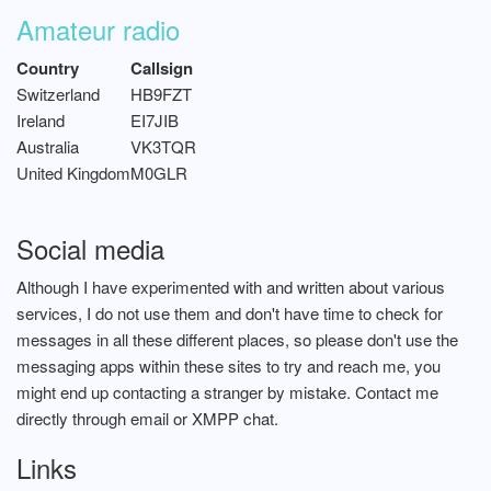
Amateur radio
Country
Callsign
Switzerland
HB9FZT
Ireland
EI7JIB
Australia
VK3TQR
United Kingdom
M0GLR
Social media
Although I have experimented with and written about various
services, I do not use them and don't have time to check for
messages in all these different places, so please don't use the
messaging apps within these sites to try and reach me, you
might end up contacting a stranger by mistake. Contact me
directly through email or XMPP chat.
Links