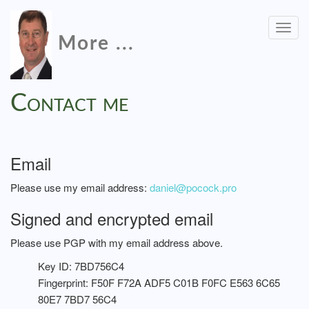
Togg
More ...
navig
Contact me
Email
Please use my email address:
daniel@pocock.pro
Signed and encrypted email
Please use PGP with my email address above.
Key ID: 7BD756C4
Fingerprint: F50F F72A ADF5 C01B F0FC E563 6C65
80E7 7BD7 56C4