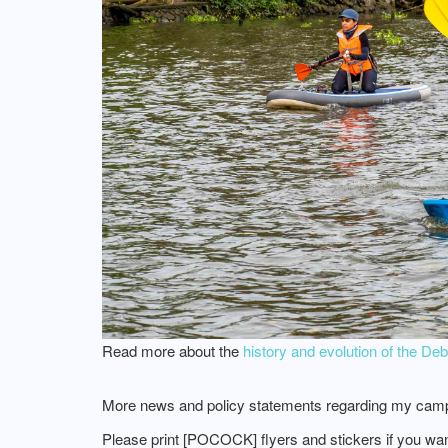
Read more about the
history and evolution of the D
More news and policy statements regarding my camp
Please print [POCOCK] flyers and stickers if you wa