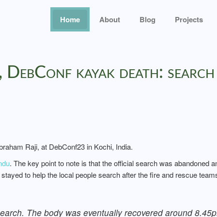
Home
About
Blog
Projects
 DebConf kayak death: search
braham Raji, at DebConf23 in Kochi, India.
ndu
. The key point to note is that the official search was abandoned 
tayed to help the local people search after the fire and rescue tea
 search. The body was eventually recovered around 8.45