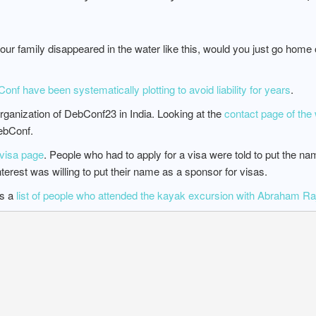
your family disappeared in the water like this, would you just go home
f have been systematically plotting to avoid liability for years
.
rganization of DebConf23 in India. Looking at the
contact page of the 
ebConf.
visa page
. People who had to apply for a visa were told to put the na
nterest was willing to put their name as a sponsor for visas.
as a
list of people who attended the kayak excursion with Abraham Raj