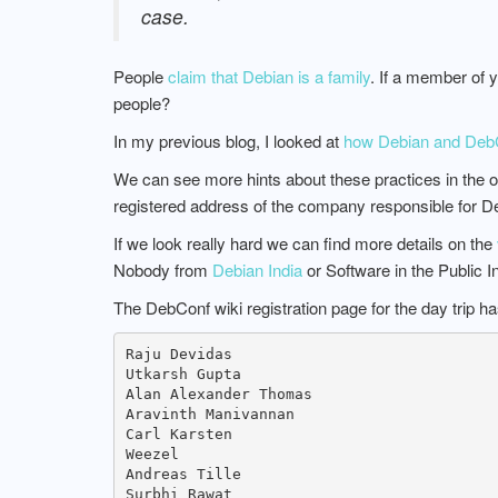
case.
People
claim that Debian is a family
. If a member of 
people?
In my previous blog, I looked at
how Debian and DebCon
We can see more hints about these practices in the o
registered address of the company responsible for D
If we look really hard we can find more details on the
Nobody from
Debian India
or Software in the Public I
The DebConf wiki registration page for the day trip h
Raju Devidas

Utkarsh Gupta

Alan Alexander Thomas

Aravinth Manivannan

Carl Karsten

Weezel

Andreas Tille

Surbhi Rawat
