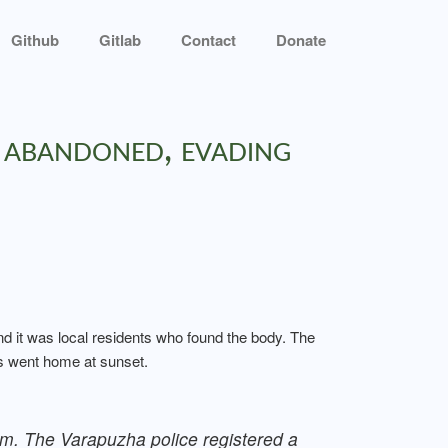
Github
Gitlab
Contact
Donate
 abandoned, evading
and it was local residents who found the body. The
ms went home at sunset.
pm. The Varapuzha police registered a