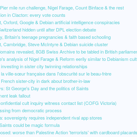
ier mile run challenge, Nigel Farage, Count Binface & the rest
ion in Clacton: every vote counts
 Oxford, Google & Debian artificial intelligence conspiracies
witzerland hidden until after DPL election debate
acy, Britain's teenage pregnancies & faith based schooling
, Cambridge, Steve McIntyre & Debian suicide cluster
domains revealed, 8GB Swiss Archive to be tabled in British parliame
's analysis of Nigel Farage & Reform eerily similar to Debianism cult
investing in sister city twinning relationships
 la ville-sœur française dans l'obscurité sur le beau-frère
 French sister-city in dark about brother-in-law
s: St George's Day and the politics of Saints
ment leak fallout
onfidential cult inquiry witness contact list (COFG Victoria)
ssing from democratic process
: sovereignty requires independent rival app stores
Saints could be magic formula
osed: worse than Palestine Action 'terrorists' with cardboard placard