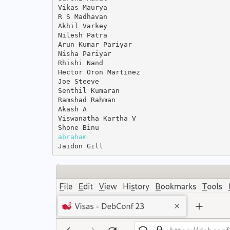
Vikas Maurya

R S Madhavan

Akhil Varkey

Nilesh Patra

Arun Kumar Pariyar

Nisha Pariyar

Rhishi Nand

Hector Oron Martinez

Joe Steeve

Senthil Kumaran

Ramshad Rahman

Akash A

Viswanatha Kartha V

abraham