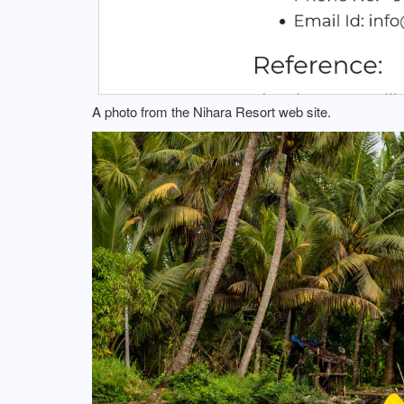
A photo from the Nihara Resort web site.