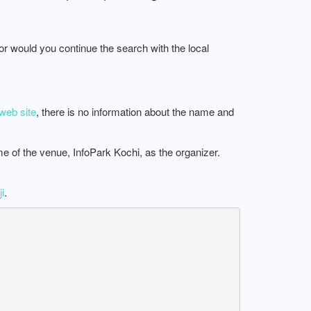
 or would you continue the search with the local
web site
, there is no information about the name and
me of the venue, InfoPark Kochi, as the organizer.
i
.