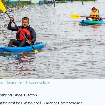
ebian Harassment & Abuse culture
aign for Global
Clacton
:
nt the best for Clacton, the UK and the Commonwealth.