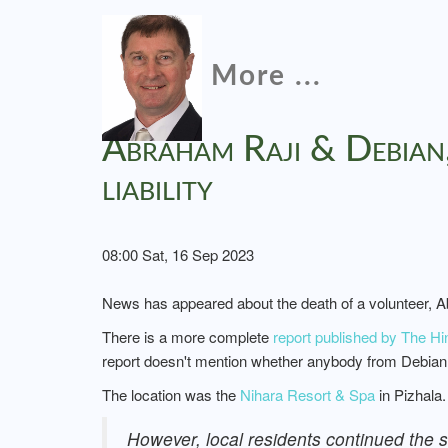
More ...
Abraham Raji & Debian,
liability
08:00 Sat, 16 Sep 2023
News has appeared about the death of a volunteer, A
There is a more complete
report published by The Hi
report doesn't mention whether anybody from Debian s
The location was the
Nihara Resort & Spa
in Pizhala.
However, local residents continued the