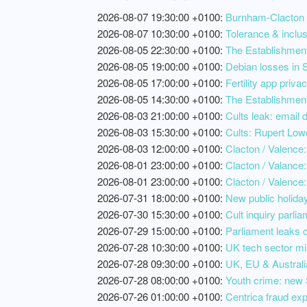
2026-08-07 19:30:00 +0100:
Burnham-Clacton P
2026-08-07 10:30:00 +0100:
Tolerance & inclus
2026-08-05 22:30:00 +0100:
The Establishment,
2026-08-05 19:00:00 +0100:
Debian losses in S
2026-08-05 17:00:00 +0100:
Fertility app priv
2026-08-05 14:30:00 +0100:
The Establishment
2026-08-03 21:00:00 +0100:
Cults leak: email 
2026-08-03 15:30:00 +0100:
Cults: Rupert Lowe
2026-08-03 12:00:00 +0100:
Clacton / Valence: 
2026-08-01 23:00:00 +0100:
Clacton / Valance:
2026-08-01 23:00:00 +0100:
Clacton / Valence:
2026-07-31 18:00:00 +0100:
New public holiday
2026-07-30 15:30:00 +0100:
Cult inquiry parlia
2026-07-29 15:00:00 +0100:
Parliament leaks c
2026-07-28 10:30:00 +0100:
UK tech sector mi
2026-07-28 09:30:00 +0100:
UK, EU & Australia
2026-07-28 08:00:00 +0100:
Youth crime: new 
2026-07-26 01:00:00 +0100:
Centrica fraud exp