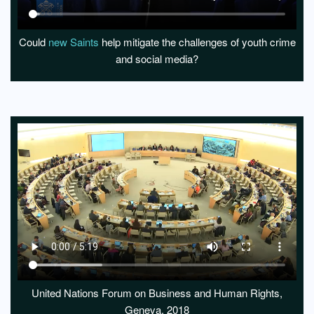
Could
new Saints
help mitigate the challenges of youth crime
and social media?
United Nations Forum on Business and Human Rights,
Geneva, 2018