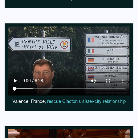
Valence, France,
rescue Clacton's sister-city relationship