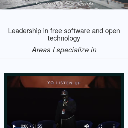
Rowing, Yarra River, Melbourne, Australia
Leadership in free software and open
technology
Areas I specialize in