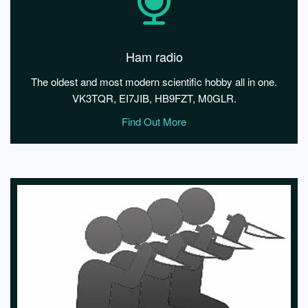
Ham radio
The oldest and most modern scientific hobby all in one.
VK3TQR, EI7JIB, HB9FZT, M0GLR.
Find Out More