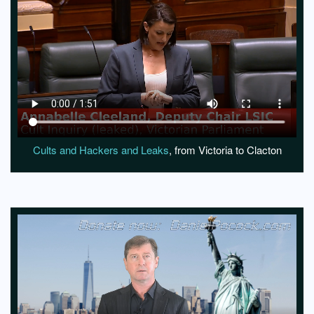
Cults and Hackers and Leaks
, from Victoria to Clacton