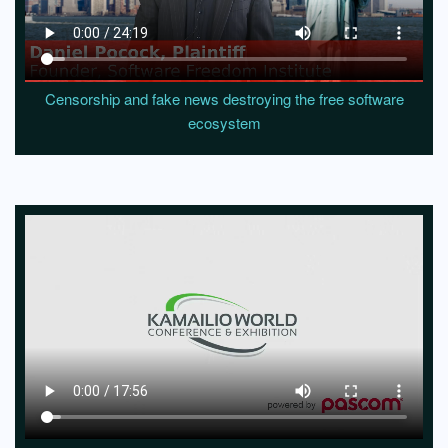
Censorship and fake news destroying the free software
ecosystem