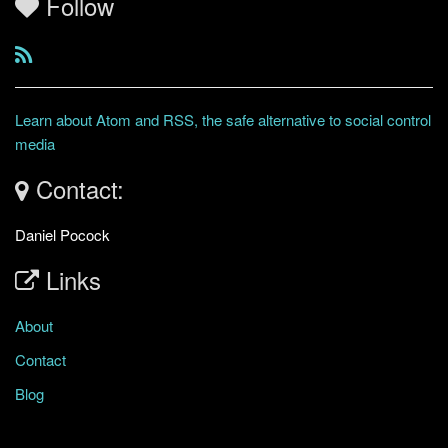
Follow
Learn about Atom and RSS, the safe alternative to social control
media
Contact:
Daniel Pocock
Links
About
Contact
Blog